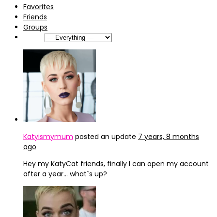
Favorites
Friends
Groups
Show:
Katyismymum
posted an update
7 years, 8 months
ago
Hey my KatyCat friends, finally I can open my account
after a year… what`s up?