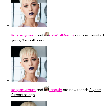
Katyismymum
and
KatyCatMarcus
are now friends
8
years, 9 months ago
Katyismymum
and
Penguin
are now friends
8 years,
9 months ago