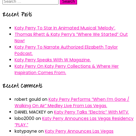
Search
for:
Recent Posts
Katy Perry To Star In Animated Musical ’Melody’.
Thomas Rhett & Katy Perry’s ”Where We Started” Out
Now!
Katy Perry To Narrate Authorized Elizabeth Taylor
Podcast.
Katy Perry Speaks With W Magazine.
Katy Perry On Katy Perry Collections & Where Her
Inspiration Comes From.
Recent Comments
robert gould
on
Katy Perry Performs “When I’m Gone /
Walking On Air” Medley Live From Las Vegas.
DANIEL MACKEY
on
Katy Perry Talks “Electric” With MTV.
lobo2000
on
Katy Perry Announces Las Vegas Residency
“PLAY.”
katypayne
on
Katy Perry Announces Las Vegas