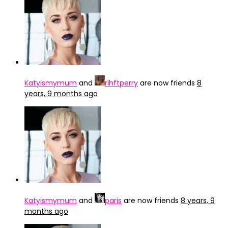
Katyismymum
and
rihftperry
are now friends
8
years, 9 months ago
Katyismymum
and
paris
are now friends
8 years, 9
months ago