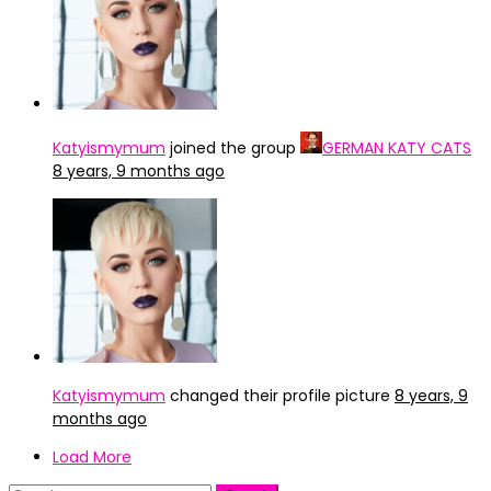
Katyismymum
joined the group
GERMAN KATY CATS
8 years, 9 months ago
Katyismymum
changed their profile picture
8 years, 9
months ago
Load More