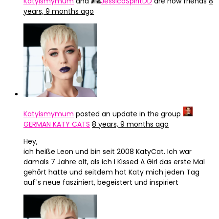
Katyismymum
and
JessicaSpiritDD
are now friends
8
years, 9 months ago
Katyismymum
posted an update in the group
GERMAN KATY CATS
8 years, 9 months ago
Hey,
ich heiße Leon und bin seit 2008 KatyCat. Ich war
damals 7 Jahre alt, als ich I Kissed A Girl das erste Mal
gehört hatte und seitdem hat Katy mich jeden Tag
auf`s neue fasziniert, begeistert und inspiriert