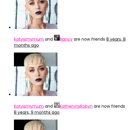
Katyismymum
and
Nancy
are now friends
8 years, 8
months ago
Katyismymum
and
KatherynxRobyn
are now friends
8 years, 9 months ago