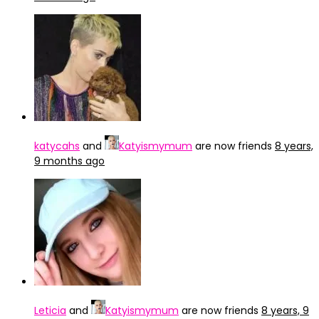
katycahs
and
Katyismymum
are now friends
8 years,
9 months ago
Leticia
and
Katyismymum
are now friends
8 years, 9