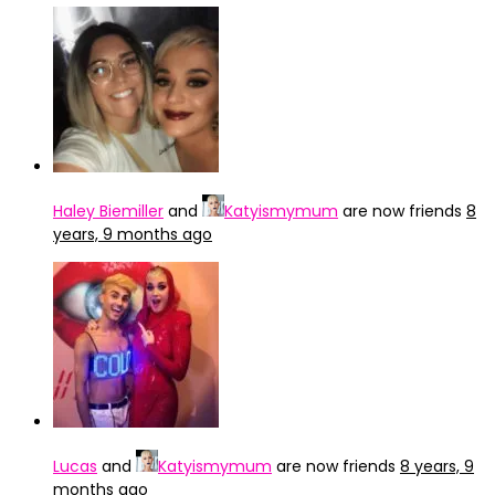
Haley Biemiller
and
Katyismymum
are now friends
8
years, 9 months ago
Lucas
and
Katyismymum
are now friends
8 years, 9
months ago