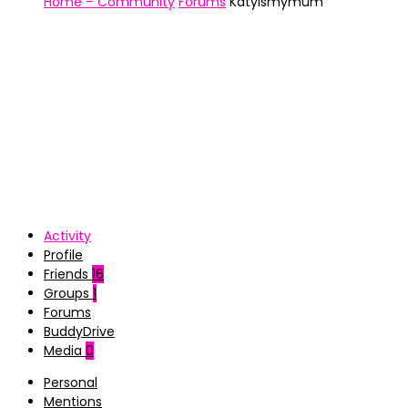
Home – Community
Forums
Katyismymum
Activity
Profile
Friends
16
Groups
1
Forums
BuddyDrive
Media
0
Personal
Mentions