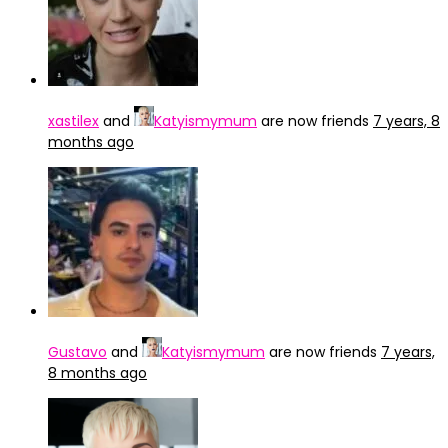
xastilex
and
Katyismymum
are now friends
7 years, 8
months ago
Gustavo
and
Katyismymum
are now friends
7 years,
8 months ago