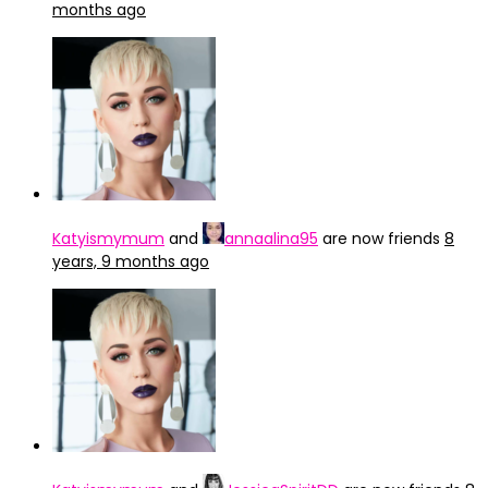
months ago
Katyismymum
and
annaalina95
are now friends
8
years, 9 months ago