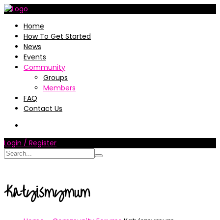
Home
How To Get Started
News
Events
Community
Groups
Members
FAQ
Contact Us
Login / Register
Katyismymum