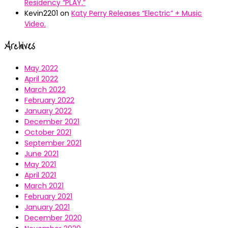
Residency “PLAY.”
Kevin2201
on
Katy Perry Releases “Electric” + Music
Video.
Archives
May 2022
April 2022
March 2022
February 2022
January 2022
December 2021
October 2021
September 2021
June 2021
May 2021
April 2021
March 2021
February 2021
January 2021
December 2020