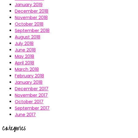
January 2019
December 2018
November 2018
October 2018
September 2018
August 2018
July 2018
June 2018
May 2018
April 2018
March 2018
February 2018
January 2018
December 2017
November 2017
October 2017
September 2017
June 2017
Categories