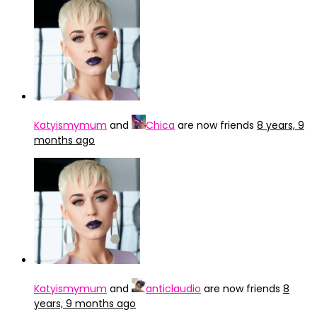
Katyismymum
and
Chica
are now friends
8 years, 9
months ago
Katyismymum
and
anticlaudio
are now friends
8
years, 9 months ago