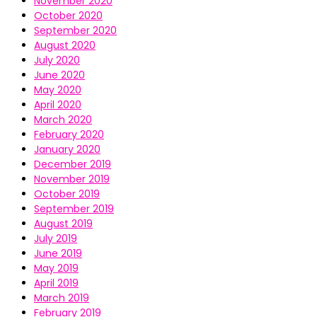
November 2020
October 2020
September 2020
August 2020
July 2020
June 2020
May 2020
April 2020
March 2020
February 2020
January 2020
December 2019
November 2019
October 2019
September 2019
August 2019
July 2019
June 2019
May 2019
April 2019
March 2019
February 2019