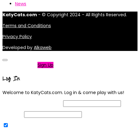
News
KatyCats.com
- © Copyright 2024 - All Rights Reserved.
Terms and Conditions
Privacy Policy
Developed by
Alkaweb
Not a member?
Sign Up
Log In
Welcome to KatyCats.com. Log in & come play with us!
Username or Email Address
Password
Remember Me
|
Lost your password?