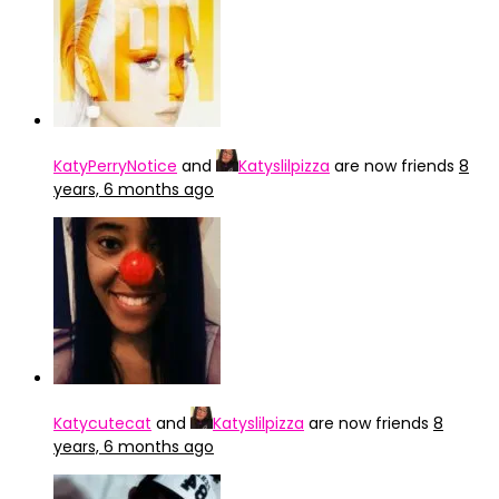
KatyPerryNotice
and
Katyslilpizza
are now friends
8
years, 6 months ago
Katycutecat
and
Katyslilpizza
are now friends
8
years, 6 months ago