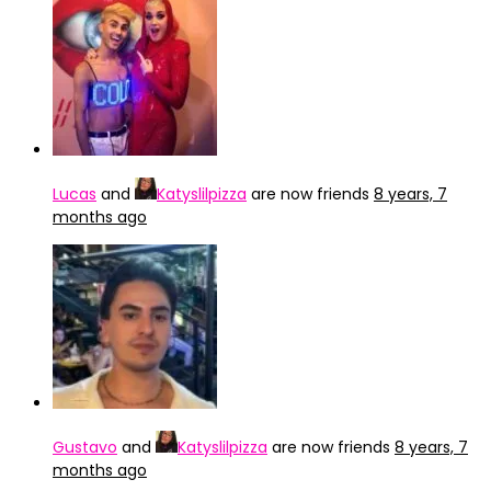
Lucas
and
Katyslilpizza
are now friends
8 years, 7
months ago
Gustavo
and
Katyslilpizza
are now friends
8 years, 7
months ago