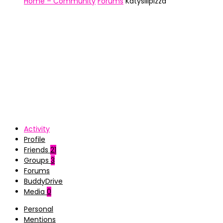
Home – Community
Forums
Katyslilpizza
Activity
Profile
Friends
21
Groups
3
Forums
BuddyDrive
Media
0
Personal
Mentions