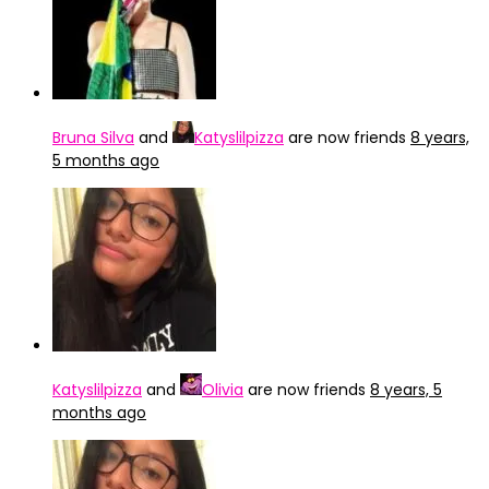
Bruna Silva
and
Katyslilpizza
are now friends
8 years,
5 months ago
Katyslilpizza
and
Olivia
are now friends
8 years, 5
months ago