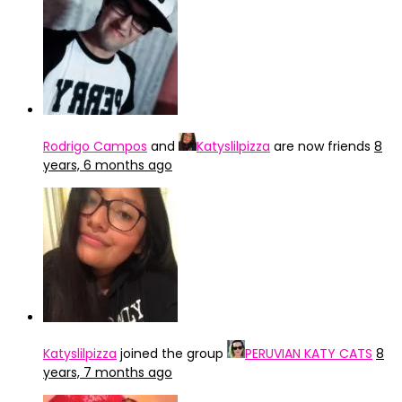
Rodrigo Campos
and
Katyslilpizza
are now friends
8
years, 6 months ago
Katyslilpizza
joined the group
PERUVIAN KATY CATS
8
years, 7 months ago