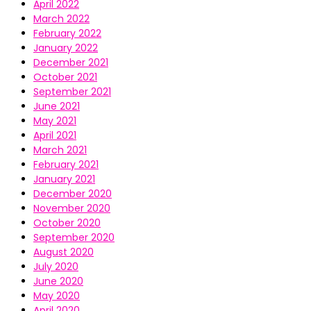
April 2022
March 2022
February 2022
January 2022
December 2021
October 2021
September 2021
June 2021
May 2021
April 2021
March 2021
February 2021
January 2021
December 2020
November 2020
October 2020
September 2020
August 2020
July 2020
June 2020
May 2020
April 2020