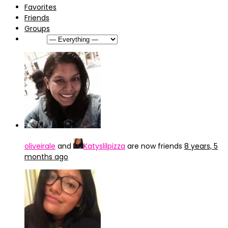
Favorites
Friends
Groups
Show:
oliveirale
and
Katyslilpizza
are now friends
8 years, 5
months ago