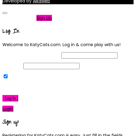
Developed by
Alkaweb
Not a member?
Sign Up
Log In
Welcome to KatyCats.com. Log in & come play with us!
Username or Email Address
Password
Remember Me
|
Lost your password?
Log In
Login
Sign up
Registering for KatyCats.com is easy. Just fill in the fields