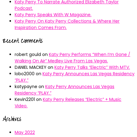
Katy Perry To Narrate Authorized Elizabeth Taylor
Podcast.
Katy Perry Speaks With W Magazine.
Katy Perry On Katy Perry Collections & Where Her
Inspiration Comes From.
Recent Comments
robert gould
on
Katy Perry Performs “When I’m Gone /
Walking On Air” Medley Live From Las Vegas.
DANIEL MACKEY
on
Katy Perry Talks “Electric” With MTV.
lobo2000
on
Katy Perry Announces Las Vegas Residency
“PLAY.”
katypayne
on
Katy Perry Announces Las Vegas
Residency “PLAY.”
Kevin2201
on
Katy Perry Releases “Electric” + Music
Video.
Archives
May 2022