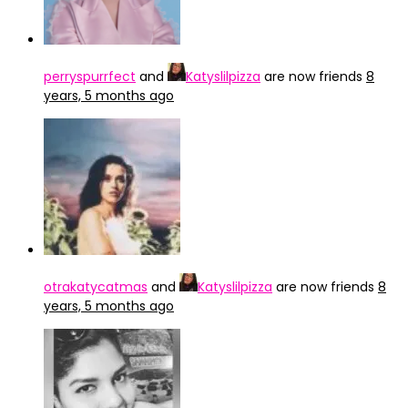
perryspurrfect
and
Katyslilpizza
are now friends
8
years, 5 months ago
otrakatycatmas
and
Katyslilpizza
are now friends
8
years, 5 months ago