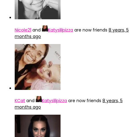
Nicole21
and
Katyslilpizza
are now friends
8 years, 5
months ago
KCat
and
Katyslilpizza
are now friends
8 years, 5
months ago