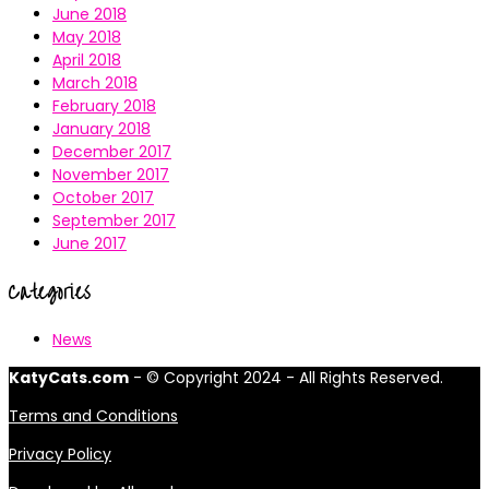
June 2018
May 2018
April 2018
March 2018
February 2018
January 2018
December 2017
November 2017
October 2017
September 2017
June 2017
Categories
News
KatyCats.com
- © Copyright 2024 - All Rights Reserved.
Terms and Conditions
Privacy Policy