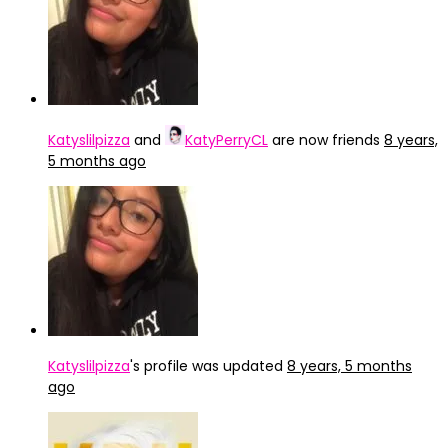
Katyslilpizza
and
KatyPerryCL
are now friends
8 years,
5 months ago
Katyslilpizza
's profile was updated
8 years, 5 months
ago