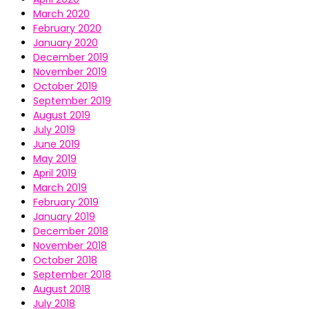
March 2020
February 2020
January 2020
December 2019
November 2019
October 2019
September 2019
August 2019
July 2019
June 2019
May 2019
April 2019
March 2019
February 2019
January 2019
December 2018
November 2018
October 2018
September 2018
August 2018
July 2018