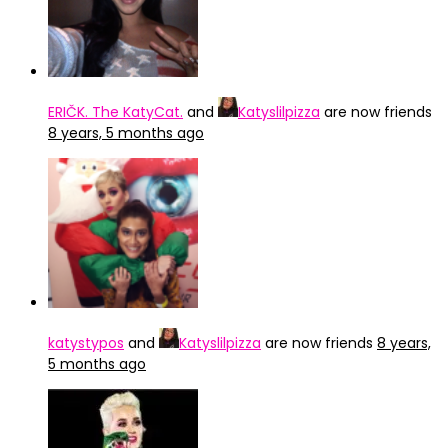
ERIČK. The KatyCat.
and
Katyslilpizza
are now friends
8 years, 5 months ago
katystypos
and
Katyslilpizza
are now friends
8 years,
5 months ago