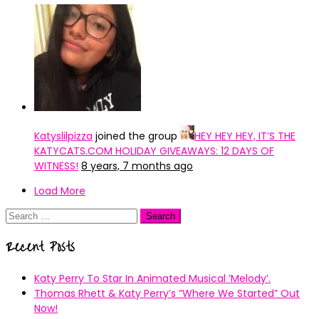
Katyslilpizza
joined the group
HEY HEY HEY, IT’S THE
KATYCATS.COM HOLIDAY GIVEAWAYS: 12 DAYS OF
WITNESS!
8 years, 7 months ago
Load More
Search
for:
Recent Posts
Katy Perry To Star In Animated Musical ’Melody’.
Thomas Rhett & Katy Perry’s ”Where We Started” Out
Now!