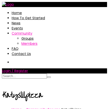
Home
How To Get Started
News
Events
Community
Groups
Members
FAQ
Contact Us
Login / Register
Katyslilpizza