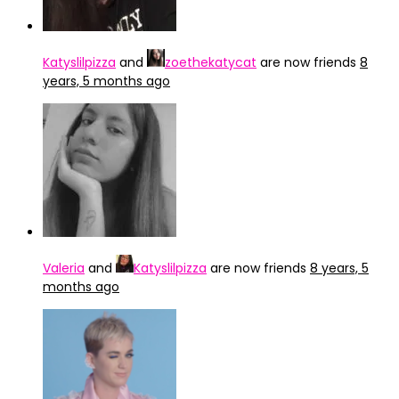
Katyslilpizza
and
zoethekatycat
are now friends
8
years, 5 months ago
Valeria
and
Katyslilpizza
are now friends
8 years, 5
months ago