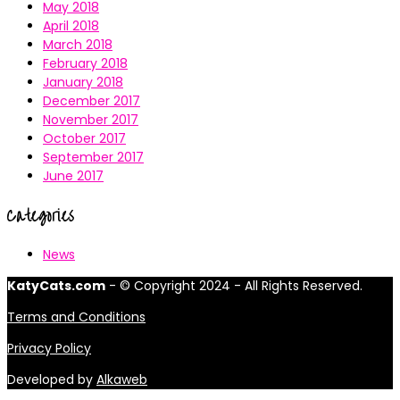
May 2018
April 2018
March 2018
February 2018
January 2018
December 2017
November 2017
October 2017
September 2017
June 2017
Categories
News
KatyCats.com
- © Copyright 2024 - All Rights Reserved.
Terms and Conditions
Privacy Policy
Developed by
Alkaweb