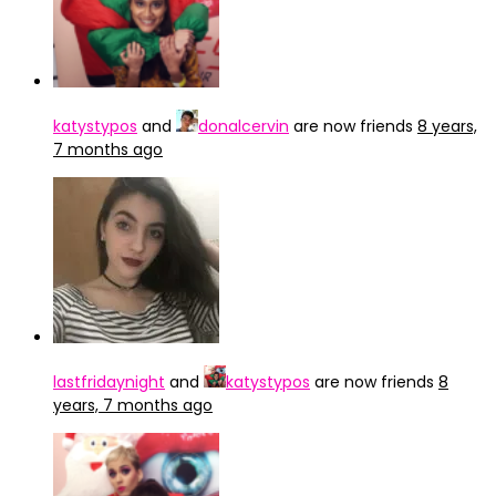
katystypos
and
donalcervin
are now friends
8 years,
7 months ago
lastfridaynight
and
katystypos
are now friends
8
years, 7 months ago