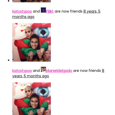
katystypos
and
Pilikt
are now friends
8 years, 5
months ago
katystypos
and
jdanieldelgado
are now friends
8
years, 5 months ago