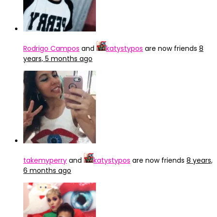
Rodrigo Campos
and
katystypos
are now friends
8
years, 5 months ago
takemyperry
and
katystypos
are now friends
8 years,
6 months ago