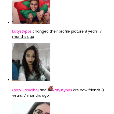
katystypos
changed their profile picture
8 years, 7
months ago
CarolCarvalho1
and
katystypos
are now friends
8
years, 7 months ago