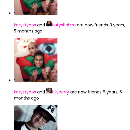
katystypos
and
Katyslilpizza
are now friends
8 years,
5 months ago
katystypos
and
lulyperry
are now friends
8 years, 5
months ago