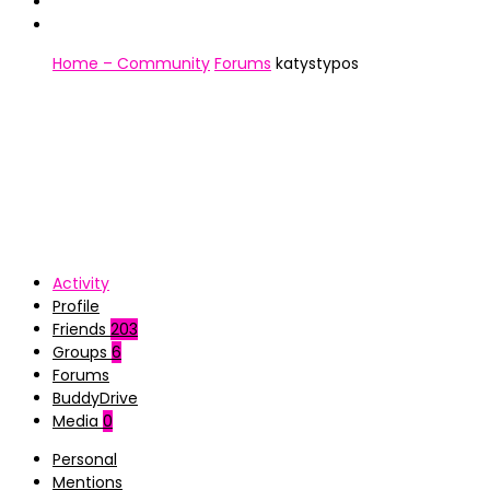
Home – Community
Forums
katystypos
Activity
Profile
Friends
203
Groups
6
Forums
BuddyDrive
Media
0
Personal
Mentions