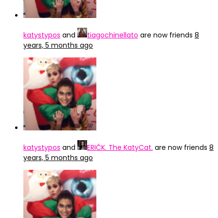
katystypos
and
tiagochinellato
are now friends
8
years, 5 months ago
katystypos
and
ERIČK. The KatyCat.
are now friends
8
years, 5 months ago