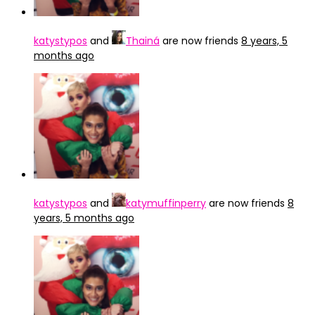
katystypos
and
Thainá
are now friends
8 years, 5
months ago
katystypos
and
katymuffinperry
are now friends
8
years, 5 months ago