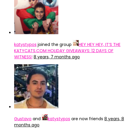
katystypos
joined the group
HEY HEY HEY, IT’S THE
KATYCATS.COM HOLIDAY GIVEAWAYS: 12 DAYS OF
WITNESS!
8 years, 7 months ago
Gustavo
and
katystypos
are now friends
8 years, 8
months ago