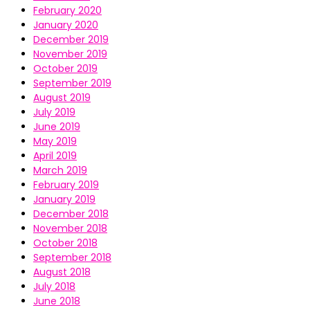
February 2020
January 2020
December 2019
November 2019
October 2019
September 2019
August 2019
July 2019
June 2019
May 2019
April 2019
March 2019
February 2019
January 2019
December 2018
November 2018
October 2018
September 2018
August 2018
July 2018
June 2018