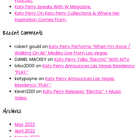
Podcast.
Katy Perry Speaks With W Magazine.
Katy Perry On Katy Perry Collections & Where Her
Inspiration Comes From.
Recent Comments
robert gould
on
Katy Perry Performs “When I’m Gone /
Walking On Air” Medley Live From Las Vegas.
DANIEL MACKEY
on
Katy Perry Talks “Electric” With MTV.
lobo2000
on
Katy Perry Announces Las Vegas Residency
“PLAY.”
katypayne
on
Katy Perry Announces Las Vegas
Residency “PLAY.”
Kevin2201
on
Katy Perry Releases “Electric” + Music
Video.
Archives
May 2022
April 2022