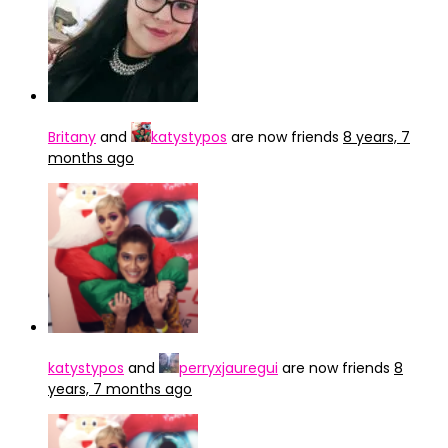
Britany
and
katystypos
are now friends
8 years, 7
months ago
katystypos
and
perryxjauregui
are now friends
8
years, 7 months ago