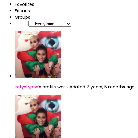
Favorites
Friends
Groups
Show:
katystypos
's profile was updated
7 years, 5 months ago