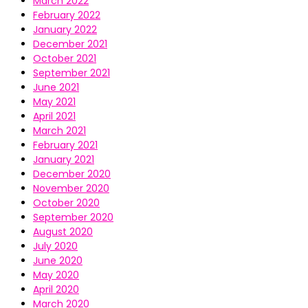
March 2022
February 2022
January 2022
December 2021
October 2021
September 2021
June 2021
May 2021
April 2021
March 2021
February 2021
January 2021
December 2020
November 2020
October 2020
September 2020
August 2020
July 2020
June 2020
May 2020
April 2020
March 2020