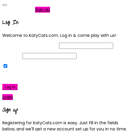
Not a member?
Sign Up
Log In
Welcome to KatyCats.com. Log in & come play with us!
Username or Email Address
Password
Remember Me
|
Lost your password?
Log In
Login
Sign up
Registering for KatyCats.com is easy. Just fill in the fields
below, and we'll get a new account set up for you in no time.