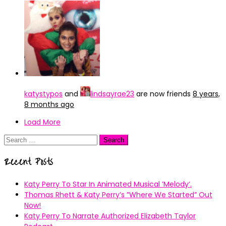
katystypos
and
lindsayrae23
are now friends
8 years,
8 months ago
Load More
Search
for:
Recent Posts
Katy Perry To Star In Animated Musical ’Melody’.
Thomas Rhett & Katy Perry’s ”Where We Started” Out
Now!
Katy Perry To Narrate Authorized Elizabeth Taylor