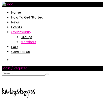
Home
How To Get Started
News
Events
Community
Groups
Members
FAQ
Contact Us
Login / Register
katystypos