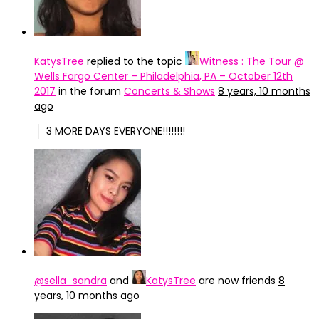
KatysTree
replied to the topic
Witness : The Tour @
Wells Fargo Center – Philadelphia, PA – October 12th
2017
in the forum
Concerts & Shows
8 years, 10 months
ago
3 MORE DAYS EVERYONE!!!!!!!!
@sella_sandra
and
KatysTree
are now friends
8
years, 10 months ago