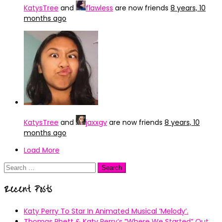
KatysTree
and
flawless
are now friends
8 years, 10
months ago
KatysTree
and
jaxxgv
are now friends
8 years, 10
months ago
Load More
Search
for:
Recent Posts
Katy Perry To Star In Animated Musical ’Melody’.
Thomas Rhett & Katy Perry’s ”Where We Started” Out