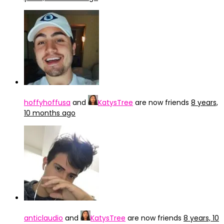
hoffyhoffusa
and
KatysTree
are now friends
8 years,
10 months ago
anticlaudio
and
KatysTree
are now friends
8 years, 10