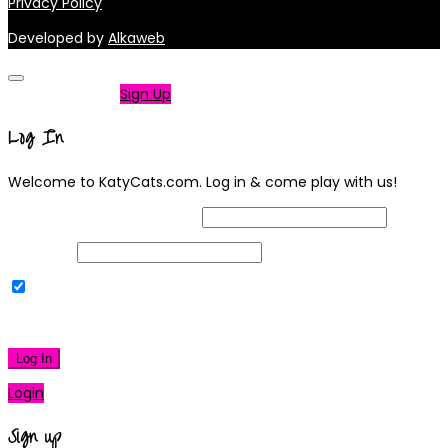
Privacy Policy
Developed by
Alkaweb
Not a member?
Sign Up
Log In
Welcome to KatyCats.com. Log in & come play with us!
Username or Email Address
Password
Remember Me
|
Lost your password?
Log In
Login
Sign up