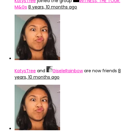
KatysTree
joined the group
WITNESS: THE TOUR:
M&Gs
8 years, 10 months ago
KatysTree
and
GiseleRainbow
are now friends
8
years, 10 months ago