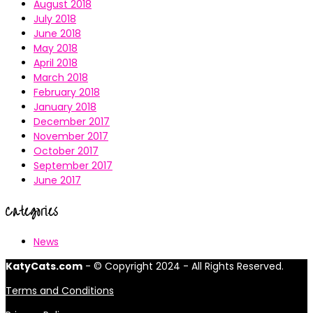
August 2018
July 2018
June 2018
May 2018
April 2018
March 2018
February 2018
January 2018
December 2017
November 2017
October 2017
September 2017
June 2017
Categories
News
KatyCats.com
- © Copyright 2024 - All Rights Reserved.
Terms and Conditions