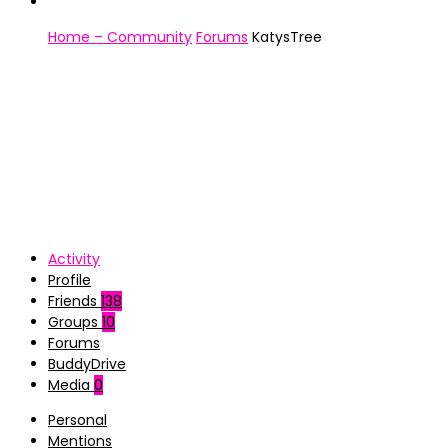
Home – Community
Forums
KatysTree
Activity
Profile
Friends
138
Groups
10
Forums
BuddyDrive
Media
0
Personal
Mentions