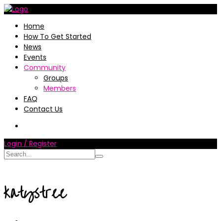
Home
How To Get Started
News
Events
Community
Groups
Members
FAQ
Contact Us
Login / Register
katystree