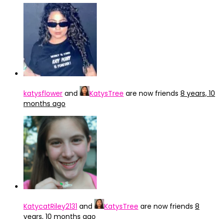
katysflower
and
KatysTree
are now friends
8 years, 10
months ago
KatycatRiley2131
and
KatysTree
are now friends
8
years, 10 months ago