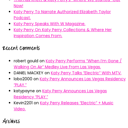
Now!
Katy Perry To Narrate Authorized Elizabeth Taylor
Podcast.
Katy Perry Speaks With W Magazine.
Katy Perry On Katy Perry Collections & Where Her
Inspiration Comes From.
Recent Comments
robert gould
on
Katy Perry Performs “When I’m Gone /
Walking On Air” Medley Live From Las Vegas.
DANIEL MACKEY
on
Katy Perry Talks “Electric” With MTV.
lobo2000
on
Katy Perry Announces Las Vegas Residency
“PLAY.”
katypayne
on
Katy Perry Announces Las Vegas
Residency “PLAY.”
Kevin2201
on
Katy Perry Releases “Electric” + Music
Video.
Archives