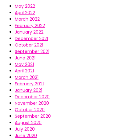
May 2022
April 2022
March 2022
February 2022
January 2022
December 2021
October 2021
September 2021
June 2021
May 2021
April 2021
March 2021
February 2021
January 2021
December 2020
November 2020
October 2020
September 2020
August 2020
July 2020
June 2020