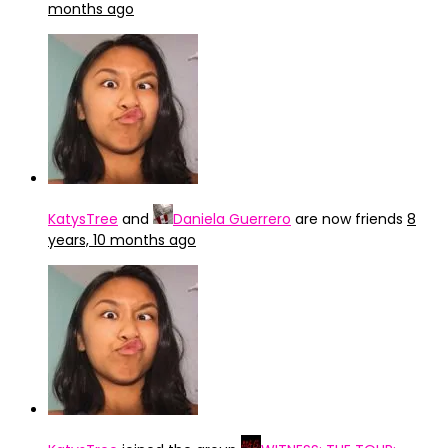
months ago
KatysTree
and
Daniela Guerrero
are now friends
8
years, 10 months ago