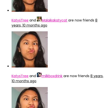
KatysTree
and
Malaikakatycat
are now friends
8
years, 10 months ago
KatysTree
and
milkboxdrink
are now friends
8 years,
10 months ago