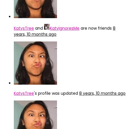
KatysTree
and
KatyIgnoresMe
are now friends
8
years, 10 months ago
KatysTree
's profile was updated
8 years, 10 months ago