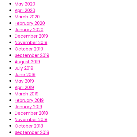
May 2020
April 2020
March 2020
February 2020
January 2020
December 2019
November 2019
October 2019
September 2019
August 2019
July 2019
June 2019
May 2019
April 2019
March 2019
February 2019
January 2019
December 2018
November 2018
October 2018
September 2018