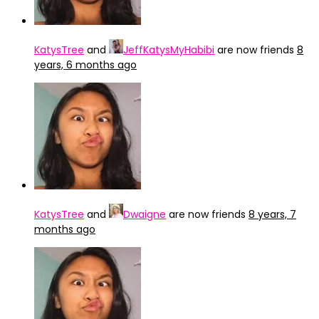
KatysTree
and
JeffKatysMyHabibi
are now friends
8
years, 6 months ago
KatysTree
and
Dwaigne
are now friends
8 years, 7
months ago