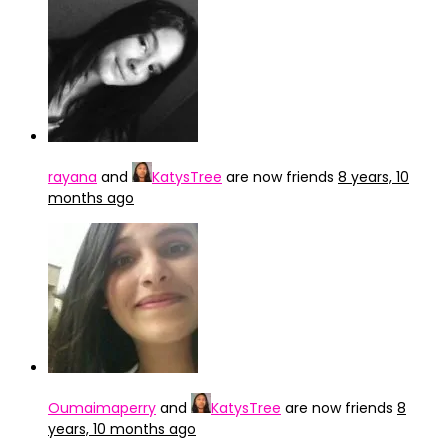
rayana
and
KatysTree
are now friends
8 years, 10
months ago
Oumaimaperry
and
KatysTree
are now friends
8
years, 10 months ago