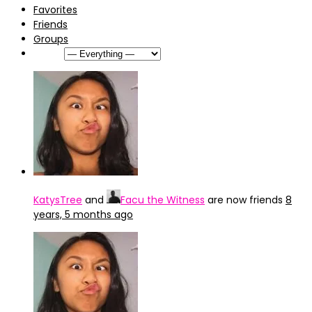
Favorites
Friends
Groups
Show:
KatysTree
and
Facu the Witness
are now friends
8
years, 5 months ago