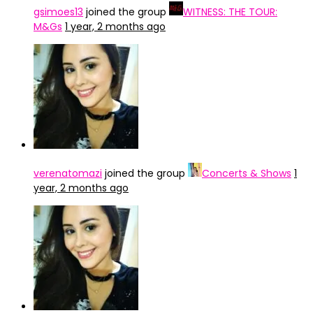
gsimoes13
joined the group
WITNESS: THE TOUR:
M&Gs
1 year, 2 months ago
verenatomazi
joined the group
Concerts & Shows
1
year, 2 months ago