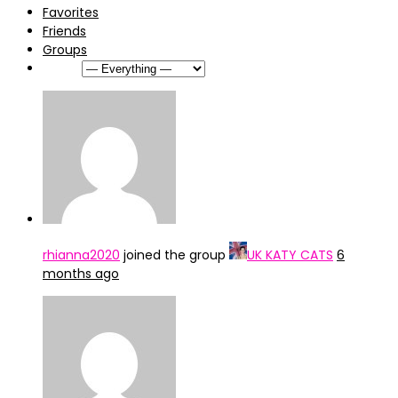
Favorites
Friends
Groups
Show:
rhianna2020
joined the group
UK KATY CATS
6
months ago