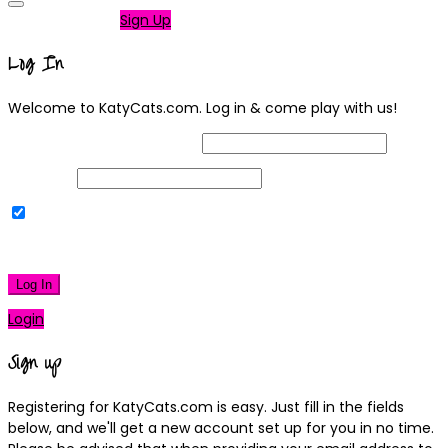
Not a member?
Sign Up
Log In
Welcome to KatyCats.com. Log in & come play with us!
Username or Email Address
Password
Remember Me
|
Lost your password?
Log In
Login
Sign up
Registering for KatyCats.com is easy. Just fill in the fields
below, and we'll get a new account set up for you in no time.