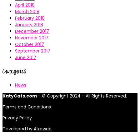
April 2018
March 2018
February 2018
January 2018
December 2017
November 2017
October 2017
September 2017
June 2017
Categories
News
KatyCats.com
- © Copyright 2024 - All Rights Reserved.
Terms and Conditions
Privacy Policy
Developed by
Alkaweb