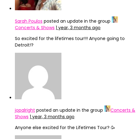
Sarah Poulos
posted an update in the group
Concerts & Shows
1 year, 3 months ago
So excited for the lifetimes tour!!! Anyone going to
Detroit!?
jopalright
posted an update in the group
Concerts &
Shows
1 year, 3 months ago
Anyone else excited for the Lifetimes Tour? 🥳