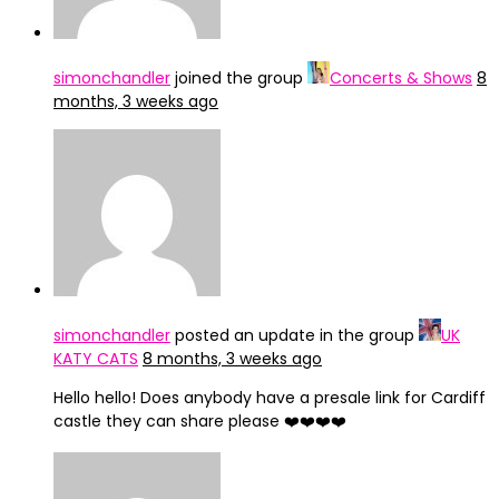
simonchandler
joined the group
Concerts & Shows
8
months, 3 weeks ago
simonchandler
posted an update in the group
UK
KATY CATS
8 months, 3 weeks ago
Hello hello! Does anybody have a presale link for Cardiff
castle they can share please ❤️❤️❤️❤️