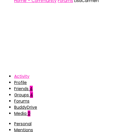
Home – Community
Forums
LisaCarmen
Activity
Profile
Friends
4
Groups
4
Forums
BuddyDrive
Media
0
Personal
Mentions