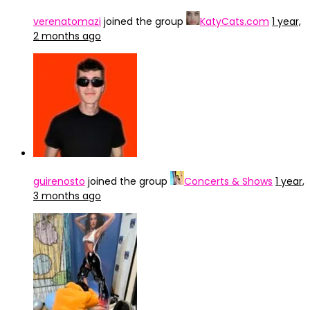
verenatomazi
joined the group
KatyCats.com
1 year,
2 months ago
guirenosto
joined the group
Concerts & Shows
1 year,
3 months ago