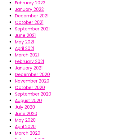
February 2022
January 2022
December 2021
October 2021
September 2021
June 2021
May 2021
April 2021
March 2021
February 2021
January 2021
December 2020
November 2020
October 2020
September 2020
August 2020
July 2020
June 2020
May 2020
April 2020
March 2020