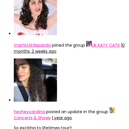
martini.littlepanda
joined the group
UK KATY CATS
10
months, 2 weeks ago
heyheycarolina
posted an update in the group
Concerts & Shows
1 year ago
So exciting to lifetimes tour!!