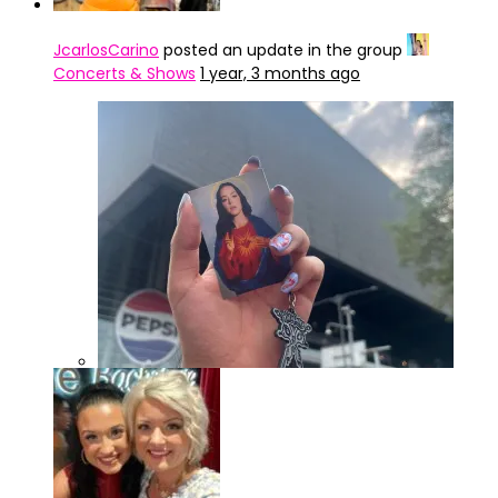
JcarlosCarino
posted an update in the group
Concerts & Shows
1 year, 3 months ago
IMG_4322