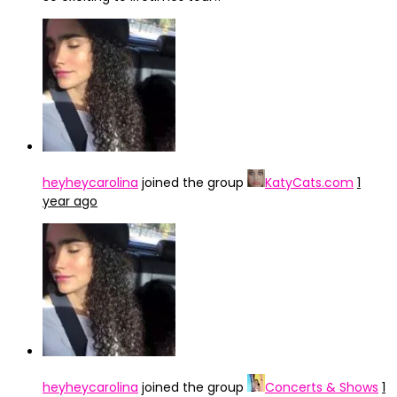
heyheycarolina
joined the group
KatyCats.com
1
year ago
heyheycarolina
joined the group
Concerts & Shows
1