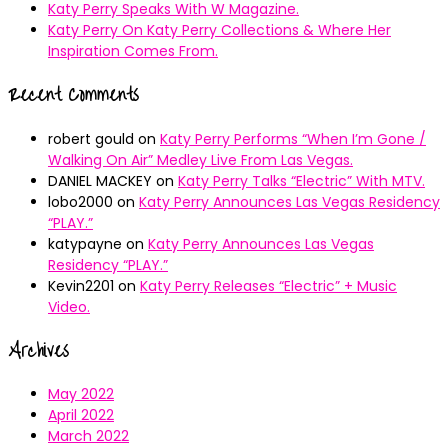
Katy Perry Speaks With W Magazine.
Katy Perry On Katy Perry Collections & Where Her
Inspiration Comes From.
Recent Comments
robert gould
on
Katy Perry Performs “When I’m Gone /
Walking On Air” Medley Live From Las Vegas.
DANIEL MACKEY
on
Katy Perry Talks “Electric” With MTV.
lobo2000
on
Katy Perry Announces Las Vegas Residency
“PLAY.”
katypayne
on
Katy Perry Announces Las Vegas
Residency “PLAY.”
Kevin2201
on
Katy Perry Releases “Electric” + Music
Video.
Archives
May 2022
April 2022
March 2022