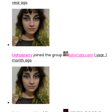
year ago
highasperry
joined the group
KatyCats.com
1 year, 1
month ago