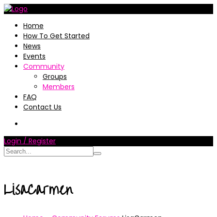
Home
How To Get Started
News
Events
Community
Groups
Members
FAQ
Contact Us
Login / Register
LisaCarmen