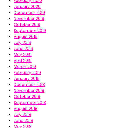
February 2020
January 2020
December 2019
November 2019
October 2019
September 2019
August 2019
July 2019
June 2019
May 2019
April 2019
March 2019
February 2019
January 2019
December 2018
November 2018
October 2018
September 2018
August 2018
July 2018
June 2018
May 2018