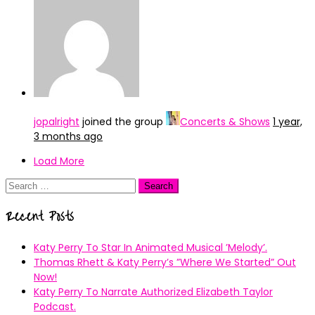
jopalright
joined the group
Concerts & Shows
1 year,
3 months ago
Load More
Search
for:
Recent Posts
Katy Perry To Star In Animated Musical ’Melody’.
Thomas Rhett & Katy Perry’s ”Where We Started” Out
Now!
Katy Perry To Narrate Authorized Elizabeth Taylor
Podcast.