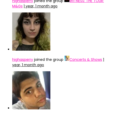
highasperry
joined the group
WITNESS: THE TOUR:
M&Gs
1 year, 1 month ago
highasperry
joined the group
Concerts & Shows
1
year, 1 month ago