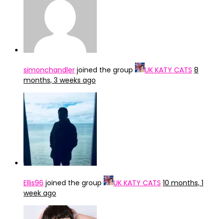
simonchandler
joined the group
UK KATY CATS
8
months, 3 weeks ago
Ellis96
joined the group
UK KATY CATS
10 months, 1
week ago