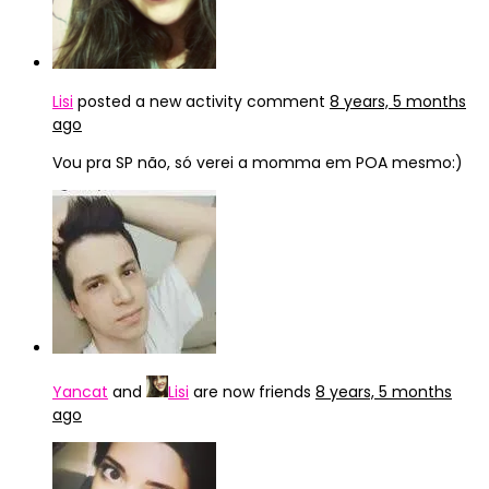
Lisi
posted a new activity comment
8 years, 5 months
ago
Vou pra SP não, só verei a momma em POA mesmo:)
Yancat
and
Lisi
are now friends
8 years, 5 months
ago