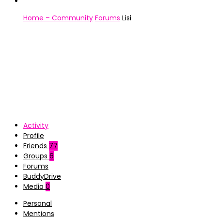
Home – Community
Forums
Lisi
Activity
Profile
Friends
77
Groups
6
Forums
BuddyDrive
Media
0
Personal
Mentions