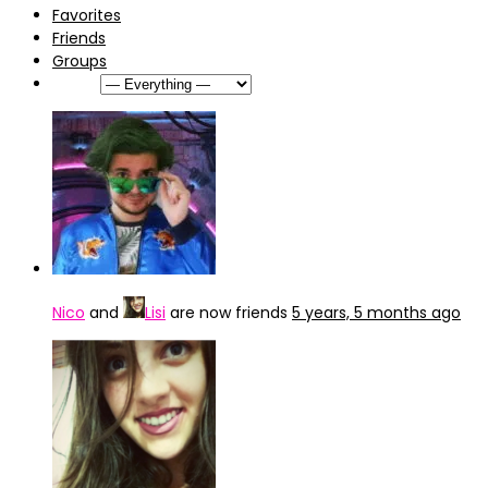
Favorites
Friends
Groups
Show:
Nico
and
Lisi
are now friends
5 years, 5 months ago