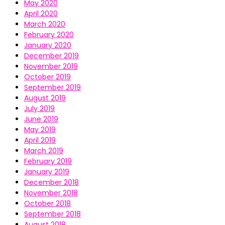
May 2020
April 2020
March 2020
February 2020
January 2020
December 2019
November 2019
October 2019
September 2019
August 2019
July 2019
June 2019
May 2019
April 2019
March 2019
February 2019
January 2019
December 2018
November 2018
October 2018
September 2018
August 2018