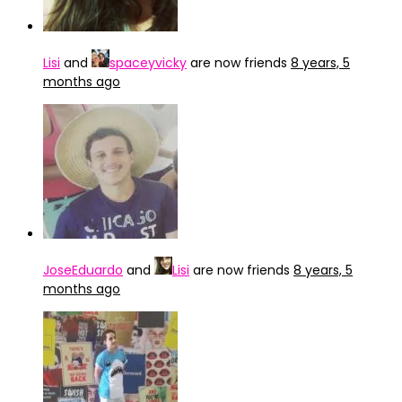
Lisi
and
spaceyvicky
are now friends
8 years, 5
months ago
JoseEduardo
and
Lisi
are now friends
8 years, 5
months ago