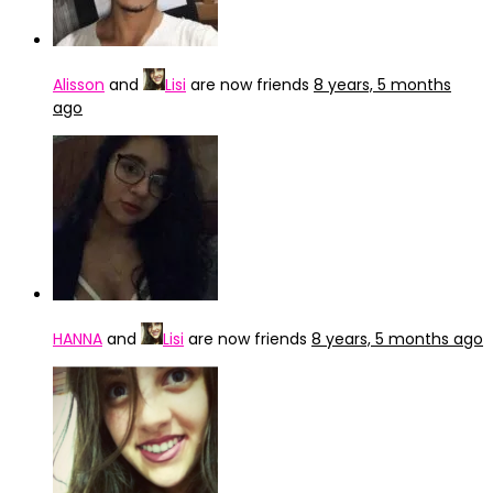
Alisson
and
Lisi
are now friends
8 years, 5 months
ago
HANNA
and
Lisi
are now friends
8 years, 5 months ago