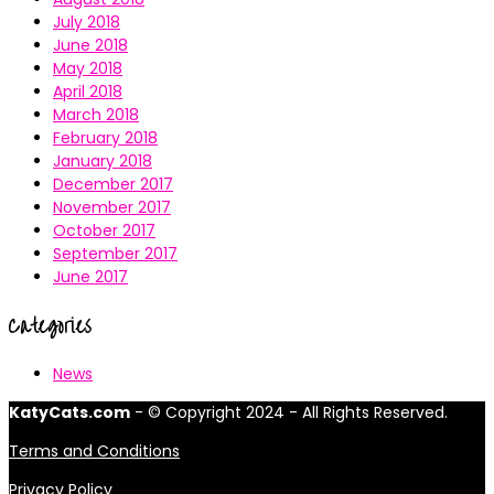
July 2018
June 2018
May 2018
April 2018
March 2018
February 2018
January 2018
December 2017
November 2017
October 2017
September 2017
June 2017
Categories
News
KatyCats.com
- © Copyright 2024 - All Rights Reserved.
Terms and Conditions
Privacy Policy