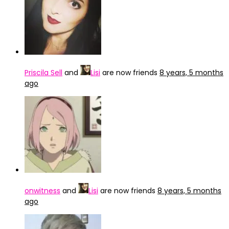
Priscila Sell
and
Lisi
are now friends
8 years, 5 months
ago
onwitness
and
Lisi
are now friends
8 years, 5 months
ago