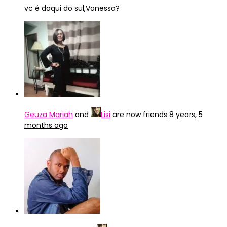
vc é daqui do sul,Vanessa?
Geuza Mariah
and
Lisi
are now friends
8 years, 5
months ago