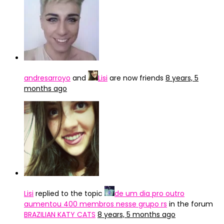
andresarroyo
and
Lisi
are now friends
8 years, 5
months ago
Lisi
replied to the topic
de um dia pro outro
aumentou 400 membros nesse grupo rs
in the forum
BRAZILIAN KATY CATS
8 years, 5 months ago