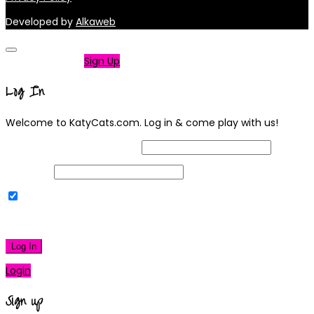
Developed by
Alkaweb
Not a member?
Sign Up
Log In
Welcome to KatyCats.com. Log in & come play with us!
Username or Email Address
Password
Remember Me
|
Lost your password?
Log In
Login
Sign up