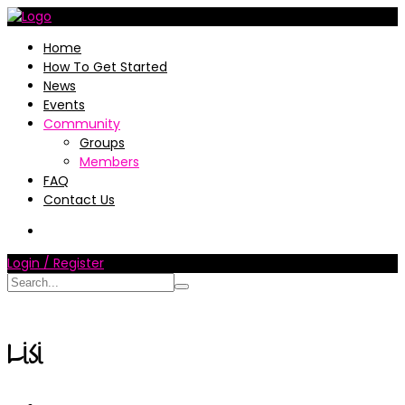
Home
How To Get Started
News
Events
Community
Groups
Members
FAQ
Contact Us
Login / Register
Lisi