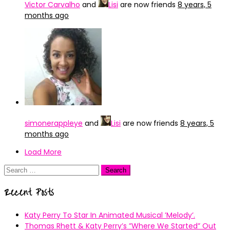
Victor Carvalho
and
Lisi
are now friends
8 years, 5
months ago
simonerappleye
and
Lisi
are now friends
8 years, 5
months ago
Load More
Search
for:
Recent Posts
Katy Perry To Star In Animated Musical ’Melody’.
Thomas Rhett & Katy Perry’s ”Where We Started” Out