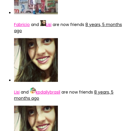
Fabricio
and
Lisi
are now friends
8 years, 5 months
ago
Lisi
and
kpdailybrasil
are now friends
8 years, 5
months ago