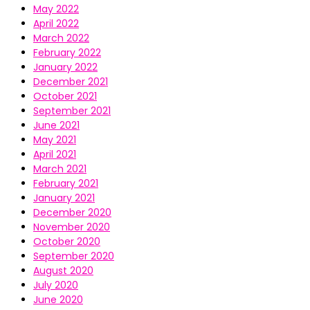
May 2022
April 2022
March 2022
February 2022
January 2022
December 2021
October 2021
September 2021
June 2021
May 2021
April 2021
March 2021
February 2021
January 2021
December 2020
November 2020
October 2020
September 2020
August 2020
July 2020
June 2020