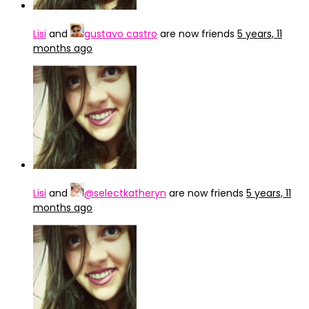
Lisi
and
gustavo castro
are now friends
5 years, 11
months ago
Lisi
and
@selectkatheryn
are now friends
5 years, 11
months ago