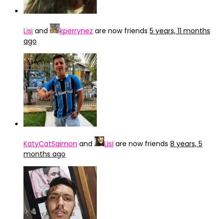
Lisi
and
kperrynez
are now friends
5 years, 11 months
ago
KatyCatSaimon
and
Lisi
are now friends
8 years, 5
months ago