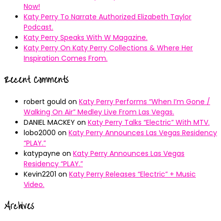
Now!
Katy Perry To Narrate Authorized Elizabeth Taylor
Podcast.
Katy Perry Speaks With W Magazine.
Katy Perry On Katy Perry Collections & Where Her
Inspiration Comes From.
Recent Comments
robert gould
on
Katy Perry Performs “When I’m Gone /
Walking On Air” Medley Live From Las Vegas.
DANIEL MACKEY
on
Katy Perry Talks “Electric” With MTV.
lobo2000
on
Katy Perry Announces Las Vegas Residency
“PLAY.”
katypayne
on
Katy Perry Announces Las Vegas
Residency “PLAY.”
Kevin2201
on
Katy Perry Releases “Electric” + Music
Video.
Archives