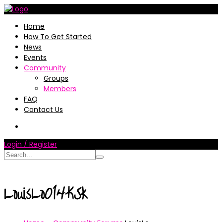
Home
How To Get Started
News
Events
Community
Groups
Members
FAQ
Contact Us
Login / Register
LouisLo014KSk