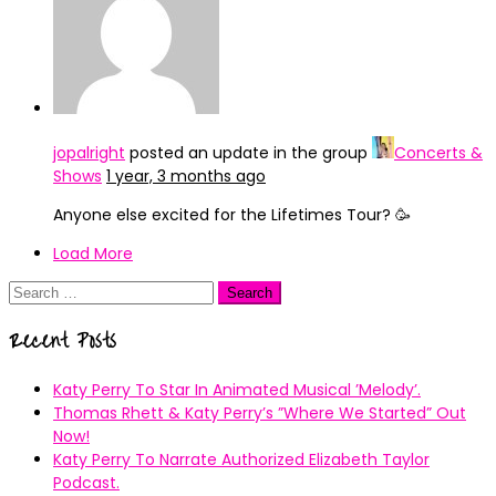
jopalright
posted an update in the group
Concerts &
Shows
1 year, 3 months ago
Anyone else excited for the Lifetimes Tour? 🥳
Load More
Search
for:
Recent Posts
Katy Perry To Star In Animated Musical ’Melody’.
Thomas Rhett & Katy Perry’s ”Where We Started” Out
Now!
Katy Perry To Narrate Authorized Elizabeth Taylor
Podcast.