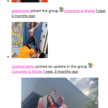
guirenosto
joined the group
Concerts & Shows
1 year,
3 months ago
JcarlosCarino
posted an update in the group
Concerts & Shows
1 year, 3 months ago