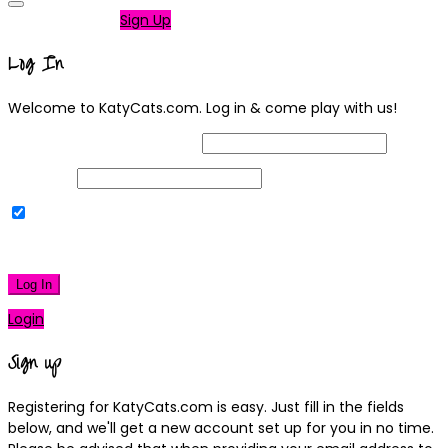
Not a member?
Sign Up
Log In
Welcome to KatyCats.com. Log in & come play with us!
Username or Email Address
Password
Remember Me
|
Lost your password?
Log In
Login
Sign up
Registering for KatyCats.com is easy. Just fill in the fields
below, and we'll get a new account set up for you in no time.