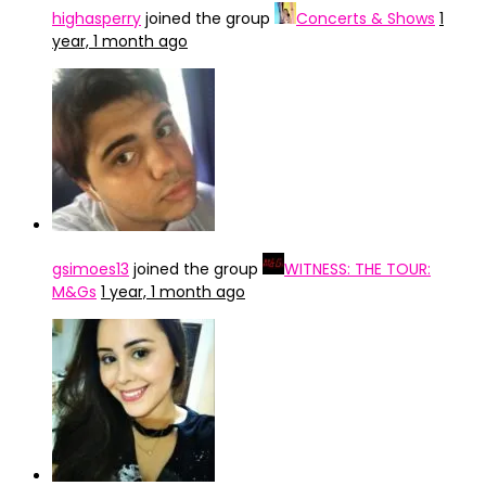
highasperry
joined the group
Concerts & Shows
1
year, 1 month ago
gsimoes13
joined the group
WITNESS: THE TOUR:
M&Gs
1 year, 1 month ago