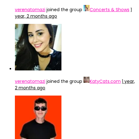
verenatomazi
joined the group
Concerts & Shows
1
year, 2 months ago
verenatomazi
joined the group
KatyCats.com
1 year,
2 months ago