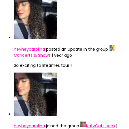
heyheycarolina
posted an update in the group
Concerts & Shows
1 year ago
So exciting to lifetimes tour!!
heyheycarolina
joined the group
KatyCats.com
1