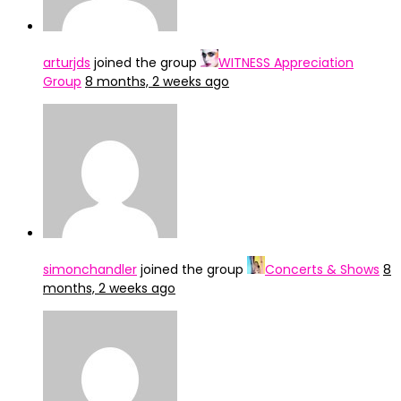
arturjds
joined the group
WITNESS Appreciation
Group
8 months, 2 weeks ago
simonchandler
joined the group
Concerts & Shows
8
months, 2 weeks ago