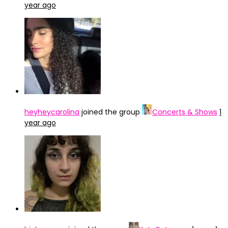
year ago
heyheycarolina
joined the group
Concerts & Shows
1
year ago