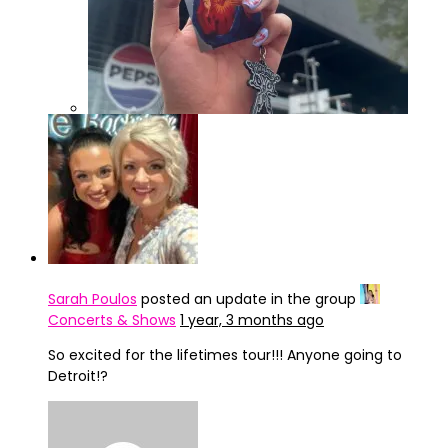
IMG_4322
Sarah Poulos
posted an update in the group
Concerts & Shows
1 year, 3 months ago
So excited for the lifetimes tour!!! Anyone going to
Detroit!?