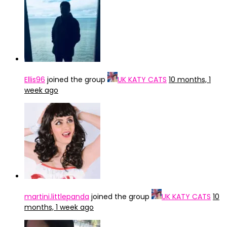
Ellis96
joined the group
UK KATY CATS
10 months, 1
week ago
martini.littlepanda
joined the group
UK KATY CATS
10
months, 1 week ago