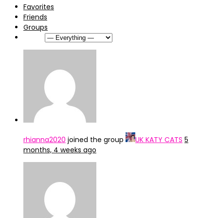
Favorites
Friends
Groups
Show:
rhianna2020
joined the group
UK KATY CATS
5
months, 4 weeks ago