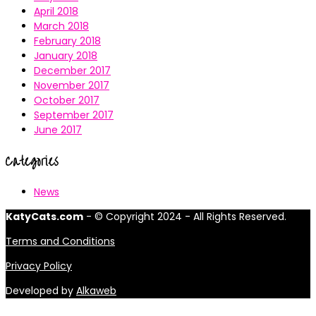
April 2018
March 2018
February 2018
January 2018
December 2017
November 2017
October 2017
September 2017
June 2017
Categories
News
KatyCats.com
- © Copyright 2024 - All Rights Reserved.
Terms and Conditions
Privacy Policy
Developed by
Alkaweb