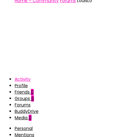
Home – Community
Forums
LouisLo
Activity
Profile
Friends
0
Groups
6
Forums
BuddyDrive
Media
0
Personal
Mentions