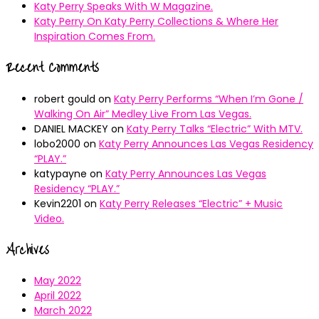
Katy Perry Speaks With W Magazine.
Katy Perry On Katy Perry Collections & Where Her
Inspiration Comes From.
Recent Comments
robert gould
on
Katy Perry Performs “When I’m Gone /
Walking On Air” Medley Live From Las Vegas.
DANIEL MACKEY
on
Katy Perry Talks “Electric” With MTV.
lobo2000
on
Katy Perry Announces Las Vegas Residency
“PLAY.”
katypayne
on
Katy Perry Announces Las Vegas
Residency “PLAY.”
Kevin2201
on
Katy Perry Releases “Electric” + Music
Video.
Archives
May 2022
April 2022
March 2022