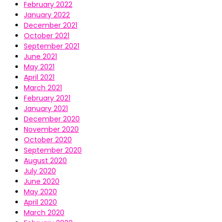
February 2022
January 2022
December 2021
October 2021
September 2021
June 2021
May 2021
April 2021
March 2021
February 2021
January 2021
December 2020
November 2020
October 2020
September 2020
August 2020
July 2020
June 2020
May 2020
April 2020
March 2020