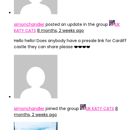
simonchandler
posted an update in the group
UK
KATY CATS
8 months, 2 weeks ago
Hello hello! Does anybody have a presale link for Cardiff
castle they can share please ❤️❤️❤️❤️
simonchandler
joined the group
UK KATY CATS
8
months, 2 weeks ago