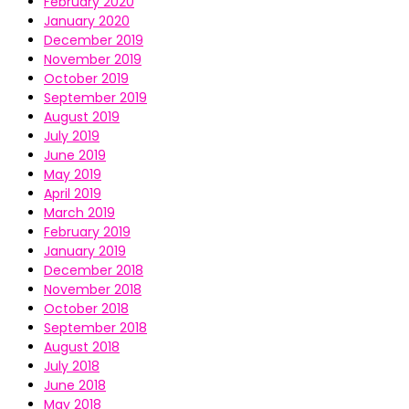
February 2020
January 2020
December 2019
November 2019
October 2019
September 2019
August 2019
July 2019
June 2019
May 2019
April 2019
March 2019
February 2019
January 2019
December 2018
November 2018
October 2018
September 2018
August 2018
July 2018
June 2018
May 2018