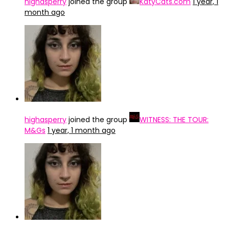
highasperry
joined the group
KatyCats.com
1 year, 1
month ago
highasperry
joined the group
WITNESS: THE TOUR:
M&Gs
1 year, 1 month ago