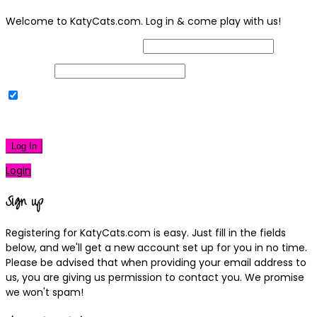
Welcome to KatyCats.com. Log in & come play with us!
Username or Email Address
Password
Remember Me
|
Lost your password?
Log In
Login
Sign up
Registering for KatyCats.com is easy. Just fill in the fields
below, and we'll get a new account set up for you in no time.
Please be advised that when providing your email address to
us, you are giving us permission to contact you. We promise
we won't spam!