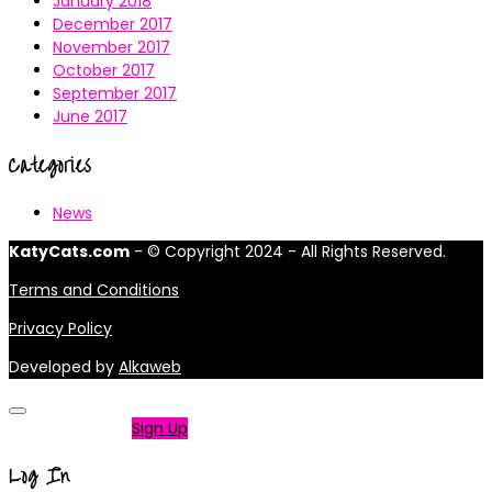
January 2018
December 2017
November 2017
October 2017
September 2017
June 2017
Categories
News
KatyCats.com
- © Copyright 2024 - All Rights Reserved.
Terms and Conditions
Privacy Policy
Developed by
Alkaweb
Not a member?
Sign Up
Log In