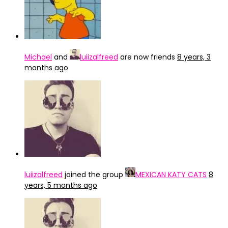
Michael
and
luiizalfreed
are now friends
8 years, 3
months ago
luiizalfreed
joined the group
MEXICAN KATY CATS
8
years, 5 months ago