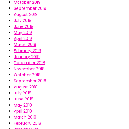
October 2019
September 2019
August 2019
July 2019
June 2019
May 2019
April 2019
March 2019
February 2019
January 2019
December 2018
November 2018
October 2018
September 2018
August 2018
July 2018
June 2018
May 2018
April 2018
March 2018
February 2018