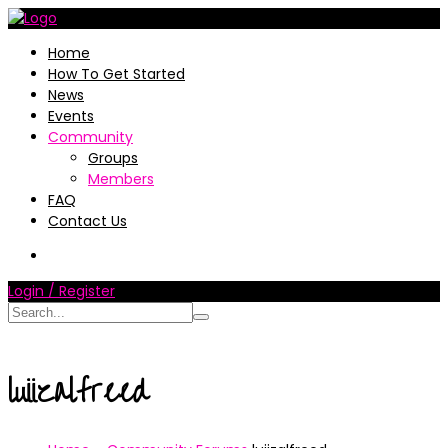
Home
How To Get Started
News
Events
Community
Groups
Members
FAQ
Contact Us
Login / Register
luiizalfreed