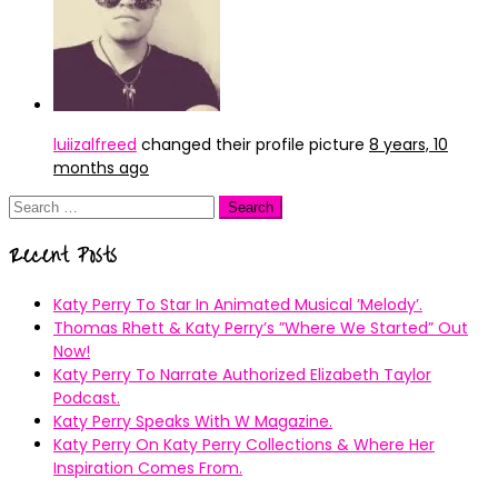
luiizalfreed
changed their profile picture
8 years, 10
months ago
Search
for:
Recent Posts
Katy Perry To Star In Animated Musical ’Melody’.
Thomas Rhett & Katy Perry’s ”Where We Started” Out
Now!
Katy Perry To Narrate Authorized Elizabeth Taylor
Podcast.
Katy Perry Speaks With W Magazine.
Katy Perry On Katy Perry Collections & Where Her
Inspiration Comes From.