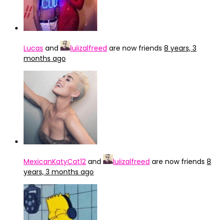
Lucas
and
luiizalfreed
are now friends
8 years, 3
months ago
MexicanKatyCat12
and
luiizalfreed
are now friends
8
years, 3 months ago