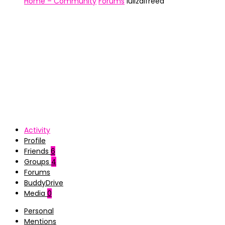
Home – Community
Forums
luiizalfreed
Activity
Profile
Friends
6
Groups
4
Forums
BuddyDrive
Media
0
Personal
Mentions