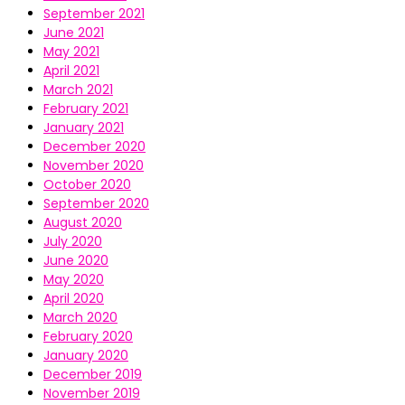
September 2021
June 2021
May 2021
April 2021
March 2021
February 2021
January 2021
December 2020
November 2020
October 2020
September 2020
August 2020
July 2020
June 2020
May 2020
April 2020
March 2020
February 2020
January 2020
December 2019
November 2019