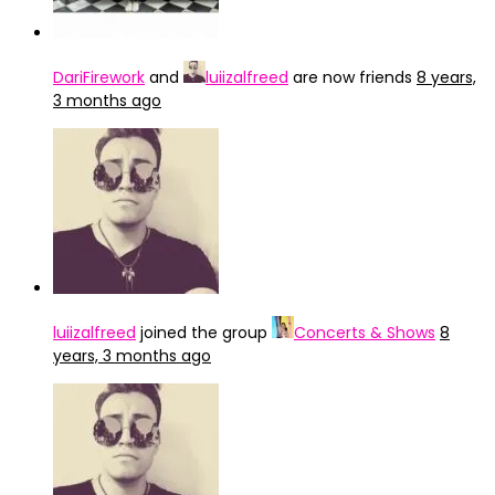
DariFirework
and
luiizalfreed
are now friends
8 years,
3 months ago
luiizalfreed
joined the group
Concerts & Shows
8
years, 3 months ago