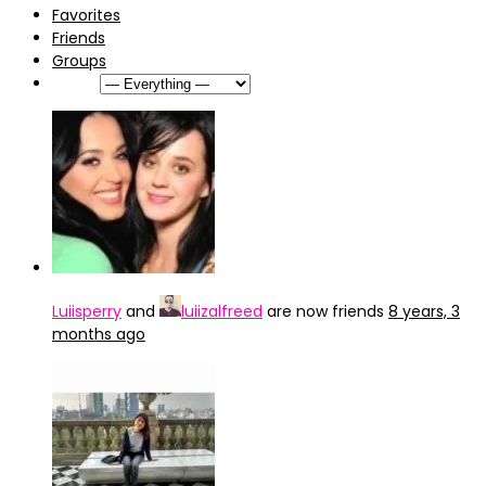
Favorites
Friends
Groups
Show:
Luiisperry
and
luiizalfreed
are now friends
8 years, 3
months ago