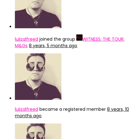
luiizalfreed
joined the group
WITNESS: THE TOUR:
M&Gs
8 years, 5 months ago
luiizalfreed
became a registered member
8 years, 10
months ago