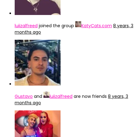
luiizalfreed
joined the group
KatyCats.com
8 years, 3
months ago
Gustavo
and
luiizalfreed
are now friends
8 years, 3
months ago