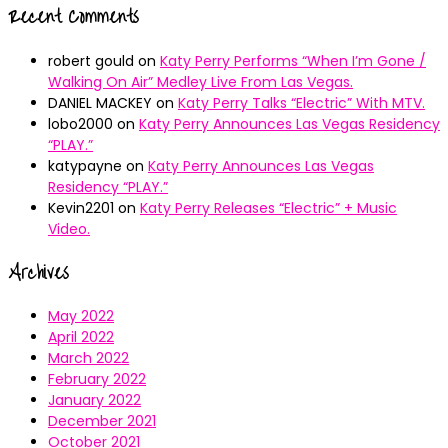
Recent Comments
robert gould
on
Katy Perry Performs “When I’m Gone /
Walking On Air” Medley Live From Las Vegas.
DANIEL MACKEY
on
Katy Perry Talks “Electric” With MTV.
lobo2000
on
Katy Perry Announces Las Vegas Residency
“PLAY.”
katypayne
on
Katy Perry Announces Las Vegas
Residency “PLAY.”
Kevin2201
on
Katy Perry Releases “Electric” + Music
Video.
Archives
May 2022
April 2022
March 2022
February 2022
January 2022
December 2021
October 2021