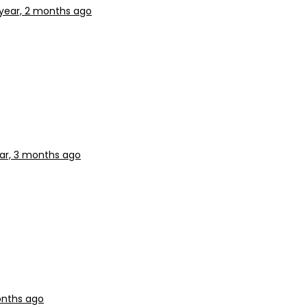
 year, 2 months ago
ear, 3 months ago
onths ago