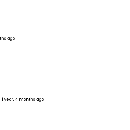
nths ago
s
1 year, 4 months ago