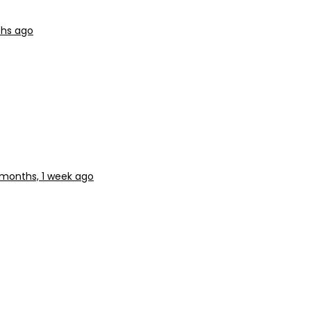
hs ago
 months, 1 week ago