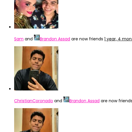
Sam
and
Brandon Assad
are now friends
1 year, 4 mo
ChristianCoronado
and
Brandon Assad
are now friend