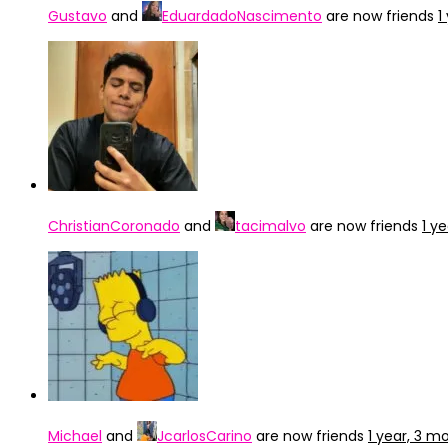
Gustavo
and
EduardadoNascimento
are now friends
1
ChristianCoronado
and
tacimalvo
are now friends
1 y
Michael
and
JcarlosCarino
are now friends
1 year, 3 m