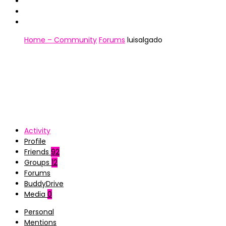
Home – Community
Forums
luisalgado
Activity
Profile
Friends
92
Groups
12
Forums
BuddyDrive
Media
0
Personal
Mentions