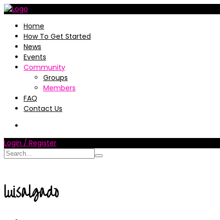
Home
How To Get Started
News
Events
Community
Groups
Members
FAQ
Contact Us
Login / Register
luisalgado