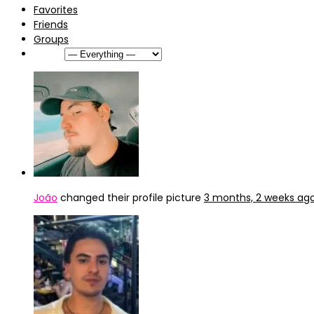
Favorites
Friends
Groups
Show:
João
changed their profile picture
3 months, 2 weeks ag