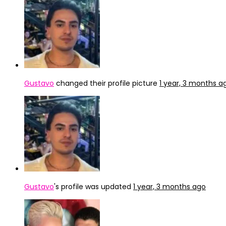
Gustavo
changed their profile picture
1 year, 3 months a
Gustavo
's profile was updated
1 year, 3 months ago