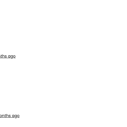
nths ago
months ago