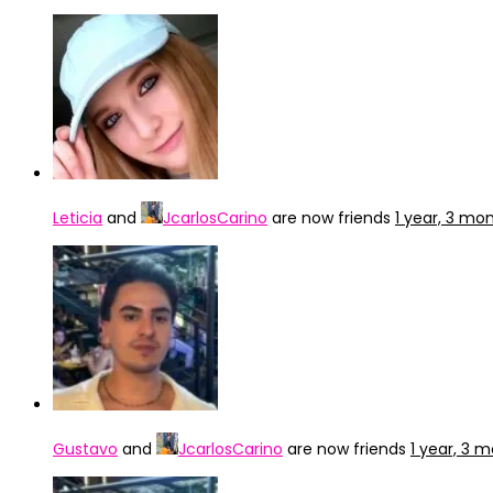
Leticia
and
JcarlosCarino
are now friends
1 year, 3 mo
Gustavo
and
JcarlosCarino
are now friends
1 year, 3 