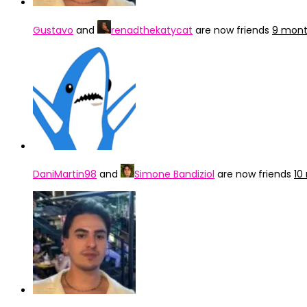
Gustavo
and
renadthekatycat
are now friends
9 mont
DaniMartin98
and
Simone Bandiziol
are now friends
10