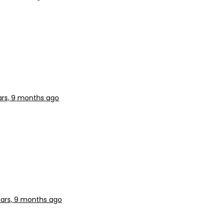
ars, 9 months ago
ears, 9 months ago