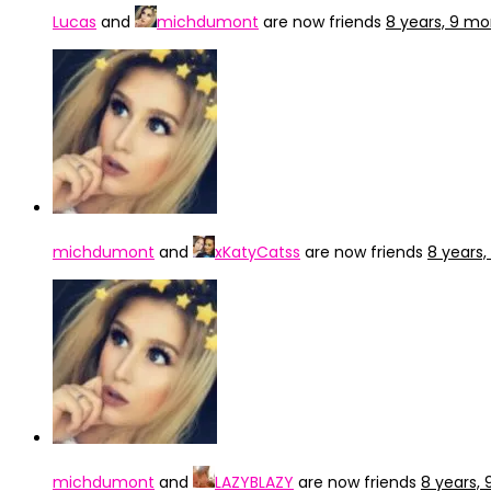
Lucas
and
michdumont
are now friends
8 years, 9 m
michdumont
and
xKatyCatss
are now friends
8 years
michdumont
and
LAZYBLAZY
are now friends
8 years,