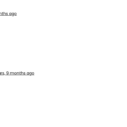
nths ago
ars, 9 months ago