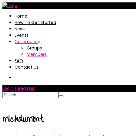
Home
How To Get Started
News
Events
Community
Groups
Members
FAQ
Contact Us
Login / Register
michdumont