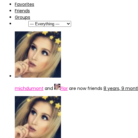
Favorites
Friends
Groups
Show:
michdumont
and
Flor
are now friends
8 years, 9 mon