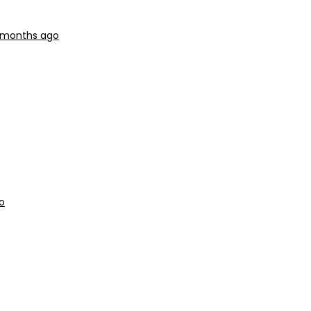
9 months ago
o