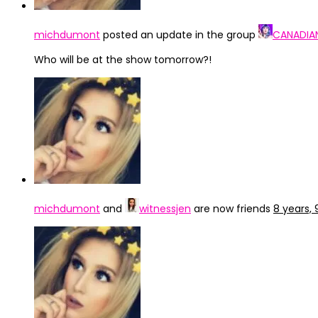
michdumont
posted an update in the group
CANADIA
Who will be at the show tomorrow?!
michdumont
and
witnessjen
are now friends
8 years,