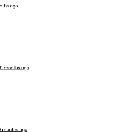
onths ago
, 9 months ago
 9 months ago