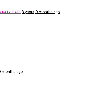
N KATY CATS
8 years, 9 months ago
 9 months ago