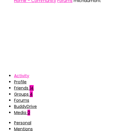
Home – Community
Forums
michdumont
Activity
Profile
Friends
14
Groups
4
Forums
BuddyDrive
Media
0
Personal
Mentions