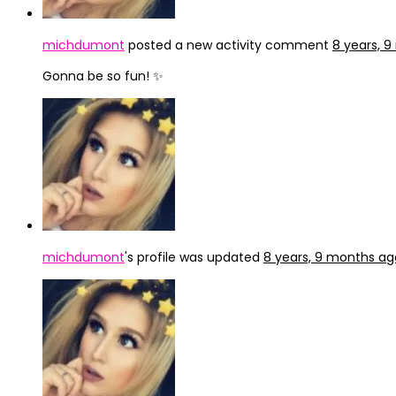
michdumont
posted a new activity comment
8 years, 
Gonna be so fun! ✨
michdumont
's profile was updated
8 years, 9 months ag