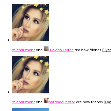
michdumont
and
Luciano Ferrari
are now friends
8 ye
michdumont
and
notaneducator
are now friends
8 y