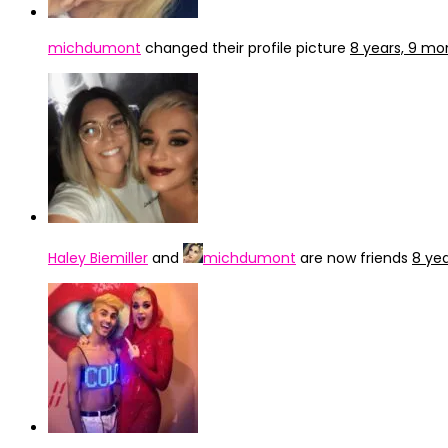
michdumont
changed their profile picture
8 years, 9 mo
Haley Biemiller
and
michdumont
are now friends
8 ye