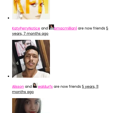
KatyPerryNotice
and
bmacmillian1
are now friends
5
years, 7 months ago
Alisson
and
waldurfs
are now friends
5 years, 11
months ago