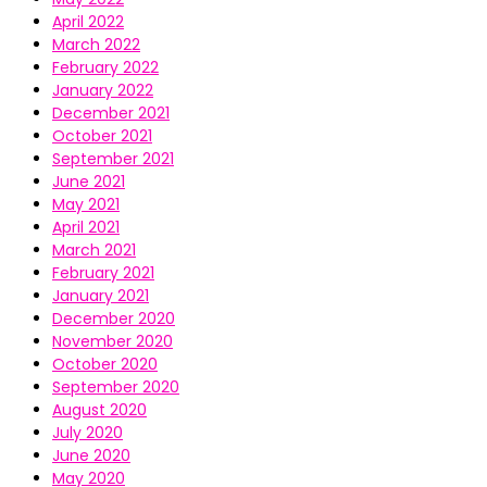
April 2022
March 2022
February 2022
January 2022
December 2021
October 2021
September 2021
June 2021
May 2021
April 2021
March 2021
February 2021
January 2021
December 2020
November 2020
October 2020
September 2020
August 2020
July 2020
June 2020
May 2020