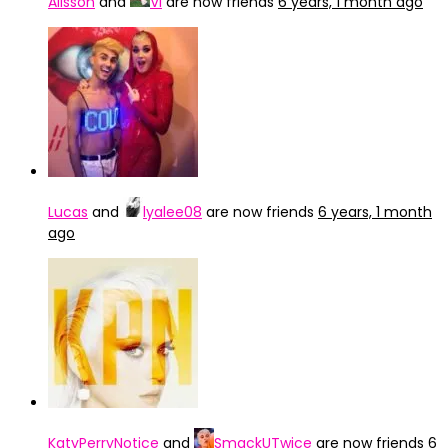
Alisson
and
Vi
are now friends
6 years, 1 month ago
Lucas
and
lyalee08
are now friends
6 years, 1 month
ago
KatyPerryNotice
and
SmackUTwice
are now friends
6