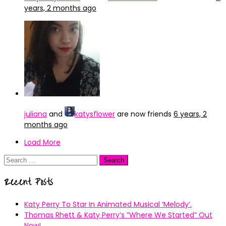
years, 2 months ago
juliana
and
katysflower
are now friends
6 years, 2
months ago
Load More
Search
for:
Recent Posts
Katy Perry To Star In Animated Musical ’Melody’.
Thomas Rhett & Katy Perry’s ”Where We Started” Out
Now!