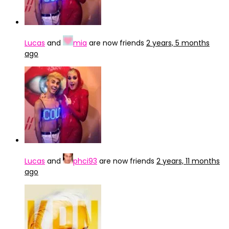
Lucas
and
mia
are now friends
2 years, 5 months
ago
Lucas
and
phci93
are now friends
2 years, 11 months
ago