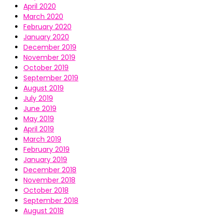
April 2020
March 2020
February 2020
January 2020
December 2019
November 2019
October 2019
September 2019
August 2019
July 2019
June 2019
May 2019
April 2019
March 2019
February 2019
January 2019
December 2018
November 2018
October 2018
September 2018
August 2018