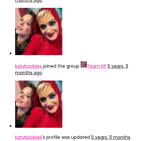
months ago
katyboobies
joined the group
Team KP
5 years, 11
months ago
katyboobies
's profile was updated
5 years, 11 months