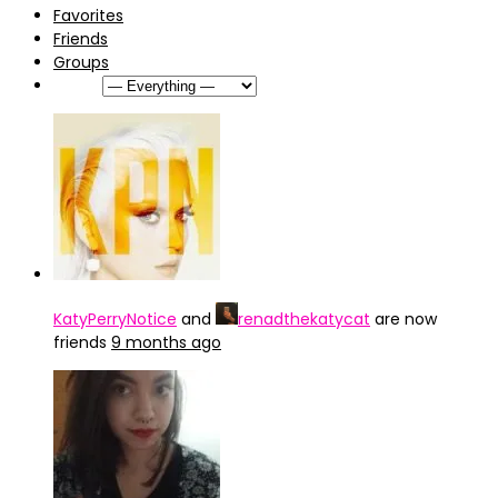
Favorites
Friends
Groups
Show:
KatyPerryNotice
and
renadthekatycat
are now
friends
9 months ago