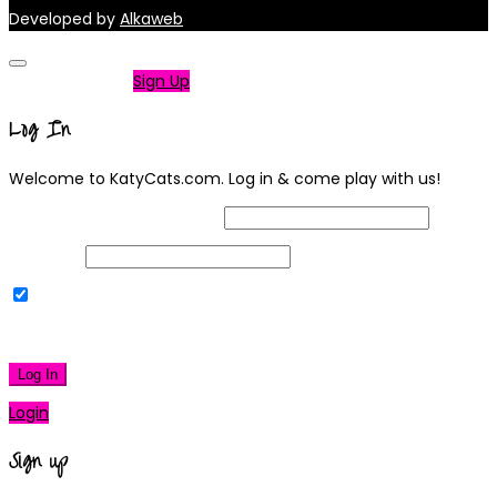
Developed by
Alkaweb
Not a member?
Sign Up
Log In
Welcome to KatyCats.com. Log in & come play with us!
Username or Email Address
Password
Remember Me
|
Lost your password?
Log In
Login
Sign up