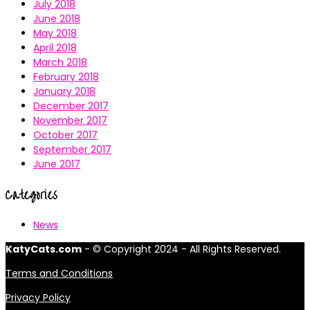
July 2018
June 2018
May 2018
April 2018
March 2018
February 2018
January 2018
December 2017
November 2017
October 2017
September 2017
June 2017
Categories
News
KatyCats.com
- © Copyright 2024 - All Rights Reserved.
Terms and Conditions
Privacy Policy