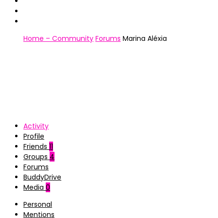
Home – Community
Forums
Marina Aléxia
Activity
Profile
Friends
11
Groups
4
Forums
BuddyDrive
Media
0
Personal
Mentions