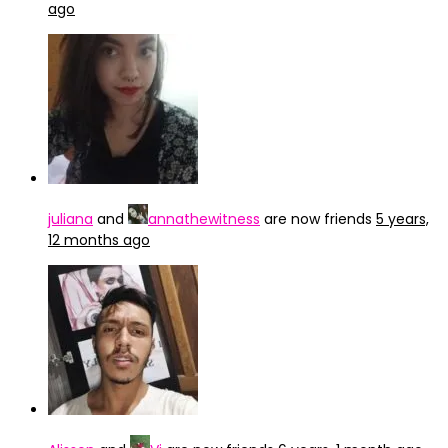
ago
juliana
and
annathewitness
are now friends
5 years,
12 months ago