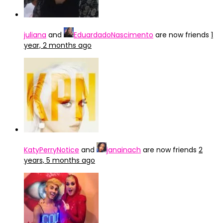
juliana
and
EduardadoNascimento
are now friends
1
year, 2 months ago
KatyPerryNotice
and
janainach
are now friends
2
years, 5 months ago