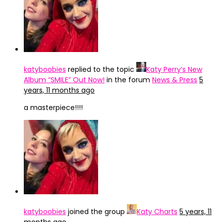
katyboobies
replied to the topic
Katy Perry’s New
Album “SMILE” Out Now!
in the forum
News & Press
5
years, 11 months ago
a masterpiece!!!!
katyboobies
joined the group
Katy Charts
5 years, 11