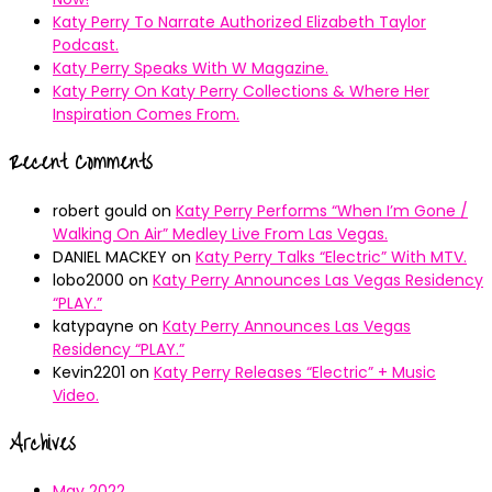
Katy Perry To Narrate Authorized Elizabeth Taylor
Podcast.
Katy Perry Speaks With W Magazine.
Katy Perry On Katy Perry Collections & Where Her
Inspiration Comes From.
Recent Comments
robert gould
on
Katy Perry Performs “When I’m Gone /
Walking On Air” Medley Live From Las Vegas.
DANIEL MACKEY
on
Katy Perry Talks “Electric” With MTV.
lobo2000
on
Katy Perry Announces Las Vegas Residency
“PLAY.”
katypayne
on
Katy Perry Announces Las Vegas
Residency “PLAY.”
Kevin2201
on
Katy Perry Releases “Electric” + Music
Video.
Archives
May 2022