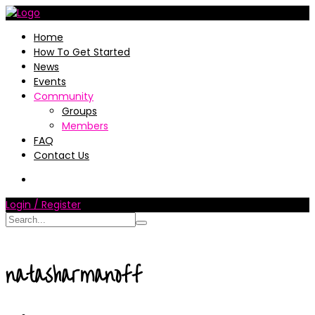
Home
How To Get Started
News
Events
Community
Groups
Members
FAQ
Contact Us
Login / Register
natasharmanoff