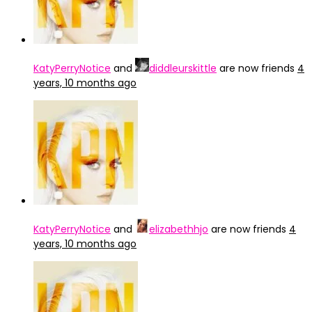
KatyPerryNotice
and
diddleurskittle
are now friends
4
years, 10 months ago
KatyPerryNotice
and
elizabethhjo
are now friends
4
years, 10 months ago