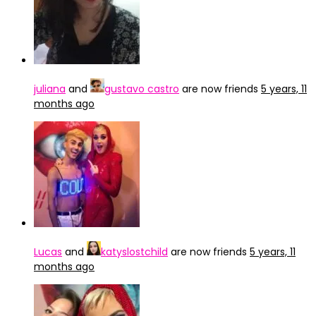
juliana
and
gustavo castro
are now friends
5 years, 11
months ago
Lucas
and
katyslostchild
are now friends
5 years, 11
months ago