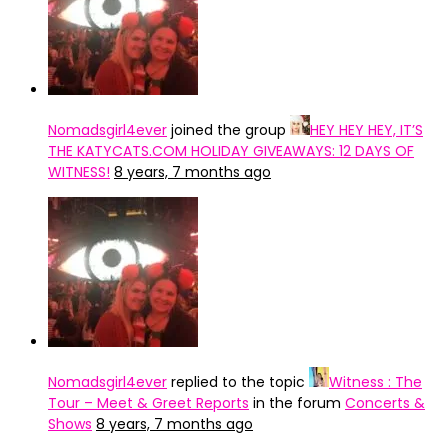
Nomadsgirl4ever
joined the group
HEY HEY HEY, IT’S
THE KATYCATS.COM HOLIDAY GIVEAWAYS: 12 DAYS OF
WITNESS!
8 years, 7 months ago
Nomadsgirl4ever
replied to the topic
Witness : The
Tour – Meet & Greet Reports
in the forum
Concerts &
Shows
8 years, 7 months ago