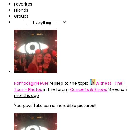
Favorites
Friends
Groups
Show:
Nomadsgirl4ever
replied to the topic
Witness : The
Tour – Photos
in the forum
Concerts & Shows
8 years, 7
months ago
You guys take some incredible pictures!!!