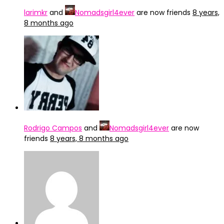
larimkr
and
Nomadsgirl4ever
are now friends
8 years,
8 months ago
Rodrigo Campos
and
Nomadsgirl4ever
are now
friends
8 years, 8 months ago