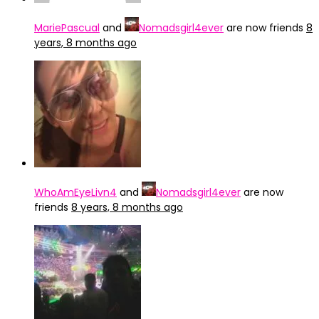
MariePascual
and
Nomadsgirl4ever
are now friends
8
years, 8 months ago
WhoAmEyeLivn4
and
Nomadsgirl4ever
are now
friends
8 years, 8 months ago