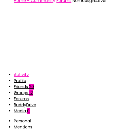
Home – Community
Forums
Nomadsgirl4ever
Activity
Profile
Friends
20
Groups
12
Forums
BuddyDrive
Media
0
Personal
Mentions