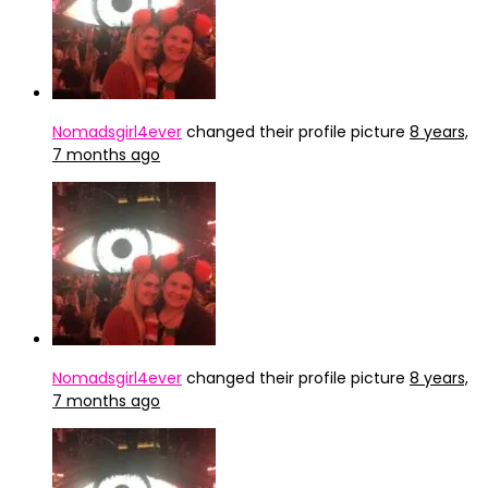
Nomadsgirl4ever
changed their profile picture
8 years,
7 months ago
Nomadsgirl4ever
changed their profile picture
8 years,
7 months ago