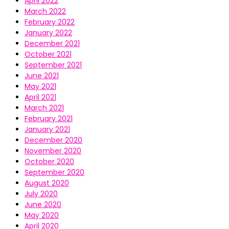
April 2022
March 2022
February 2022
January 2022
December 2021
October 2021
September 2021
June 2021
May 2021
April 2021
March 2021
February 2021
January 2021
December 2020
November 2020
October 2020
September 2020
August 2020
July 2020
June 2020
May 2020
April 2020