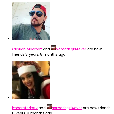
Cristian Albornoz
and
Nomadsgirl4ever
are now
friends
8 years, 8 months ago
imhereforkaty
and
Nomadsgirl4ever
are now friends
8 years, 8 months ago