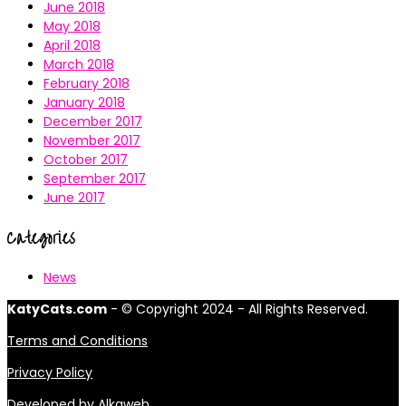
June 2018
May 2018
April 2018
March 2018
February 2018
January 2018
December 2017
November 2017
October 2017
September 2017
June 2017
Categories
News
KatyCats.com
- © Copyright 2024 - All Rights Reserved.
Terms and Conditions
Privacy Policy
Developed by
Alkaweb