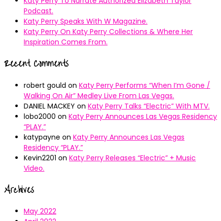
Katy Perry To Narrate Authorized Elizabeth Taylor
Podcast.
Katy Perry Speaks With W Magazine.
Katy Perry On Katy Perry Collections & Where Her
Inspiration Comes From.
Recent Comments
robert gould
on
Katy Perry Performs “When I’m Gone /
Walking On Air” Medley Live From Las Vegas.
DANIEL MACKEY
on
Katy Perry Talks “Electric” With MTV.
lobo2000
on
Katy Perry Announces Las Vegas Residency
“PLAY.”
katypayne
on
Katy Perry Announces Las Vegas
Residency “PLAY.”
Kevin2201
on
Katy Perry Releases “Electric” + Music
Video.
Archives
May 2022