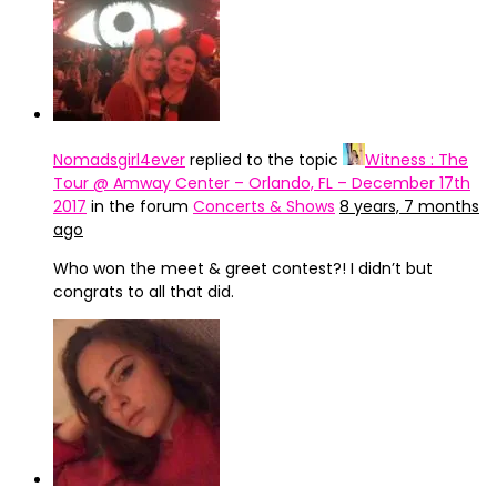
Nomadsgirl4ever
replied to the topic
Witness : The
Tour @ Amway Center – Orlando, FL – December 17th
2017
in the forum
Concerts & Shows
8 years, 7 months
ago
Who won the meet & greet contest?! I didn’t but
congrats to all that did.