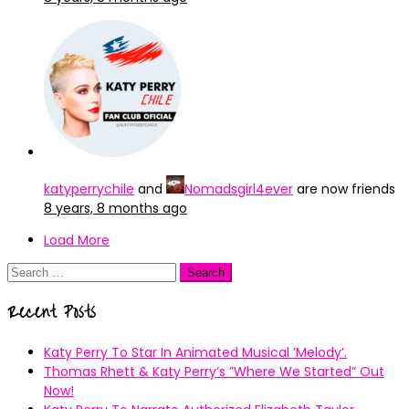
katyperrychile
and
Nomadsgirl4ever
are now friends
8 years, 8 months ago
Load More
Search
for:
Recent Posts
Katy Perry To Star In Animated Musical ’Melody’.
Thomas Rhett & Katy Perry’s ”Where We Started” Out
Now!