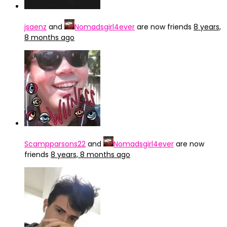
jsaenz
and
Nomadsgirl4ever
are now friends
8 years,
8 months ago
Scampparsons22
and
Nomadsgirl4ever
are now
friends
8 years, 8 months ago