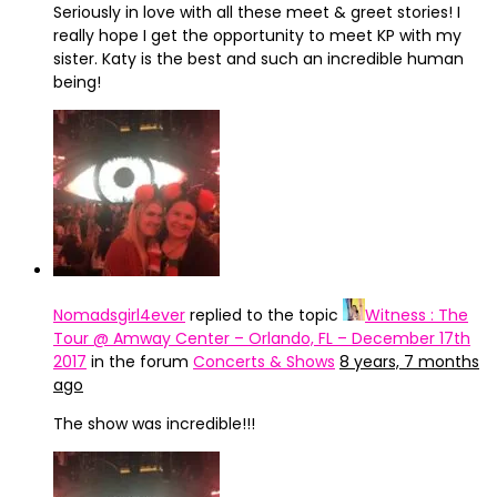
Seriously in love with all these meet & greet stories! I
really hope I get the opportunity to meet KP with my
sister. Katy is the best and such an incredible human
being!
Nomadsgirl4ever
replied to the topic
Witness : The
Tour @ Amway Center – Orlando, FL – December 17th
2017
in the forum
Concerts & Shows
8 years, 7 months
ago
The show was incredible!!!