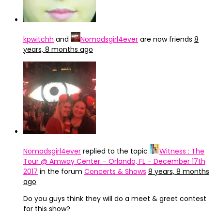
kpwitchh
and
Nomadsgirl4ever
are now friends
8
years, 8 months ago
Nomadsgirl4ever
replied to the topic
Witness : The
Tour @ Amway Center – Orlando, FL – December 17th
2017
in the forum
Concerts & Shows
8 years, 8 months
ago
Do you guys think they will do a meet & greet contest
for this show?