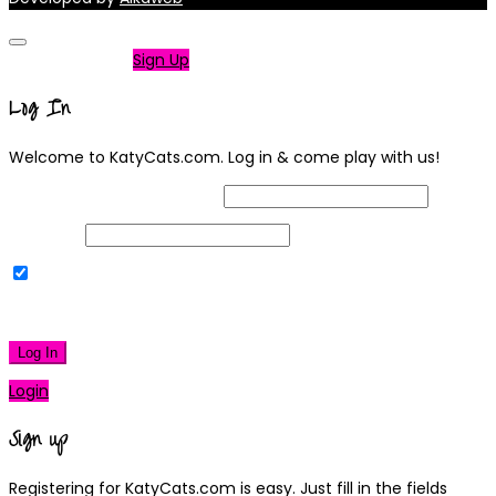
Not a member?
Sign Up
Log In
Welcome to KatyCats.com. Log in & come play with us!
Username or Email Address
Password
Remember Me
|
Lost your password?
Log In
Login
Sign up
Registering for KatyCats.com is easy. Just fill in the fields