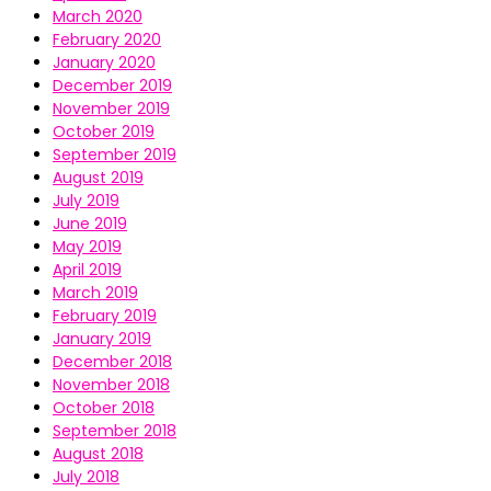
March 2020
February 2020
January 2020
December 2019
November 2019
October 2019
September 2019
August 2019
July 2019
June 2019
May 2019
April 2019
March 2019
February 2019
January 2019
December 2018
November 2018
October 2018
September 2018
August 2018
July 2018