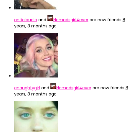
anticlaudio
and
Nomadsgirl4ever
are now friends
8
years, 8 months ago
enaughtygirl
and
Nomadsgirl4ever
are now friends
8
years, 8 months ago