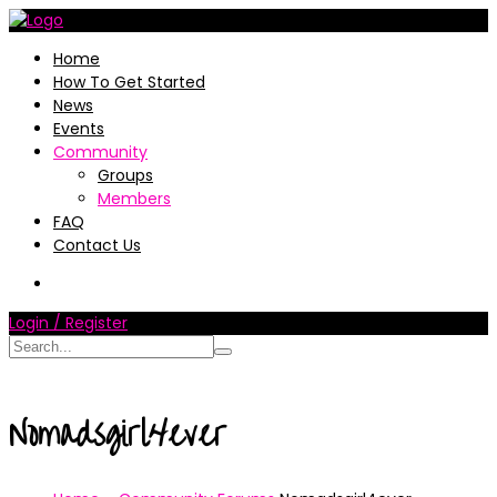
Home
How To Get Started
News
Events
Community
Groups
Members
FAQ
Contact Us
Login / Register
Nomadsgirl4ever