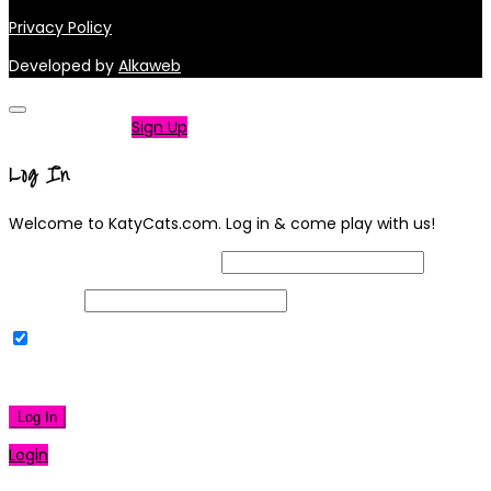
Privacy Policy
Developed by
Alkaweb
Not a member?
Sign Up
Log In
Welcome to KatyCats.com. Log in & come play with us!
Username or Email Address
Password
Remember Me
|
Lost your password?
Log In
Login