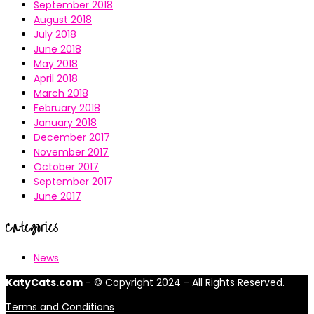
September 2018
August 2018
July 2018
June 2018
May 2018
April 2018
March 2018
February 2018
January 2018
December 2017
November 2017
October 2017
September 2017
June 2017
Categories
News
KatyCats.com
- © Copyright 2024 - All Rights Reserved.
Terms and Conditions