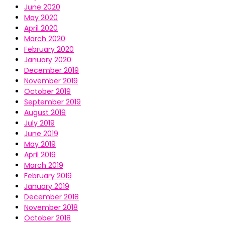
June 2020
May 2020
April 2020
March 2020
February 2020
January 2020
December 2019
November 2019
October 2019
September 2019
August 2019
July 2019
June 2019
May 2019
April 2019
March 2019
February 2019
January 2019
December 2018
November 2018
October 2018