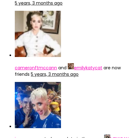
5 years, 3 months ago
cameronftmccann
and
emilykatycat
are now
friends
5 years, 3 months ago