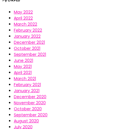
May 2022
April 2022
March 2022
February 2022
January 2022
December 2021
October 2021
September 2021
June 2021
May 2021
April 2021
March 2021
February 2021
January 2021
December 2020
November 2020
October 2020
September 2020
August 2020
July 2020