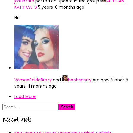
josuezare
posted an update in the group
MEXICAN
KATY CATS
5 years, 6 months ago
Hiii
VomacSaidaBrazy
and
boobsperry
are now friends
5
years, 11 months ago
Load More
Search
for:
Recent Posts
Katy Perry To Star In Animated Musical ’Melody’.