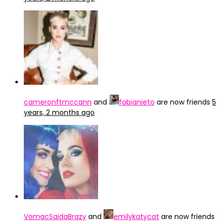
cameronftmccann
and
fabianieto
are now friends
5
years, 2 months ago
VomacSaidaBrazy
and
emilykatycat
are now friends