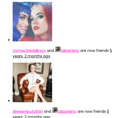
VomacSaidaBrazy
and
fabianieto
are now friends
5
years, 2 months ago
drewsreputation
and
fabianieto
are now friends
5
years, 2 months ago