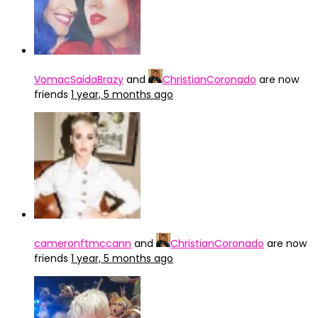
VomacSaidaBrazy
and
ChristianCoronado
are now
friends
1 year, 5 months ago
cameronftmccann
and
ChristianCoronado
are now
friends
1 year, 5 months ago