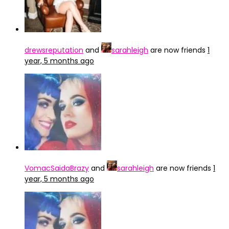
drewsreputation
and
sarahleigh
are now friends
1
year, 5 months ago
VomacSaidaBrazy
and
sarahleigh
are now friends
1
year, 5 months ago