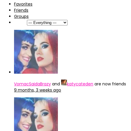
Favorites
Friends
Groups
Show:
VomacSaidaBrazy
and
katycateden
are now friends
9 months, 3 weeks ago