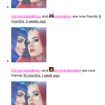
VomacSaidaBrazy
and
livlovinkaty
are now friends
9
months, 3 weeks ago
VomacSaidaBrazy
and
Simone Bandiziol
are now
friends
10 months, 1 week ago