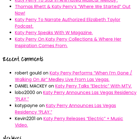
Thomas Rhett & Katy Perry’s ”Where We Started” Out
Now!
Katy Perry To Narrate Authorized Elizabeth Taylor
Podcast.
Katy Perry Speaks With W Magazine.
Katy Perry On Katy Perry Collections & Where Her
Inspiration Comes From.
Recent Comments
robert gould
on
Katy Perry Performs “When I’m Gone /
Walking On Air” Medley Live From Las Vegas.
DANIEL MACKEY
on
Katy Perry Talks “Electric” With MTV.
lobo2000
on
Katy Perry Announces Las Vegas Residency
“PLAY.”
katypayne
on
Katy Perry Announces Las Vegas
Residency “PLAY.”
Kevin2201
on
Katy Perry Releases “Electric” + Music
Video.
Archives