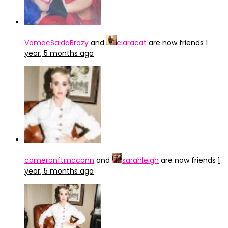
VomacSaidaBrazy
and
ciaracat
are now friends
1
year, 5 months ago
cameronftmccann
and
sarahleigh
are now friends
1
year, 5 months ago