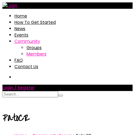
Home
How To Get Started
News
Events
Community
Groups
Members
FAQ
Contact Us
Login / Register
PatoCR