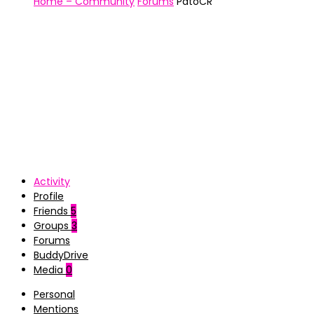
Home – Community
Forums
PatoCR
Activity
Profile
Friends
5
Groups
3
Forums
BuddyDrive
Media
0
Personal
Mentions