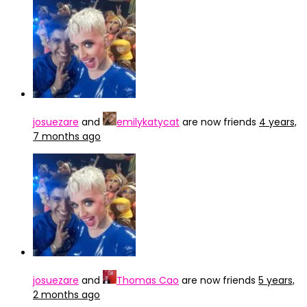
josuezare
and
emilykatycat
are now friends
4 years,
7 months ago
josuezare
and
Thomas Cao
are now friends
5 years,
2 months ago