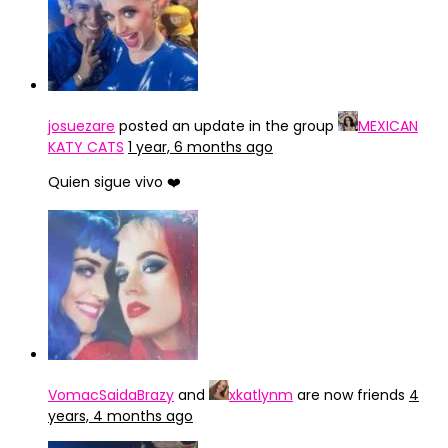
josuezare
posted an update in the group
MEXICAN
KATY CATS
1 year, 6 months ago
Quien sigue vivo ❤️
VomacSaidaBrazy
and
xkatlynm
are now friends
4
years, 4 months ago