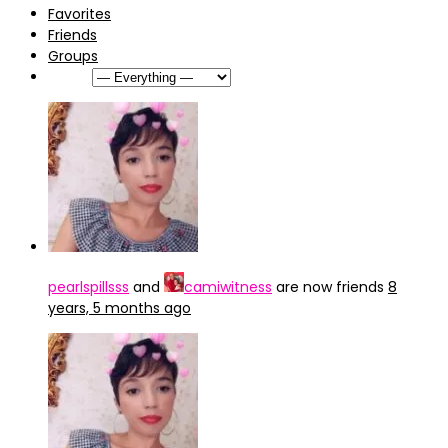
Favorites
Friends
Groups
Show:
pearlspillsss
and
camiwitness
are now friends
8
years, 5 months ago