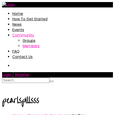
Home
How To Get Started
News
Events
Community
Groups
Members
FAQ
Contact Us
Login / Register
pearlspillsss