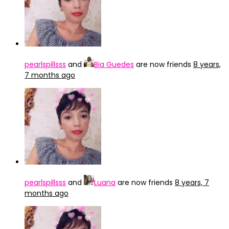
pearlspillsss
and
Bia Guedes
are now friends
8 years,
7 months ago
pearlspillsss
and
Luana
are now friends
8 years, 7
months ago