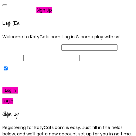
Not a member?
Sign Up
Log In
Welcome to KatyCats.com. Log in & come play with us!
Username or Email Address
Password
Remember Me
|
Lost your password?
Log In
Login
Sign up
Registering for KatyCats.com is easy. Just fill in the fields
below, and we'll get a new account set up for you in no time.