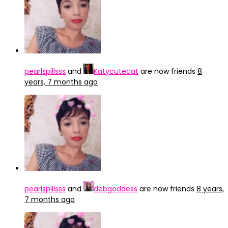
pearlspillsss
and
Katycutecat
are now friends
8
years, 7 months ago
pearlspillsss
and
debgoddess
are now friends
8 years,
7 months ago