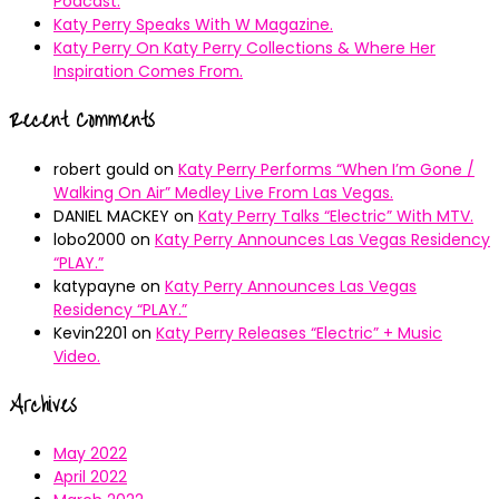
Podcast.
Katy Perry Speaks With W Magazine.
Katy Perry On Katy Perry Collections & Where Her
Inspiration Comes From.
Recent Comments
robert gould
on
Katy Perry Performs “When I’m Gone /
Walking On Air” Medley Live From Las Vegas.
DANIEL MACKEY
on
Katy Perry Talks “Electric” With MTV.
lobo2000
on
Katy Perry Announces Las Vegas Residency
“PLAY.”
katypayne
on
Katy Perry Announces Las Vegas
Residency “PLAY.”
Kevin2201
on
Katy Perry Releases “Electric” + Music
Video.
Archives
May 2022
April 2022