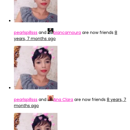
pearlspillsss
and
biancamoura
are now friends
8
years, 7 months ago
pearlspillsss
and
Ana Clara
are now friends
8 years, 7
months ago