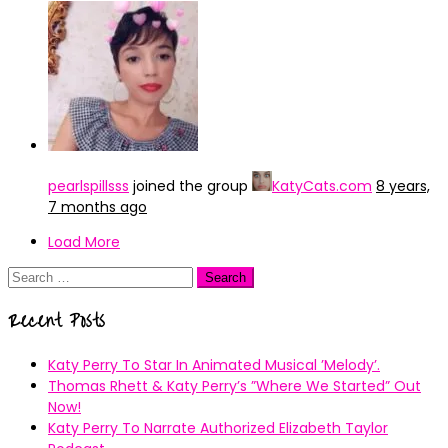
pearlspillsss
joined the group
KatyCats.com
8 years,
7 months ago
Load More
Search
for:
Recent Posts
Katy Perry To Star In Animated Musical ’Melody’.
Thomas Rhett & Katy Perry’s ”Where We Started” Out
Now!
Katy Perry To Narrate Authorized Elizabeth Taylor