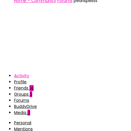
Home – Community
Forums
pearlspillsss
Activity
Profile
Friends
14
Groups
5
Forums
BuddyDrive
Media
0
Personal
Mentions