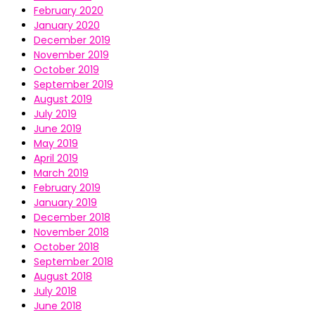
February 2020
January 2020
December 2019
November 2019
October 2019
September 2019
August 2019
July 2019
June 2019
May 2019
April 2019
March 2019
February 2019
January 2019
December 2018
November 2018
October 2018
September 2018
August 2018
July 2018
June 2018