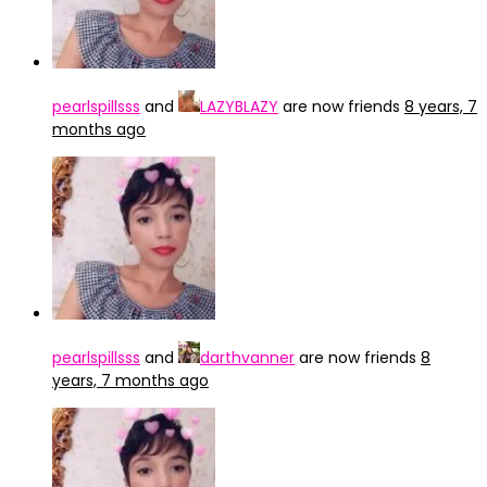
pearlspillsss
and
LAZYBLAZY
are now friends
8 years, 7
months ago
pearlspillsss
and
darthvanner
are now friends
8
years, 7 months ago