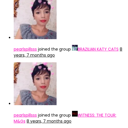
pearlspillsss
joined the group
BRAZILIAN KATY CATS
8
years, 7 months ago
pearlspillsss
joined the group
WITNESS: THE TOUR:
M&Gs
8 years, 7 months ago