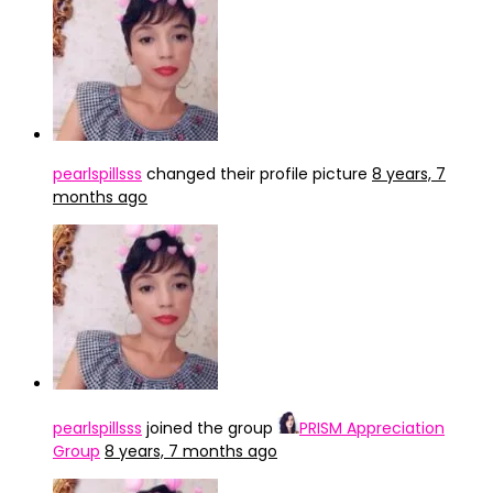
pearlspillsss
changed their profile picture
8 years, 7
months ago
pearlspillsss
joined the group
PRISM Appreciation
Group
8 years, 7 months ago