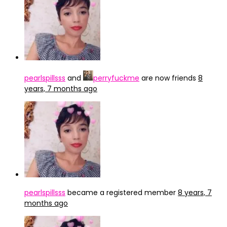
pearlspillsss
and
perryfuckme
are now friends
8
years, 7 months ago
pearlspillsss
became a registered member
8 years, 7
months ago