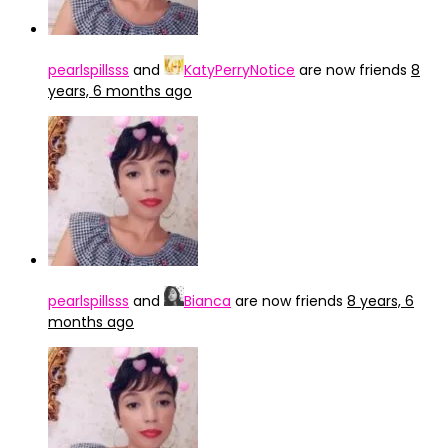
pearlspillsss
and
KatyPerryNotice
are now friends
8
years, 6 months ago
pearlspillsss
and
Bianca
are now friends
8 years, 6
months ago