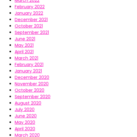
March 2022
February 2022
January 2022
December 2021
October 2021
September 2021
June 2021
May 2021
April 2021
March 2021
February 2021
January 2021
December 2020
November 2020
October 2020
September 2020
August 2020
July 2020
June 2020
May 2020
April 2020
March 2020