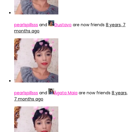
pearlspillsss
and
Gustavo
are now friends
8 years, 7
months ago
pearlspillsss
and
Ágata Maia
are now friends
8 years,
7 months ago