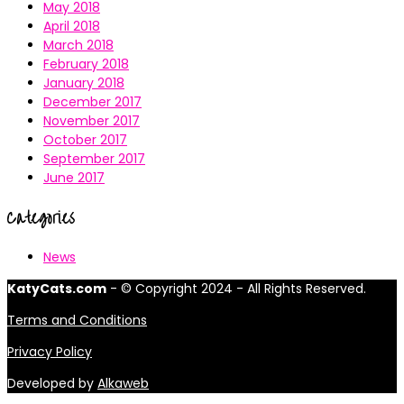
May 2018
April 2018
March 2018
February 2018
January 2018
December 2017
November 2017
October 2017
September 2017
June 2017
Categories
News
KatyCats.com
- © Copyright 2024 - All Rights Reserved.
Terms and Conditions
Privacy Policy
Developed by
Alkaweb