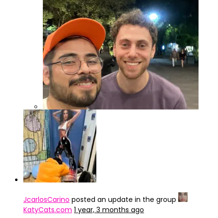
IMG_4246
JcarlosCarino
posted an update in the group
KatyCats.com
1 year, 3 months ago