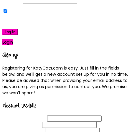
Password
Remember Me
|
Lost your password?
Log In
Login
Sign up
Registering for KatyCats.com is easy. Just fill in the fields
below, and we'll get a new account set up for you in no time.
Please be advised that when providing your email address to
us, you are giving us permission to contact you. We promise
we won't spam!
Account Details
Username
(required)
Email
Address
(required)
Choose a
Password
(required)