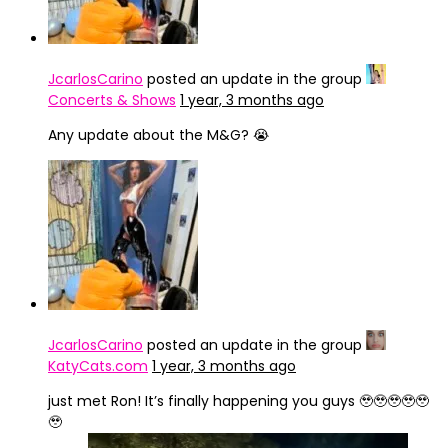
JcarlosCarino
posted an update in the group
Concerts & Shows
1 year, 3 months ago
Any update about the M&G? 😭
JcarlosCarino
posted an update in the group
KatyCats.com
1 year, 3 months ago
just met Ron! It’s finally happening you guys 🥹🥹🥹🥹🥹
🥹