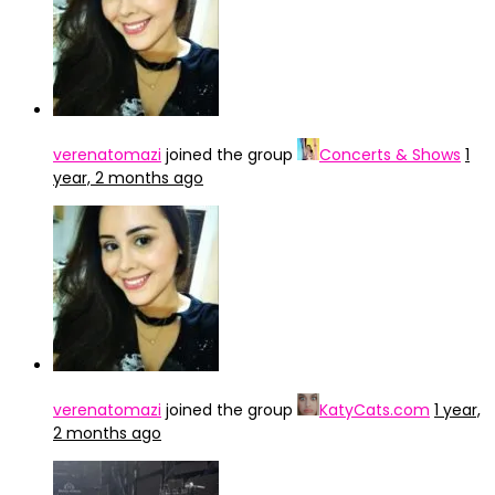
verenatomazi
joined the group
Concerts & Shows
1
year, 2 months ago
verenatomazi
joined the group
KatyCats.com
1 year,
2 months ago