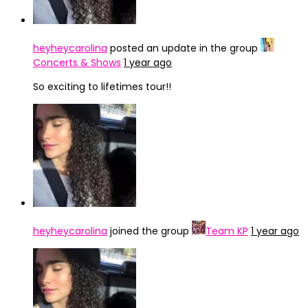
heyheycarolina
posted an update in the group
Concerts & Shows
1 year ago
So exciting to lifetimes tour!!
heyheycarolina
joined the group
Team KP
1 year ago