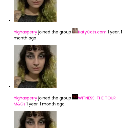
highasperry
joined the group
KatyCats.com
1 year, 1
month ago
highasperry
joined the group
WITNESS: THE TOUR:
M&Gs
1 year, 1 month ago