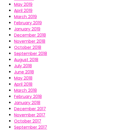
May 2019
April 2019
March 2019
February 2019
January 2019
December 2018
November 2018
October 2018
September 2018
August 2018
July 2018
June 2018
May 2018
April 2018
March 2018
February 2018
January 2018
December 2017
November 2017
October 2017
September 2017