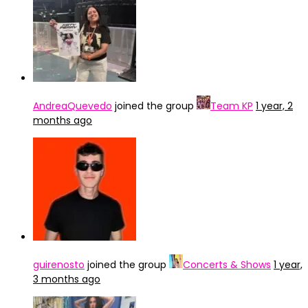
AndreaQuevedo
joined the group
Team KP
1 year, 2
months ago
guirenosto
joined the group
Concerts & Shows
1 year,
3 months ago