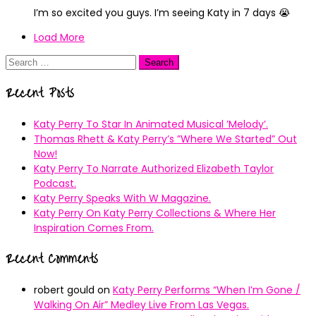
I’m so excited you guys. I’m seeing Katy in 7 days 😭
Load More
Search
for:
Recent Posts
Katy Perry To Star In Animated Musical ’Melody’.
Thomas Rhett & Katy Perry’s ”Where We Started” Out
Now!
Katy Perry To Narrate Authorized Elizabeth Taylor
Podcast.
Katy Perry Speaks With W Magazine.
Katy Perry On Katy Perry Collections & Where Her
Inspiration Comes From.
Recent Comments
robert gould
on
Katy Perry Performs “When I’m Gone /
Walking On Air” Medley Live From Las Vegas.