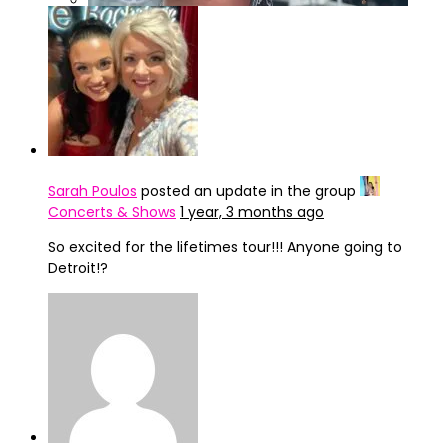
IMG_4322
Sarah Poulos
posted an update in the group
Concerts & Shows
1 year, 3 months ago
So excited for the lifetimes tour!!! Anyone going to
Detroit!?