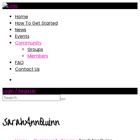
Home
How To Get Started
News
Events
Community
Groups
Members
FAQ
Contact Us
Login / Register
SarahAnnQuinn