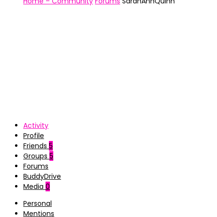
Home – Community
Forums
SarahAnnQuinn
Activity
Profile
Friends
5
Groups
5
Forums
BuddyDrive
Media
0
Personal
Mentions