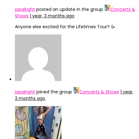
jopalright
posted an update in the group
Concerts &
Shows
1 year, 3 months ago
Anyone else excited for the Lifetimes Tour? 🥳
jopalright
joined the group
Concerts & Shows
1 year,
3 months ago