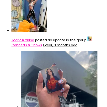
JcarlosCarino
posted an update in the group
Concerts & Shows
1 year, 3 months ago