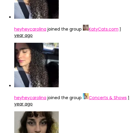
heyheycarolina
joined the group
KatyCats.com
1
year ago
heyheycarolina
joined the group
Concerts & Shows
1
year ago