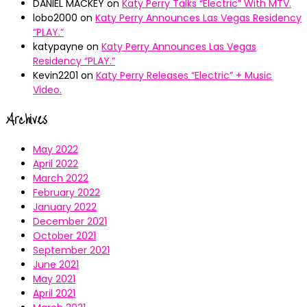
DANIEL MACKEY
on
Katy Perry Talks “Electric” With MTV.
lobo2000
on
Katy Perry Announces Las Vegas Residency
“PLAY.”
katypayne
on
Katy Perry Announces Las Vegas
Residency “PLAY.”
Kevin2201
on
Katy Perry Releases “Electric” + Music
Video.
Archives
May 2022
April 2022
March 2022
February 2022
January 2022
December 2021
October 2021
September 2021
June 2021
May 2021
April 2021