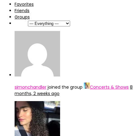
Favorites
Friends
Groups
Show:
simonchandler
joined the group
Concerts & Shows
8
months, 2 weeks ago