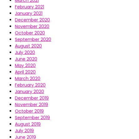
March 2021
February 2021
January 2021
December 2020
November 2020
October 2020
September 2020
August 2020
July 2020
June 2020
May 2020
April 2020
March 2020
February 2020
January 2020
December 2019
November 2019
October 2019
September 2019
August 2019
July 2019
June 2019