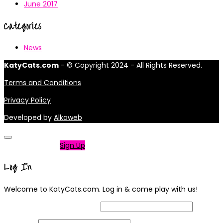
June 2017
Categories
News
KatyCats.com
- © Copyright 2024 - All Rights Reserved.
Terms and Conditions
Privacy Policy
Developed by
Alkaweb
Not a member?
Sign Up
Log In
Welcome to KatyCats.com. Log in & come play with us!
Username or Email Address