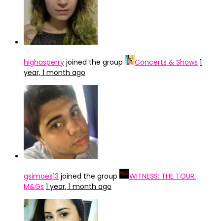
highasperry
joined the group
Concerts & Shows
1
year, 1 month ago
gsimoes13
joined the group
WITNESS: THE TOUR:
M&Gs
1 year, 1 month ago