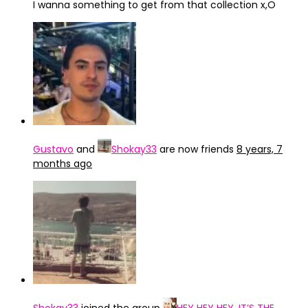
I wanna something to get from that collection x,O
Gustavo
and
Shokay33
are now friends
8 years, 7
months ago