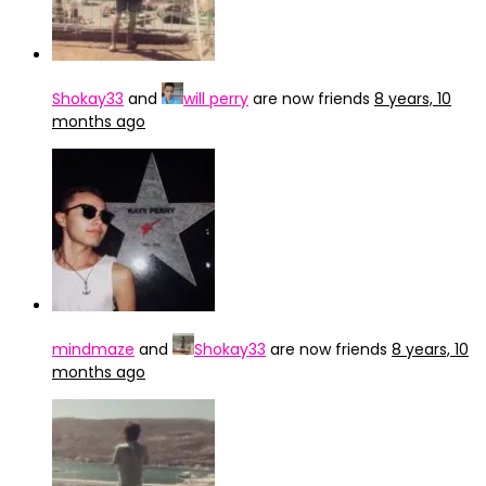
Shokay33
and
will perry
are now friends
8 years, 10
months ago
mindmaze
and
Shokay33
are now friends
8 years, 10
months ago