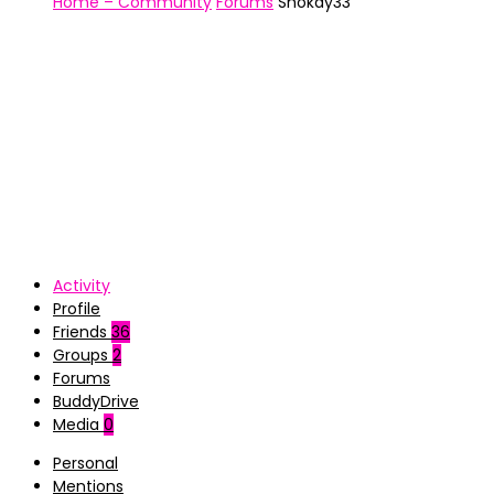
Home – Community
Forums
Shokay33
Activity
Profile
Friends
36
Groups
2
Forums
BuddyDrive
Media
0
Personal
Mentions