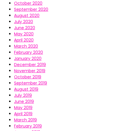
October 2020
September 2020
August 2020
July 2020
June 2020
May 2020
April 2020
March 2020
February 2020
January 2020
December 2019
November 2019
October 2019
September 2019
August 2019
July 2019
June 2019
May 2019
April 2019
March 2019
February 2019