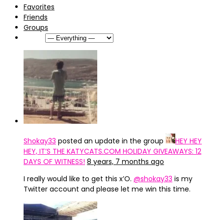
Favorites
Friends
Groups
Show:
Shokay33
posted an update in the group
HEY HEY
HEY, IT’S THE KATYCATS.COM HOLIDAY GIVEAWAYS: 12
DAYS OF WITNESS!
8 years, 7 months ago
I really would like to get this x’O.
@shokay33
is my
Twitter account and please let me win this time.