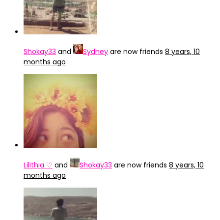
Shokay33
and
Sydney
are now friends
8 years, 10
months ago
Lilithia ♡
and
Shokay33
are now friends
8 years, 10
months ago