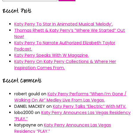
for:
Recent Posts
Katy Perry To Star In Animated Musical ’Melody’.
Thomas Rhett & Katy Perry’s ”Where We Started” Out
Now!
Katy Perry To Narrate Authorized Elizabeth Taylor
Podcast.
Katy Perry Speaks With W Magazine.
Katy Perry On Katy Perry Collections & Where Her
Inspiration Comes From.
Recent Comments
robert gould
on
Katy Perry Performs “When I’m Gone /
Walking On Air” Medley Live From Las Vegas.
DANIEL MACKEY
on
Katy Perry Talks “Electric” With MTV.
lobo2000
on
Katy Perry Announces Las Vegas Residency
“PLAY.”
katypayne
on
Katy Perry Announces Las Vegas
Residency “PLAY.”