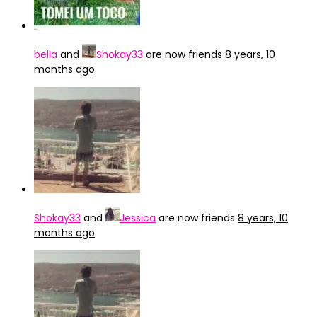
bella
and
Shokay33
are now friends
8 years, 10
months ago
Shokay33
and
Jessica
are now friends
8 years, 10
months ago