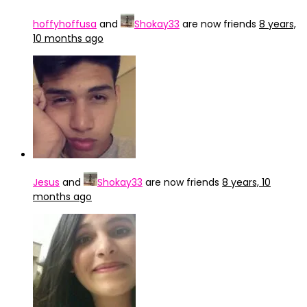
hoffyhoffusa
and
Shokay33
are now friends
8 years,
10 months ago
Jesus
and
Shokay33
are now friends
8 years, 10
months ago