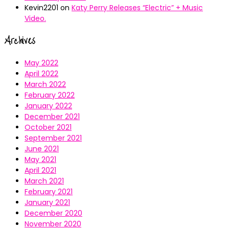
Kevin2201
on
Katy Perry Releases “Electric” + Music
Video.
Archives
May 2022
April 2022
March 2022
February 2022
January 2022
December 2021
October 2021
September 2021
June 2021
May 2021
April 2021
March 2021
February 2021
January 2021
December 2020
November 2020