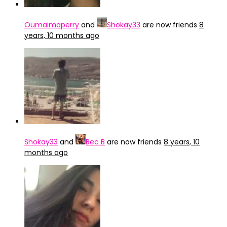
Oumaimaperry
and
Shokay33
are now friends
8
years, 10 months ago
Shokay33
and
Bec B
are now friends
8 years, 10
months ago