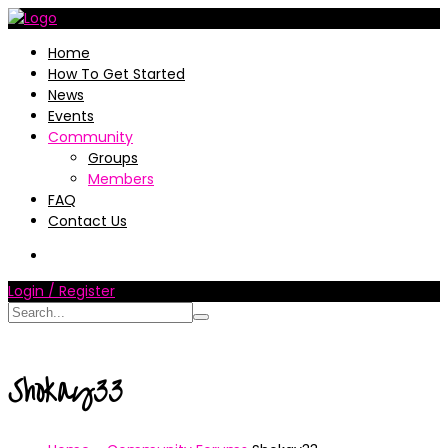
Home
How To Get Started
News
Events
Community
Groups
Members
FAQ
Contact Us
Login / Register
Shokay33