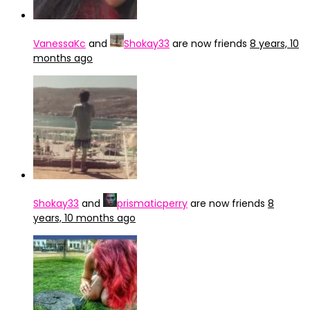
VanessaKc
and
Shokay33
are now friends
8 years, 10
months ago
Shokay33
and
prismaticperry
are now friends
8
years, 10 months ago