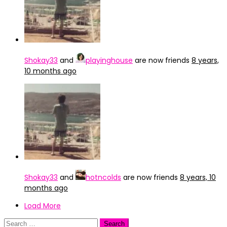
Shokay33
and
playinghouse
are now friends
8 years,
10 months ago
Shokay33
and
hotncolds
are now friends
8 years, 10
months ago
Load More
Search