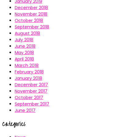
January 2019
December 2018
November 2018
October 2018
September 2018
August 2018
July 2018
June 2018
May 2018
April 2018
March 2018
February 2018
January 2018
December 2017
November 2017
October 2017
September 2017
June 2017
Categories