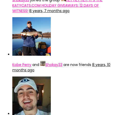
Shokay33
joined the group
HEY HEY HEY, IT’S THE
KATYCATS.COM HOLIDAY GIVEAWAYS: 12 DAYS OF
WITNESS!
8 years, 7 months ago
Kobe Perry
and
Shokay33
are now friends
8 years, 10
months ago