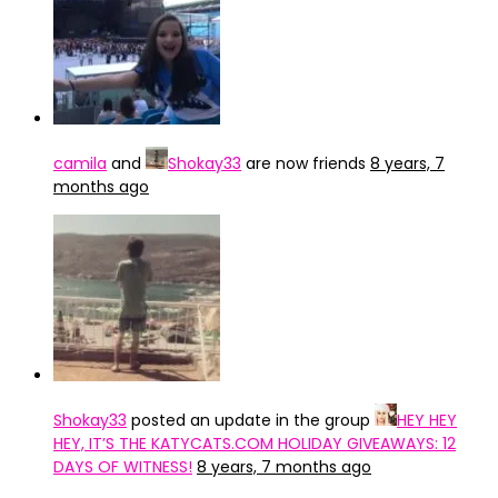
camila
and
Shokay33
are now friends
8 years, 7
months ago
Shokay33
posted an update in the group
HEY HEY
HEY, IT’S THE KATYCATS.COM HOLIDAY GIVEAWAYS: 12
DAYS OF WITNESS!
8 years, 7 months ago