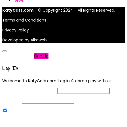
News
KatyCats.com
- © Copyright 2024 - All Rights Reserved.
Terms and Conditions
Privacy Policy
Developed by
Alkaweb
Not a member?
Sign Up
Log In
Welcome to KatyCats.com. Log in & come play with us!
Username or Email Address
Password
Remember Me
|
Lost your password?