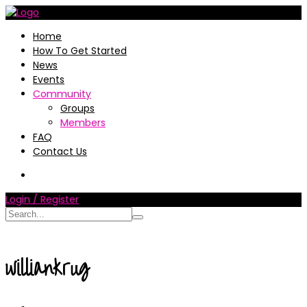
Home
How To Get Started
News
Events
Community
Groups
Members
FAQ
Contact Us
Login / Register
williankrug