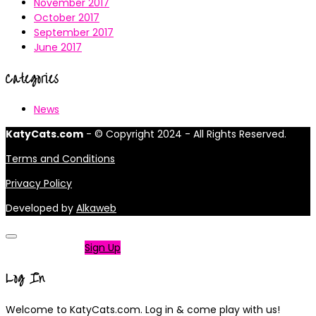
November 2017
October 2017
September 2017
June 2017
Categories
News
KatyCats.com
- © Copyright 2024 - All Rights Reserved.
Terms and Conditions
Privacy Policy
Developed by
Alkaweb
Not a member?
Sign Up
Log In
Welcome to KatyCats.com. Log in & come play with us!