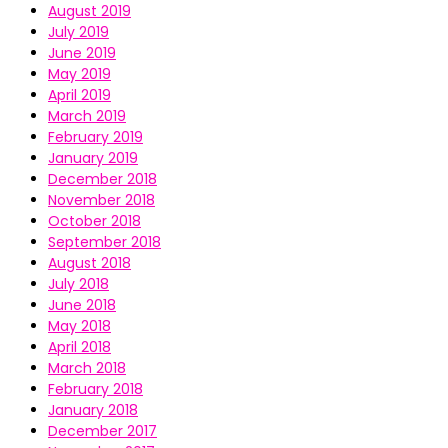
August 2019
July 2019
June 2019
May 2019
April 2019
March 2019
February 2019
January 2019
December 2018
November 2018
October 2018
September 2018
August 2018
July 2018
June 2018
May 2018
April 2018
March 2018
February 2018
January 2018
December 2017