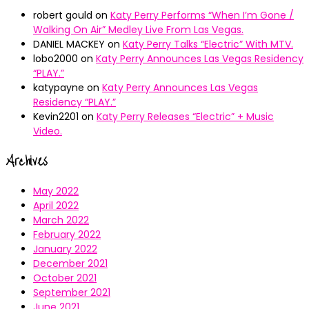
robert gould
on
Katy Perry Performs “When I’m Gone /
Walking On Air” Medley Live From Las Vegas.
DANIEL MACKEY
on
Katy Perry Talks “Electric” With MTV.
lobo2000
on
Katy Perry Announces Las Vegas Residency
“PLAY.”
katypayne
on
Katy Perry Announces Las Vegas
Residency “PLAY.”
Kevin2201
on
Katy Perry Releases “Electric” + Music
Video.
Archives
May 2022
April 2022
March 2022
February 2022
January 2022
December 2021
October 2021
September 2021
June 2021