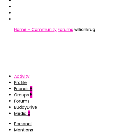
Home – Community
Forums
williankrug
Activity
Profile
Friends
8
Groups
5
Forums
BuddyDrive
Media
0
Personal
Mentions