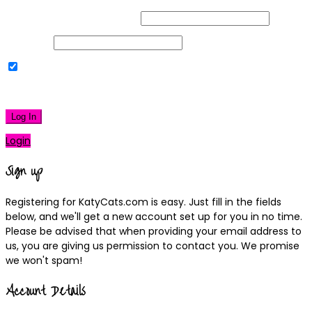
Username or Email Address
Password
Remember Me
|
Lost your password?
Log In
Login
Sign up
Registering for KatyCats.com is easy. Just fill in the fields
below, and we'll get a new account set up for you in no time.
Please be advised that when providing your email address to
us, you are giving us permission to contact you. We promise
we won't spam!
Account Details