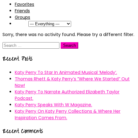
Favorites
Friends
Groups
Show:
Sorry, there was no activity found. Please try a different filter.
Search
for:
Recent Posts
Katy Perry To Star In Animated Musical ’Melody’.
Thomas Rhett & Katy Perry’s ”Where We Started” Out
Now!
Katy Perry To Narrate Authorized Elizabeth Taylor
Podcast.
Katy Perry Speaks With W Magazine.
Katy Perry On Katy Perry Collections & Where Her
Inspiration Comes From.
Recent Comments