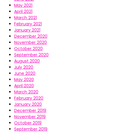
May 2021
April 2021
March 2021
February 2021
January 2021
December 2020
November 2020
October 2020
September 2020
August 2020
July 2020
June 2020
May 2020
April 2020
March 2020
February 2020
January 2020
December 2019
November 2019
October 2019
September 2019