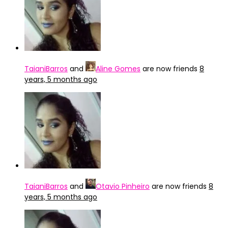
TaianiBarros
and
Aline Gomes
are now friends
8
years, 5 months ago
TaianiBarros
and
Otavio Pinheiro
are now friends
8
years, 5 months ago