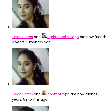
TaianiBarros
and
IngridIsabelleDiogo
are now friends
8 years, 5 months ago
TaianiBarros
and
janamottaph
are now friends
8
years, 5 months ago