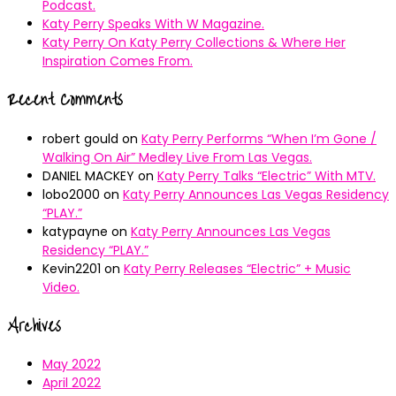
Podcast.
Katy Perry Speaks With W Magazine.
Katy Perry On Katy Perry Collections & Where Her
Inspiration Comes From.
Recent Comments
robert gould
on
Katy Perry Performs “When I’m Gone /
Walking On Air” Medley Live From Las Vegas.
DANIEL MACKEY
on
Katy Perry Talks “Electric” With MTV.
lobo2000
on
Katy Perry Announces Las Vegas Residency
“PLAY.”
katypayne
on
Katy Perry Announces Las Vegas
Residency “PLAY.”
Kevin2201
on
Katy Perry Releases “Electric” + Music
Video.
Archives
May 2022
April 2022