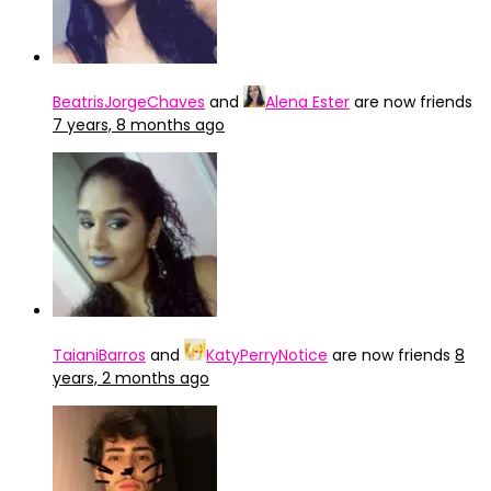
BeatrisJorgeChaves
and
Alena Ester
are now friends
7 years, 8 months ago
TaianiBarros
and
KatyPerryNotice
are now friends
8
years, 2 months ago