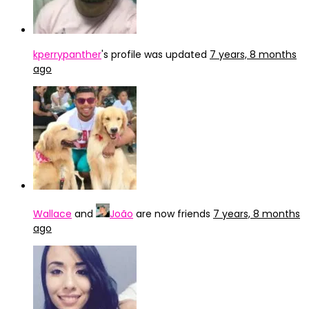
kperrypanther
's profile was updated
7 years, 8 months
ago
Wallace
and
João
are now friends
7 years, 8 months
ago