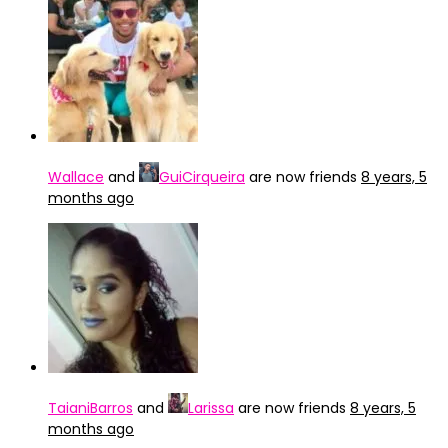
Wallace
and
GuiCirqueira
are now friends
8 years, 5
months ago
TaianiBarros
and
Larissa
are now friends
8 years, 5
months ago