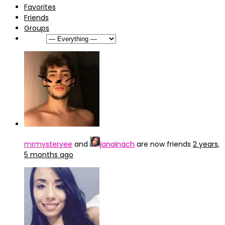
Favorites
Friends
Groups
Show:
mrmysteryee
and
janainach
are now friends
2 years,
5 months ago