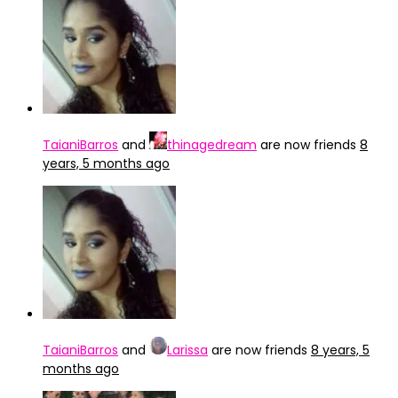
TaianiBarros
and
thinagedream
are now friends
8
years, 5 months ago
TaianiBarros
and
Larissa
are now friends
8 years, 5
months ago