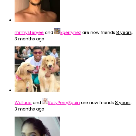
mrmysteryee
and
kperrynez
are now friends
8 years,
3 months ago
Wallace
and
KatyPerrySpain
are now friends
8 years,
3 months ago