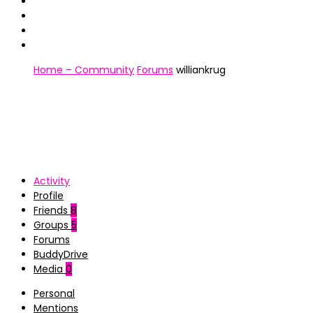
Home – Community
Forums
williankrug
Activity
Profile
Friends
8
Groups
5
Forums
BuddyDrive
Media
0
Personal
Mentions