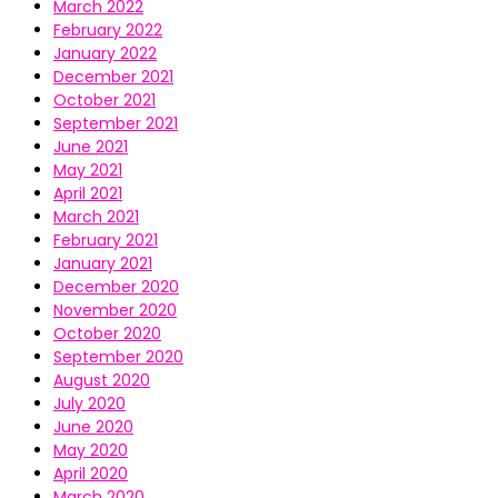
March 2022
February 2022
January 2022
December 2021
October 2021
September 2021
June 2021
May 2021
April 2021
March 2021
February 2021
January 2021
December 2020
November 2020
October 2020
September 2020
August 2020
July 2020
June 2020
May 2020
April 2020
March 2020