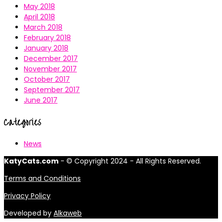
May 2018
April 2018
March 2018
February 2018
January 2018
December 2017
November 2017
October 2017
September 2017
June 2017
Categories
News
KatyCats.com
- © Copyright 2024 - All Rights Reserved.
Terms and Conditions
Privacy Policy
Developed by
Alkaweb