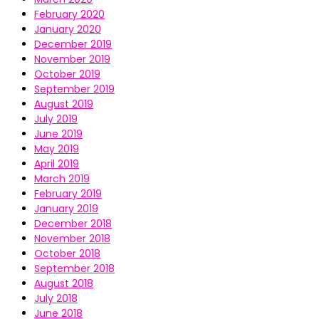
February 2020
January 2020
December 2019
November 2019
October 2019
September 2019
August 2019
July 2019
June 2019
May 2019
April 2019
March 2019
February 2019
January 2019
December 2018
November 2018
October 2018
September 2018
August 2018
July 2018
June 2018