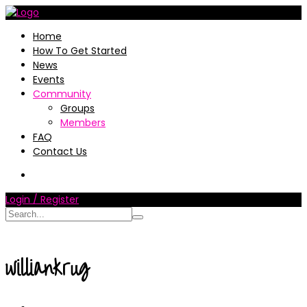
Home
How To Get Started
News
Events
Community
Groups
Members
FAQ
Contact Us
Login / Register
williankrug