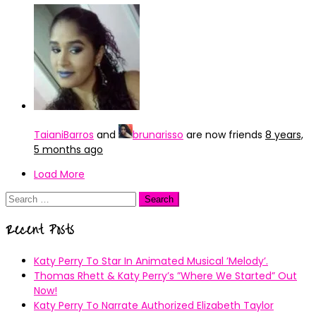
TaianiBarros
and
brunarisso
are now friends
8 years,
5 months ago
Load More
Search
for:
Recent Posts
Katy Perry To Star In Animated Musical ’Melody’.
Thomas Rhett & Katy Perry’s ”Where We Started” Out
Now!
Katy Perry To Narrate Authorized Elizabeth Taylor