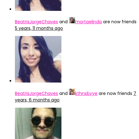
BeatrisJorgeChaves
and
mortaelinda
are now friends
5 years, 11 months ago
BeatrisJorgeChaves
and
kthnxbyye
are now friends
7
years, 6 months ago