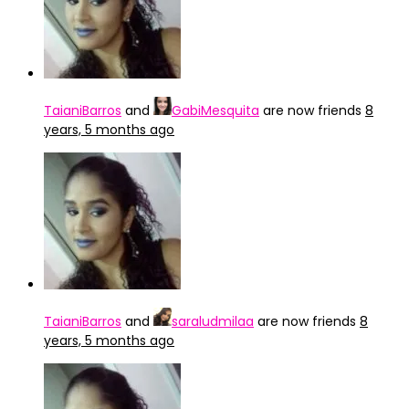
TaianiBarros
and
GabiMesquita
are now friends
8
years, 5 months ago
TaianiBarros
and
saraludmilaa
are now friends
8
years, 5 months ago