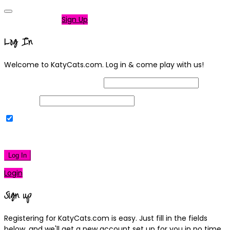
Not a member?
Sign Up
Log In
Welcome to KatyCats.com. Log in & come play with us!
Username or Email Address
Password
Remember Me
|
Lost your password?
Log In
Login
Sign up
Registering for KatyCats.com is easy. Just fill in the fields
below, and we'll get a new account set up for you in no time.