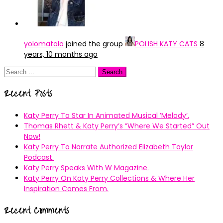
yolomatolo
joined the group
POLISH KATY CATS
8
years, 10 months ago
Search
for:
Recent Posts
Katy Perry To Star In Animated Musical ’Melody’.
Thomas Rhett & Katy Perry’s ”Where We Started” Out
Now!
Katy Perry To Narrate Authorized Elizabeth Taylor
Podcast.
Katy Perry Speaks With W Magazine.
Katy Perry On Katy Perry Collections & Where Her
Inspiration Comes From.
Recent Comments