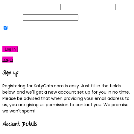
Username or Email Address
Password
Remember Me
|
Lost your password?
Log In
Login
Sign up
Registering for KatyCats.com is easy. Just fill in the fields
below, and we'll get a new account set up for you in no time.
Please be advised that when providing your email address to
us, you are giving us permission to contact you. We promise
we won't spam!
Account Details