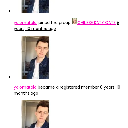
yolomatolo
joined the group
CHINESE KATY CATS
8
years, 10 months ago
yolomatolo
became a registered member
8 years, 10
months ago