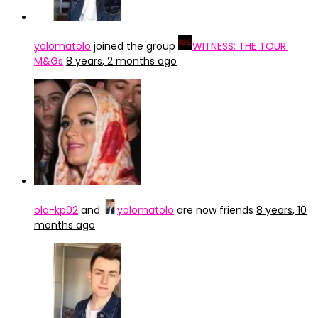
yolomatolo
joined the group
WITNESS: THE TOUR:
M&Gs
8 years, 2 months ago
ola-kp02
and
yolomatolo
are now friends
8 years, 10
months ago