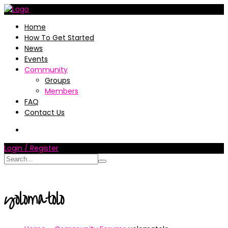
Home
How To Get Started
News
Events
Community
Groups
Members
FAQ
Contact Us
Login / Register
yolomatolo