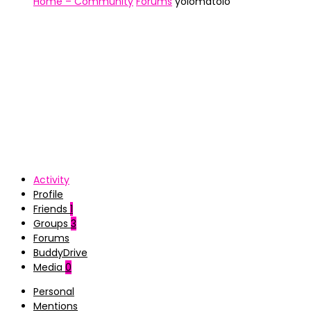
Home – Community
Forums
yolomatolo
Activity
Profile
Friends
1
Groups
3
Forums
BuddyDrive
Media
0
Personal
Mentions