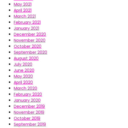
May 2021
April 2021
March 2021
February 2021
January 2021
December 2020
November 2020
October 2020
September 2020
August 2020
July 2020
June 2020
May 2020
April 2020
March 2020
February 2020
January 2020
December 2019
November 2019
October 2019
September 2019