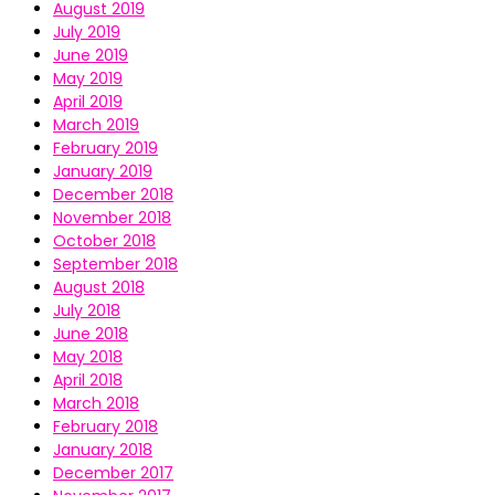
August 2019
July 2019
June 2019
May 2019
April 2019
March 2019
February 2019
January 2019
December 2018
November 2018
October 2018
September 2018
August 2018
July 2018
June 2018
May 2018
April 2018
March 2018
February 2018
January 2018
December 2017