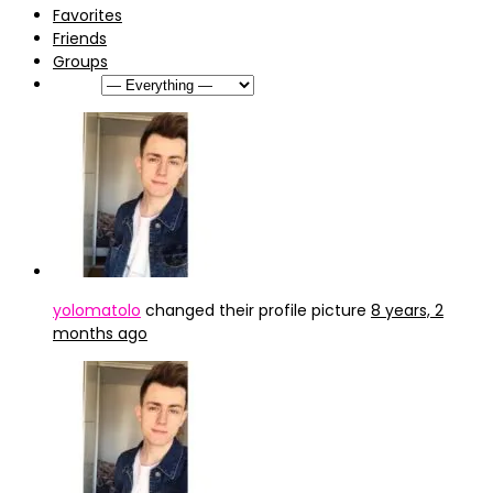
Favorites
Friends
Groups
Show:
yolomatolo
changed their profile picture
8 years, 2
months ago