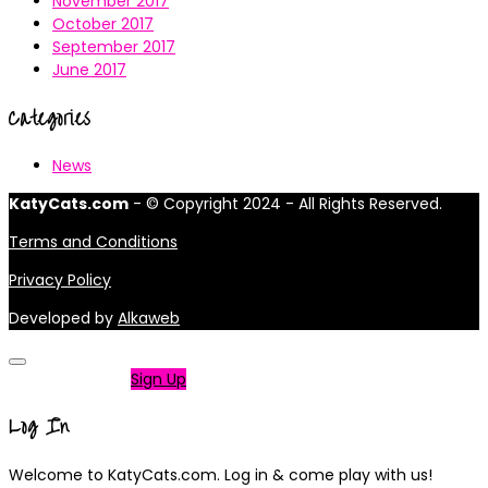
November 2017
October 2017
September 2017
June 2017
Categories
News
KatyCats.com
- © Copyright 2024 - All Rights Reserved.
Terms and Conditions
Privacy Policy
Developed by
Alkaweb
Not a member?
Sign Up
Log In
Welcome to KatyCats.com. Log in & come play with us!