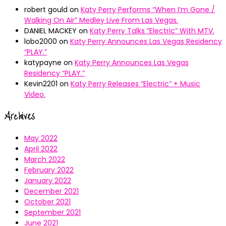
robert gould
on
Katy Perry Performs “When I’m Gone /
Walking On Air” Medley Live From Las Vegas.
DANIEL MACKEY
on
Katy Perry Talks “Electric” With MTV.
lobo2000
on
Katy Perry Announces Las Vegas Residency
“PLAY.”
katypayne
on
Katy Perry Announces Las Vegas
Residency “PLAY.”
Kevin2201
on
Katy Perry Releases “Electric” + Music
Video.
Archives
May 2022
April 2022
March 2022
February 2022
January 2022
December 2021
October 2021
September 2021
June 2021