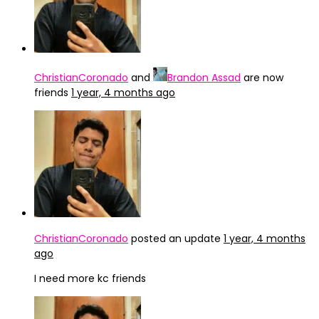
ChristianCoronado
and
Brandon Assad
are now
friends
1 year, 4 months ago
ChristianCoronado
posted an update
1 year, 4 months
ago
I need more kc friends