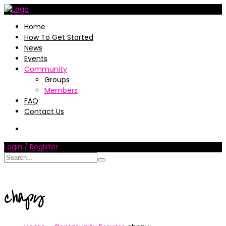
Home
How To Get Started
News
Events
Community
Groups
Members
FAQ
Contact Us
Login / Register
chapy