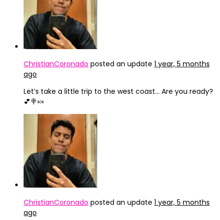
ChristianCoronado
posted an update
1 year, 5 months
ago
Let’s take a little trip to the west coast… Are you ready?
💕🍭🍬
ChristianCoronado
posted an update
1 year, 5 months
ago