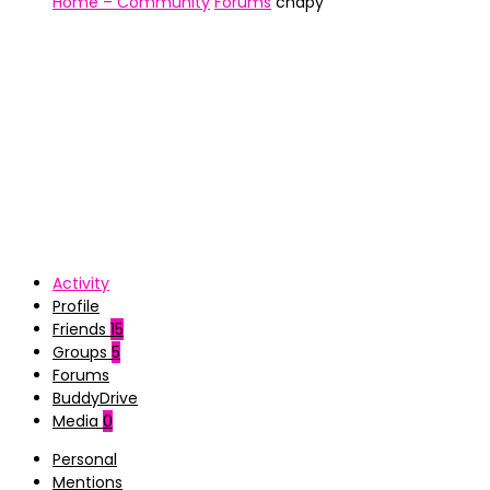
Home – Community
Forums
chapy
Activity
Profile
Friends
15
Groups
5
Forums
BuddyDrive
Media
0
Personal
Mentions