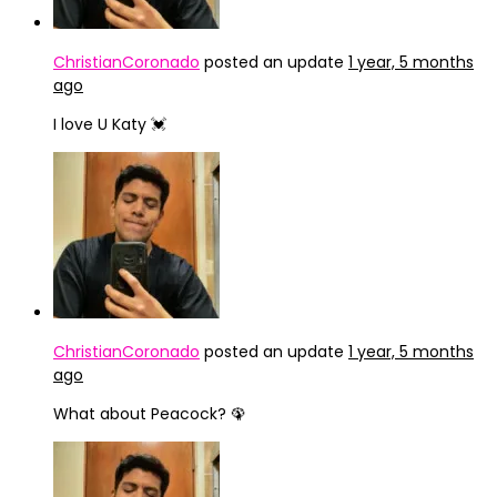
ChristianCoronado
posted an update
1 year, 5 months
ago
I love U Katy 💓
ChristianCoronado
posted an update
1 year, 5 months
ago
What about Peacock? 🦚