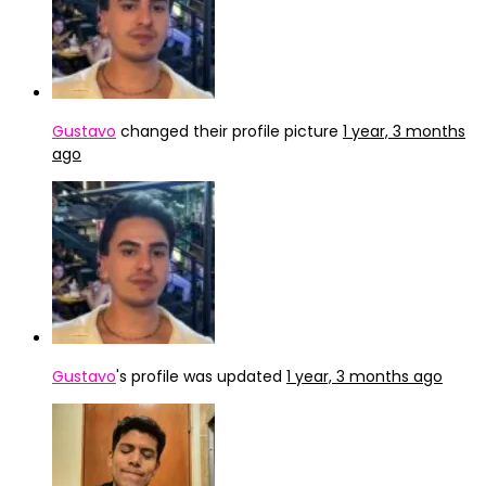
Gustavo
changed their profile picture
1 year, 3 months
ago
Gustavo
's profile was updated
1 year, 3 months ago