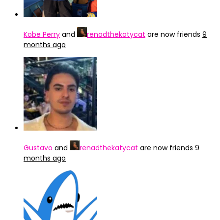
Kobe Perry
and
renadthekatycat
are now friends
9
months ago
Gustavo
and
renadthekatycat
are now friends
9
months ago