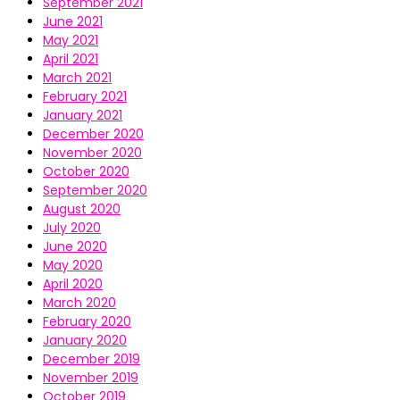
September 2021
June 2021
May 2021
April 2021
March 2021
February 2021
January 2021
December 2020
November 2020
October 2020
September 2020
August 2020
July 2020
June 2020
May 2020
April 2020
March 2020
February 2020
January 2020
December 2019
November 2019
October 2019