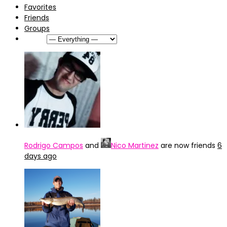
Favorites
Friends
Groups
Show:
Rodrigo Campos
and
Nico Martinez
are now friends
6
days ago