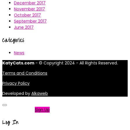
December 2017
November 2017
October 2017
September 2017
June 2017
Categories
News
KatyCats.com
- © Copyright 2024 - All Rights Reserved.
Terms and Conditions
Privacy Policy
Developed by
Alkaweb
Not a member?
Sign Up
Log In