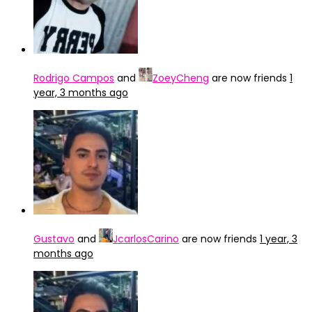
Rodrigo Campos
and
ZoeyCheng
are now friends
1
year, 3 months ago
Gustavo
and
JcarlosCarino
are now friends
1 year, 3
months ago