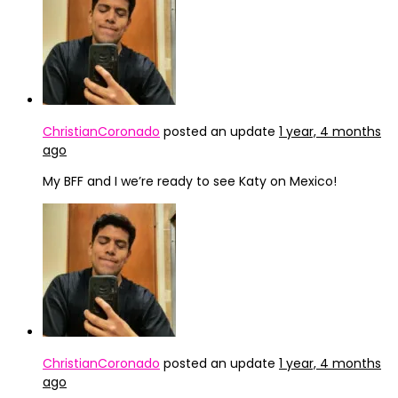
ChristianCoronado
posted an update
1 year, 4 months
ago
My BFF and I we’re ready to see Katy on Mexico!
ChristianCoronado
posted an update
1 year, 4 months
ago