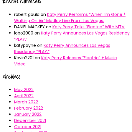
Recent Comments
robert gould
on
Katy Perry Performs “When I’m Gone /
Walking On Air” Medley Live From Las Vegas.
DANIEL MACKEY
on
Katy Perry Talks “Electric” With MTV.
lobo2000
on
Katy Perry Announces Las Vegas Residency
“PLAY.”
katypayne
on
Katy Perry Announces Las Vegas
Residency “PLAY.”
Kevin2201
on
Katy Perry Releases “Electric” + Music
Video.
Archives
May 2022
April 2022
March 2022
February 2022
January 2022
December 2021
October 2021