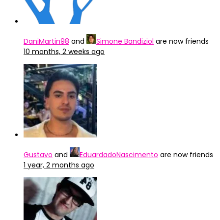
DaniMartin98
and
Simone Bandiziol
are now friends
10 months, 2 weeks ago
Gustavo
and
EduardadoNascimento
are now friends
1 year, 2 months ago