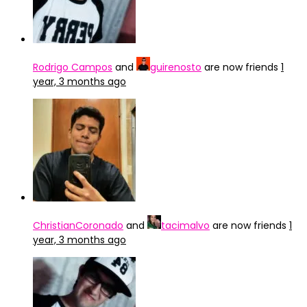
Rodrigo Campos
and
guirenosto
are now friends
1
year, 3 months ago
ChristianCoronado
and
tacimalvo
are now friends
1
year, 3 months ago