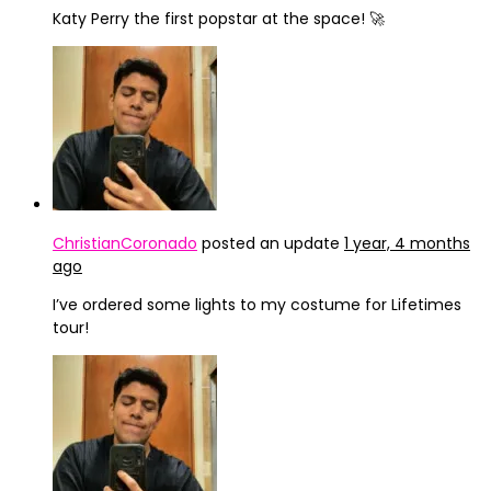
Katy Perry the first popstar at the space! 🚀
ChristianCoronado
posted an update
1 year, 4 months
ago
I’ve ordered some lights to my costume for Lifetimes
tour!