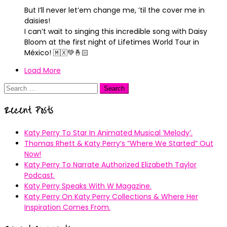
But I’ll never let’em change me, ’til the cover me in
daisies!
I can’t wait to singing this incredible song with Daisy
Bloom at the first night of Lifetimes World Tour in
México! 🇲🇽💚🤞🏻
Load More
Search
for:
Recent Posts
Katy Perry To Star In Animated Musical ’Melody’.
Thomas Rhett & Katy Perry’s ”Where We Started” Out
Now!
Katy Perry To Narrate Authorized Elizabeth Taylor
Podcast.
Katy Perry Speaks With W Magazine.
Katy Perry On Katy Perry Collections & Where Her
Inspiration Comes From.