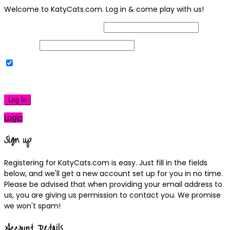
Welcome to KatyCats.com. Log in & come play with us!
Username or Email Address
Password
Remember Me
|
Lost your password?
Log In
Login
Sign up
Registering for KatyCats.com is easy. Just fill in the fields
below, and we'll get a new account set up for you in no time.
Please be advised that when providing your email address to
us, you are giving us permission to contact you. We promise
we won't spam!
Account Details