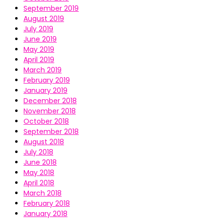
September 2019
August 2019
July 2019
June 2019
May 2019
April 2019
March 2019
February 2019
January 2019
December 2018
November 2018
October 2018
September 2018
August 2018
July 2018
June 2018
May 2018
April 2018
March 2018
February 2018
January 2018