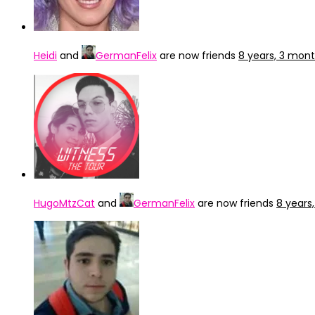
Heidi
and
GermanFelix
are now friends
8 years, 3 mon
HugoMtzCat
and
GermanFelix
are now friends
8 years