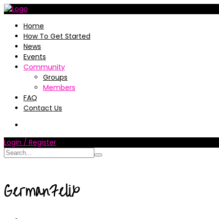
Home
How To Get Started
News
Events
Community
Groups
Members
FAQ
Contact Us
Login / Register
GermanFelix