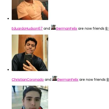
EduardoHudson67
and
GermanFelix
are now friends
8 
ChristianCoronado
and
GermanFelix
are now friends
8