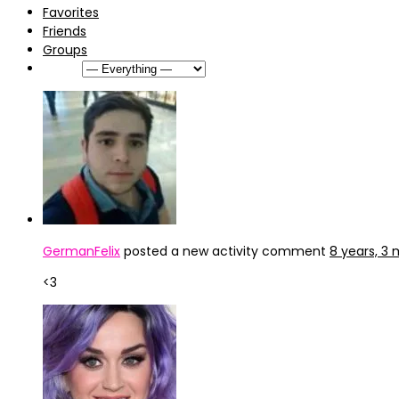
Favorites
Friends
Groups
Show:
GermanFelix
posted a new activity comment
8 years, 3
<3