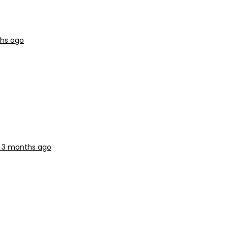
ths ago
, 3 months ago