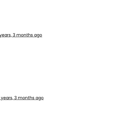
years, 3 months ago
 years, 3 months ago