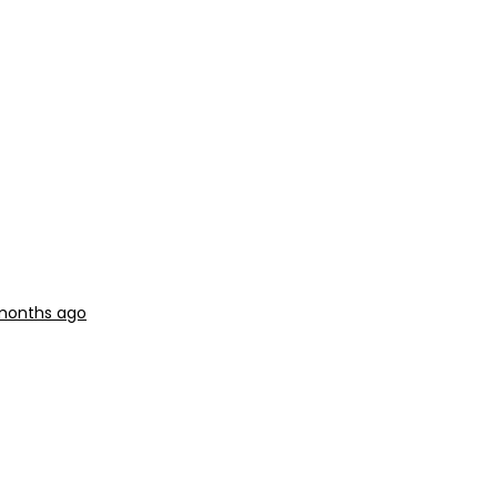
 months ago