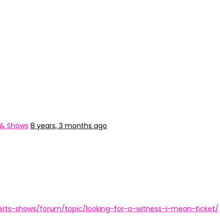
 & Shows
8 years, 3 months ago
rts-shows/forum/topic/looking-for-a-witness-i-mean-ticket/