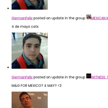
GermanFelix
posted an update in the group
MEXICAN 
4 de mayo cats
GermanFelix
posted an update in the group
WITNESS:
M&G FOR MEXICO? 4 MAY? <3