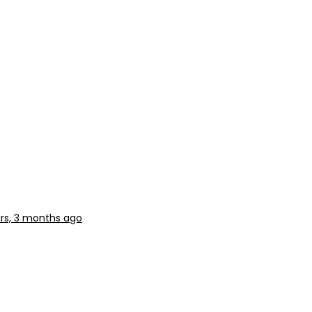
rs, 3 months ago