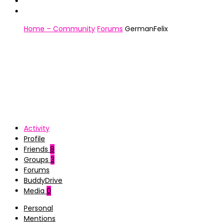
Home – Community
Forums
GermanFelix
Activity
Profile
Friends
8
Groups
3
Forums
BuddyDrive
Media
0
Personal
Mentions