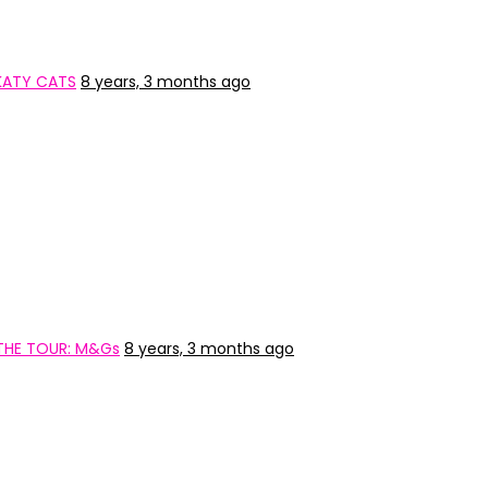
KATY CATS
8 years, 3 months ago
 THE TOUR: M&Gs
8 years, 3 months ago