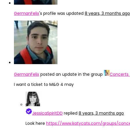
GermanFelix
's profile was updated
8 years, 3 months ago
GermanFelix
posted an update in the group
Concerts
I want a ticket to M&G 4 may
JessicaSpiritDD
replied
8 years, 3 months ago
Look here
https://www.katycats.com/groups/conce