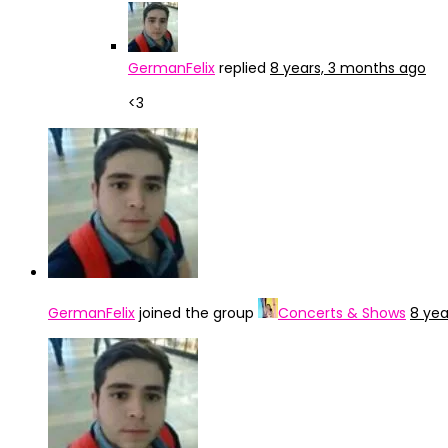
GermanFelix
replied
8 years, 3 months ago
<3
GermanFelix
joined the group
Concerts & Shows
8 yea