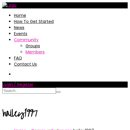
Home
How To Get Started
News
Events
Community
Groups
Members
FAQ
Contact Us
Login / Register
hailey1997