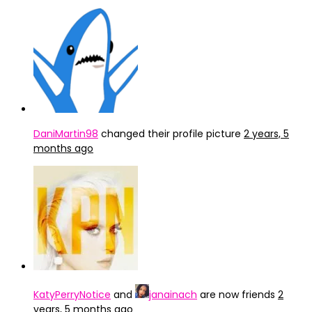
DaniMartin98
changed their profile picture
2 years, 5
months ago
KatyPerryNotice
and
janainach
are now friends
2
years, 5 months ago