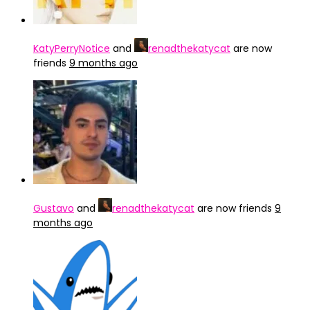
KatyPerryNotice
and
renadthekatycat
are now
friends
9 months ago
Gustavo
and
renadthekatycat
are now friends
9
months ago