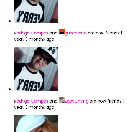
Rodrigo Campos
and
guirenosto
are now friends
1
year, 3 months ago
Rodrigo Campos
and
ZoeyCheng
are now friends
1
year, 3 months ago