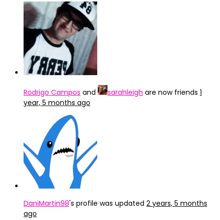
Rodrigo Campos
and
sarahleigh
are now friends
1
year, 5 months ago
DaniMartin98
's profile was updated
2 years, 5 months
ago