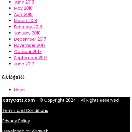
June 2018
May 2018
April 2018
March 2018
February 2018
January 2018
December 2017
November 2017
October 2017
September 2017
June 2017
Categories
News
KatyCats.com
- © Copyright 2024 - All Rights Reserved.
Terms and Conditions
Privacy Policy
Developed by
Alkaweb