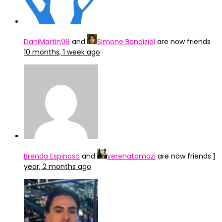
DaniMartin98
and
Simone Bandiziol
are now friends
10 months, 1 week ago
Brenda Espinosa
and
verenatomazi
are now friends
1
year, 2 months ago