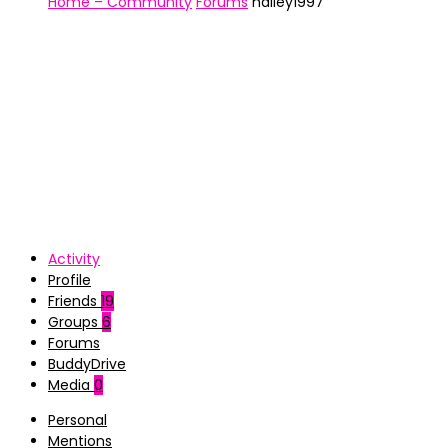
Home – Community
Forums
hailey1997
Activity
Profile
Friends
19
Groups
6
Forums
BuddyDrive
Media
0
Personal
Mentions