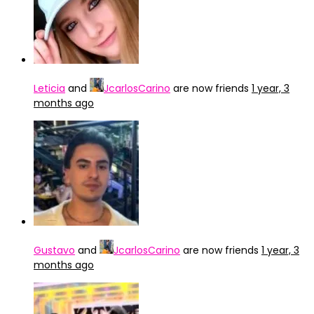
Leticia
and
JcarlosCarino
are now friends
1 year, 3
months ago
Gustavo
and
JcarlosCarino
are now friends
1 year, 3
months ago