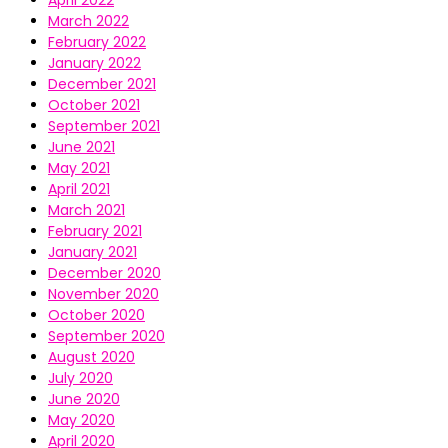
April 2022
March 2022
February 2022
January 2022
December 2021
October 2021
September 2021
June 2021
May 2021
April 2021
March 2021
February 2021
January 2021
December 2020
November 2020
October 2020
September 2020
August 2020
July 2020
June 2020
May 2020
April 2020