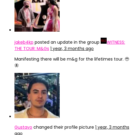
jakeb4kp
posted an update in the group
WITNESS:
THE TOUR: M&Gs
1 year, 3 months ago
Manifesting there will be m&g for the lifetimes tour. 🥹
🦋
Gustavo
changed their profile picture
1 year, 3 months
ago