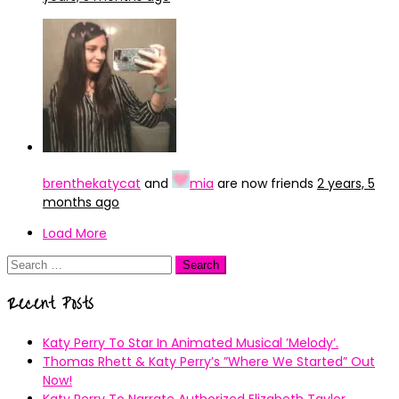
brenthekatycat
and
mia
are now friends
2 years, 5
months ago
Load More
Search
for:
Recent Posts
Katy Perry To Star In Animated Musical ’Melody’.
Thomas Rhett & Katy Perry’s ”Where We Started” Out
Now!
Katy Perry To Narrate Authorized Elizabeth Taylor