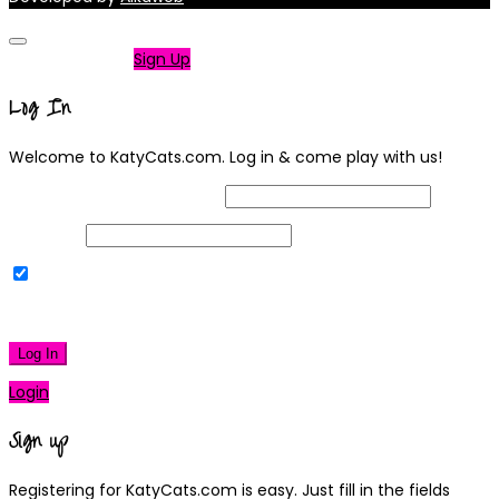
Not a member?
Sign Up
Log In
Welcome to KatyCats.com. Log in & come play with us!
Username or Email Address
Password
Remember Me
|
Lost your password?
Log In
Login
Sign up
Registering for KatyCats.com is easy. Just fill in the fields