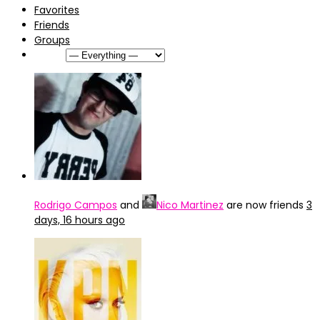
Favorites
Friends
Groups
Show:
Rodrigo Campos
and
Nico Martinez
are now friends
3
days, 16 hours ago