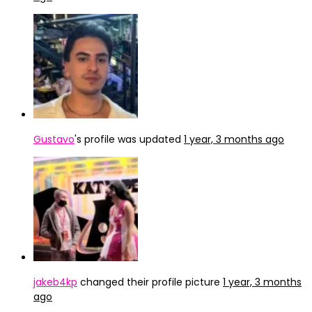
Gustavo
's profile was updated
1 year, 3 months ago
jakeb4kp
changed their profile picture
1 year, 3 months
ago