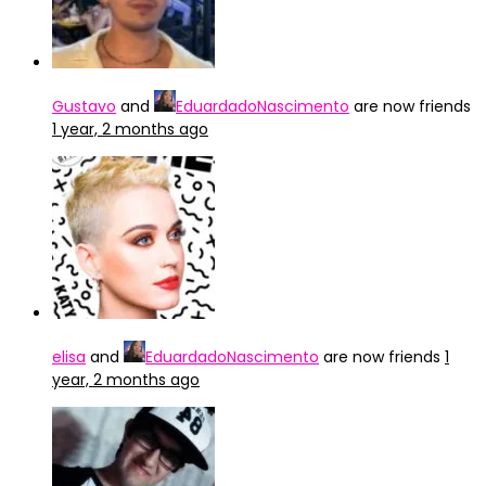
Gustavo
and
EduardadoNascimento
are now friends
1 year, 2 months ago
elisa
and
EduardadoNascimento
are now friends
1
year, 2 months ago