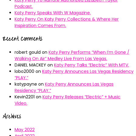
Podcast.
Katy Perry Speaks With W Magazine.
Katy Perry On Katy Perry Collections & Where Her
Inspiration Comes From.
Recent Comments
robert gould
on
Katy Perry Performs “When I’m Gone /
Walking On Air” Medley Live From Las Vegas.
DANIEL MACKEY
on
Katy Perry Talks “Electric” With MTV.
lobo2000
on
Katy Perry Announces Las Vegas Residency
“PLAY.”
katypayne
on
Katy Perry Announces Las Vegas
Residency “PLAY.”
Kevin2201
on
Katy Perry Releases “Electric” + Music
Video.
Archives
May 2022