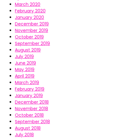
March 2020
February 2020
January 2020
December 2019
November 2019
October 2019
September 2019
August 2019
July 2019
June 2019
May 2019
April 2019
March 2019
February 2019
January 2019
December 2018
November 2018
October 2018
September 2018
August 2018
July 2018