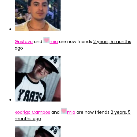
Gustavo
and
mia
are now friends
2 years, 5 months
ago
Rodrigo Campos
and
mia
are now friends
2 years, 5
months ago