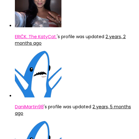
ERIČK. The KatyCat.
's profile was updated
2 years, 2
months ago
DaniMartin98
's profile was updated
2 years, 5 months
ago