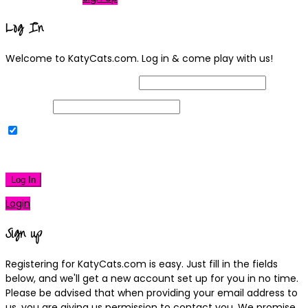
Log In
Welcome to KatyCats.com. Log in & come play with us!
Username or Email Address
Password
Remember Me
|
Lost your password?
Log In
Login
Sign up
Registering for KatyCats.com is easy. Just fill in the fields
below, and we'll get a new account set up for you in no time.
Please be advised that when providing your email address to
us, you are giving us permission to contact you. We promise