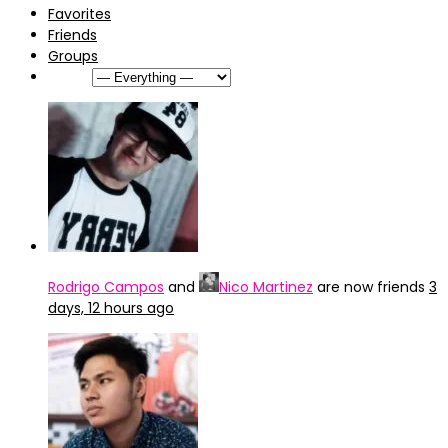
Favorites
Friends
Groups
Show:
Rodrigo Campos
and
Nico Martinez
are now friends
3
days, 12 hours ago