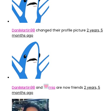
DaniMartin98
changed their profile picture
2 years, 5
months ago
DaniMartin98
and
mia
are now friends
2 years, 5
months ago