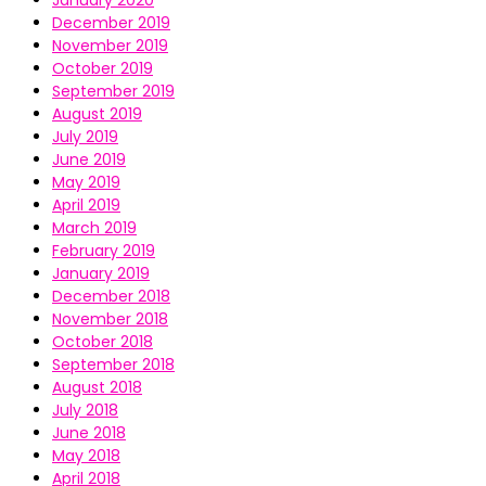
January 2020
December 2019
November 2019
October 2019
September 2019
August 2019
July 2019
June 2019
May 2019
April 2019
March 2019
February 2019
January 2019
December 2018
November 2018
October 2018
September 2018
August 2018
July 2018
June 2018
May 2018
April 2018