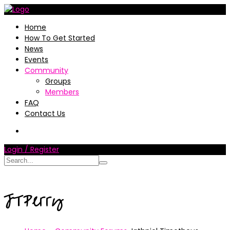
Home
How To Get Started
News
Events
Community
Groups
Members
FAQ
Contact Us
Login / Register
JTPerry