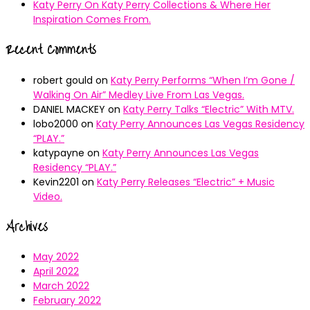
Katy Perry On Katy Perry Collections & Where Her
Inspiration Comes From.
Recent Comments
robert gould
on
Katy Perry Performs “When I’m Gone /
Walking On Air” Medley Live From Las Vegas.
DANIEL MACKEY
on
Katy Perry Talks “Electric” With MTV.
lobo2000
on
Katy Perry Announces Las Vegas Residency
“PLAY.”
katypayne
on
Katy Perry Announces Las Vegas
Residency “PLAY.”
Kevin2201
on
Katy Perry Releases “Electric” + Music
Video.
Archives
May 2022
April 2022
March 2022
February 2022