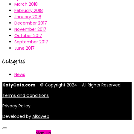
March 2018
February 2018
January 2018
December 2017
November 2017
October 2017
September 2017
June 2017
Categories
News
KatyCats.com
- © Copyright 2024 - All Rights Reserved.
Terms and Conditions
Privacy Policy
Developed by
Alkaweb
Not a member?
Sign Up