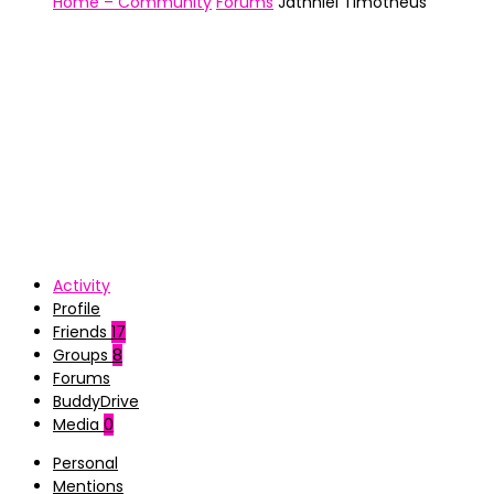
Home – Community
Forums
Jathniel Timotheus
Activity
Profile
Friends
17
Groups
8
Forums
BuddyDrive
Media
0
Personal
Mentions