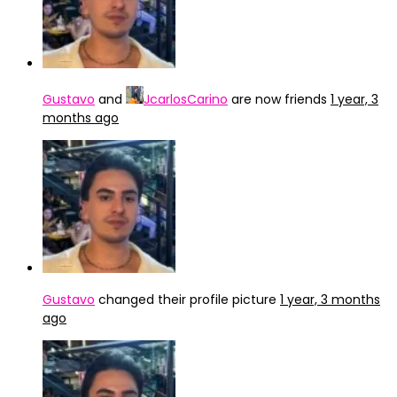
Gustavo
and
JcarlosCarino
are now friends
1 year, 3
months ago
Gustavo
changed their profile picture
1 year, 3 months
ago