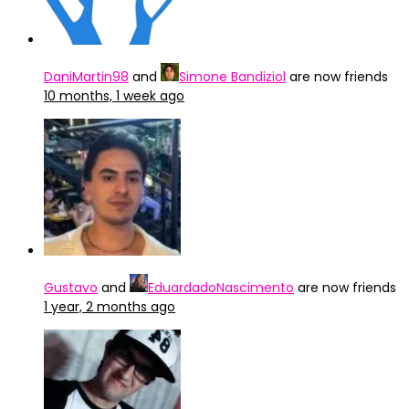
DaniMartin98
and
Simone Bandiziol
are now friends
10 months, 1 week ago
Gustavo
and
EduardadoNascimento
are now friends
1 year, 2 months ago