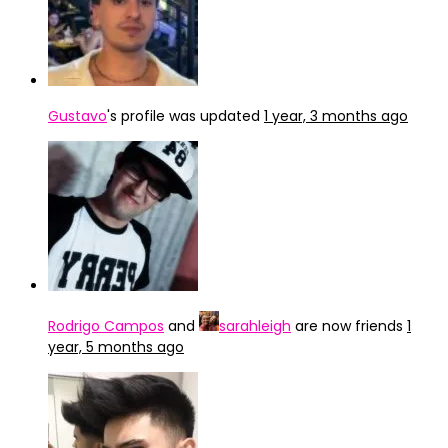
Gustavo
's profile was updated
1 year, 3 months ago
Rodrigo Campos
and
sarahleigh
are now friends
1
year, 5 months ago