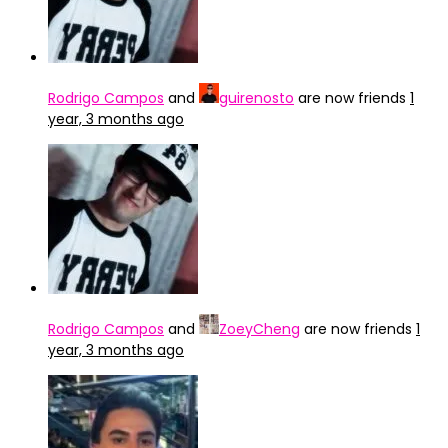
Rodrigo Campos
and
guirenosto
are now friends
1
year, 3 months ago
Rodrigo Campos
and
ZoeyCheng
are now friends
1
year, 3 months ago