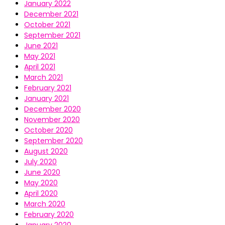
January 2022
December 2021
October 2021
September 2021
June 2021
May 2021
April 2021
March 2021
February 2021
January 2021
December 2020
November 2020
October 2020
September 2020
August 2020
July 2020
June 2020
May 2020
April 2020
March 2020
February 2020