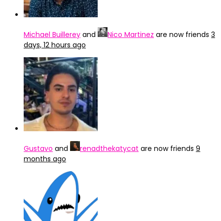
Michael Buillerey
and
Nico Martinez
are now friends
3
days, 12 hours ago
Gustavo
and
renadthekatycat
are now friends
9
months ago