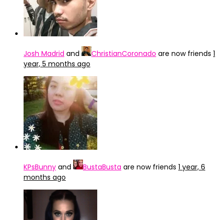
Josh Madrid
and
ChristianCoronado
are now friends
1
year, 5 months ago
KPsBunny
and
BustaBusta
are now friends
1 year, 6
months ago