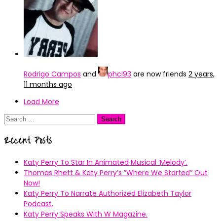
Rodrigo Campos
and
phci93
are now friends
2 years,
11 months ago
Load More
Search
for:
Recent Posts
Katy Perry To Star In Animated Musical ’Melody’.
Thomas Rhett & Katy Perry’s ”Where We Started” Out
Now!
Katy Perry To Narrate Authorized Elizabeth Taylor
Podcast.
Katy Perry Speaks With W Magazine.