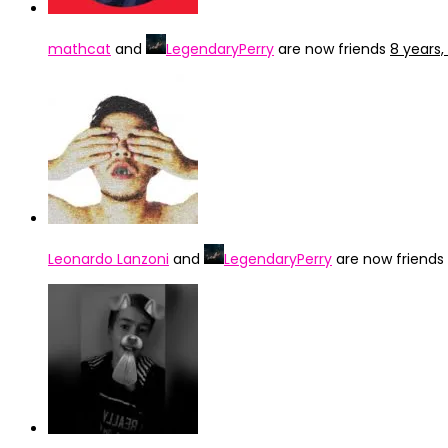
mathcat
and
LegendaryPerry
are now friends
8 years
Leonardo Lanzoni
and
LegendaryPerry
are now friends