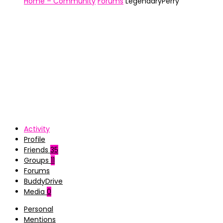
Home – Community
Forums
LegendaryPerry
Activity
Profile
Friends
35
Groups
11
Forums
BuddyDrive
Media
0
Personal
Mentions