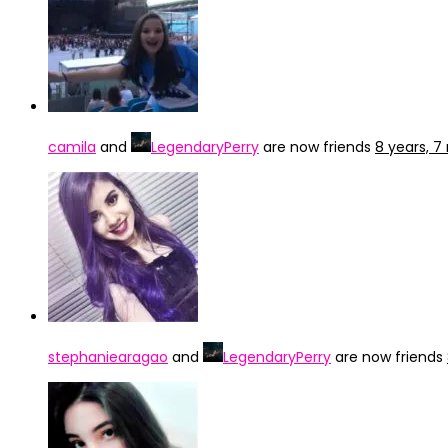
camila
and
LegendaryPerry
are now friends
8 years, 
stephaniearagao
and
LegendaryPerry
are now friends