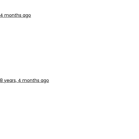
, 4 months ago
8 years, 4 months ago