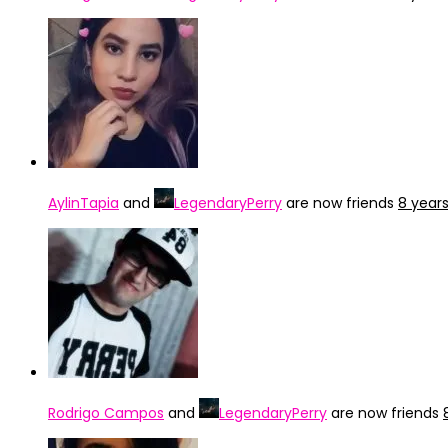
AylinTapia
and
LegendaryPerry
are now friends
8 year
Rodrigo Campos
and
LegendaryPerry
are now friends