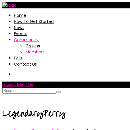
Home
How To Get Started
News
Events
Community
Groups
Members
FAQ
Contact Us
Login / Register
LegendaryPerry