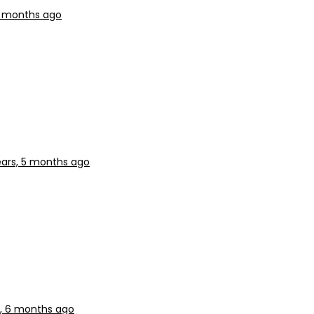
5 months ago
ears, 5 months ago
s, 6 months ago