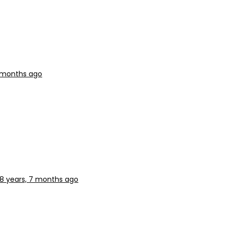
7 months ago
8 years, 7 months ago