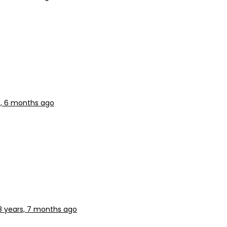
s, 6 months ago
8 years, 7 months ago