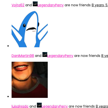
Vojta62
and
LegendaryPerry
are now friends
8 years, 
DaniMartin98
and
LegendaryPerry
are now friends
8 y
luisalgado
and
LegendaryPerry
are now friends
8 year