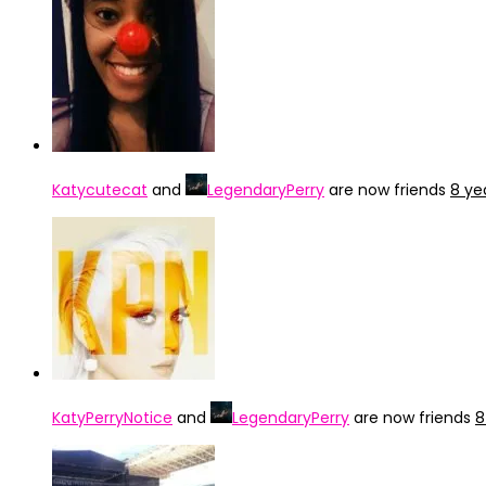
Katycutecat
and
LegendaryPerry
are now friends
8 ye
KatyPerryNotice
and
LegendaryPerry
are now friends
8