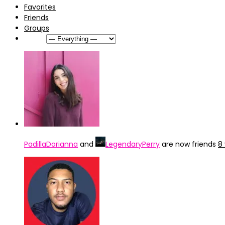
Favorites
Friends
Groups
Show:
PadillaDarianna
and
LegendaryPerry
are now friends
8