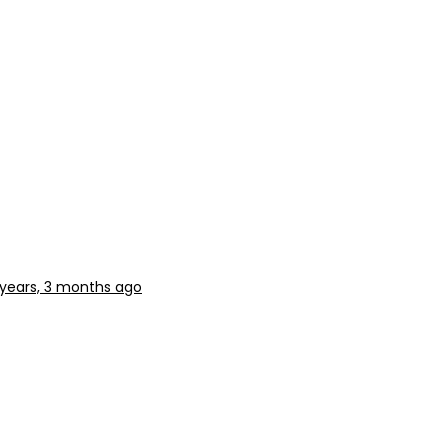
 years, 3 months ago