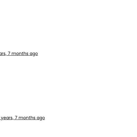
ars, 7 months ago
 years, 7 months ago