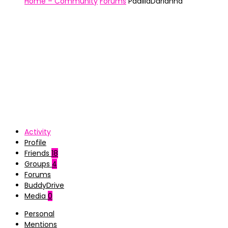
Home – Community
Forums
PadillaDarianna
Activity
Profile
Friends
18
Groups
4
Forums
BuddyDrive
Media
0
Personal
Mentions