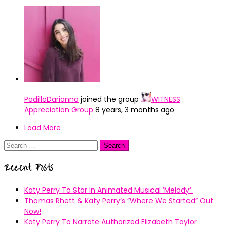
PadillaDarianna
joined the group
WITNESS
Appreciation Group
8 years, 3 months ago
Load More
Search
for:
Recent Posts
Katy Perry To Star In Animated Musical ’Melody’.
Thomas Rhett & Katy Perry’s ”Where We Started” Out
Now!
Katy Perry To Narrate Authorized Elizabeth Taylor