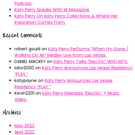
Podcast.
Katy Perry Speaks With W Magazine.
Katy Perry On Katy Perry Collections & Where Her
Inspiration Comes From.
Recent Comments
robert gould
on
Katy Perry Performs “When I’m Gone /
Walking On Air” Medley Live From Las Vegas.
DANIEL MACKEY
on
Katy Perry Talks “Electric” With MTV.
lobo2000
on
Katy Perry Announces Las Vegas Residency
“PLAY.”
katypayne
on
Katy Perry Announces Las Vegas
Residency “PLAY.”
Kevin2201
on
Katy Perry Releases “Electric” + Music
Video.
Archives
May 2022
April 2022