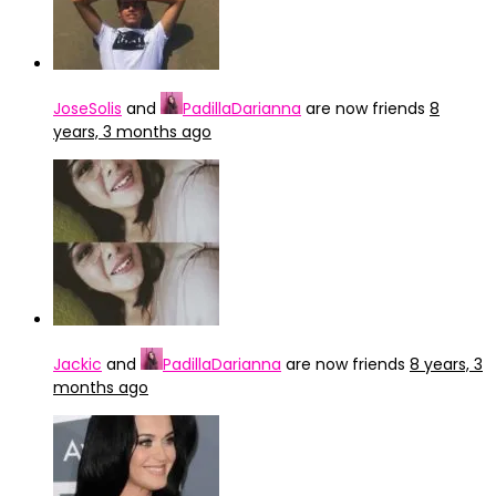
JoseSolis
and
PadillaDarianna
are now friends
8
years, 3 months ago
Jackic
and
PadillaDarianna
are now friends
8 years, 3
months ago