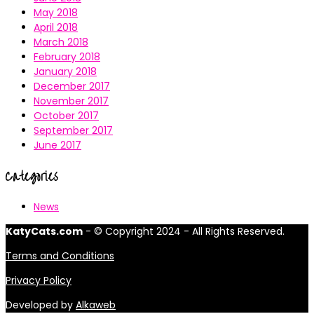
May 2018
April 2018
March 2018
February 2018
January 2018
December 2017
November 2017
October 2017
September 2017
June 2017
Categories
News
KatyCats.com
- © Copyright 2024 - All Rights Reserved.
Terms and Conditions
Privacy Policy
Developed by
Alkaweb