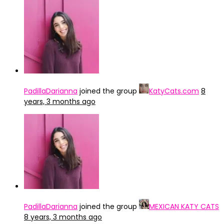
PadillaDarianna
joined the group
KatyCats.com
8
years, 3 months ago
PadillaDarianna
joined the group
MEXICAN KATY CATS
8 years, 3 months ago