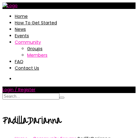
Home
How To Get Started
News
Events
Community
Groups
Members
FAQ
Contact Us
Login / Register
PadillaDarianna