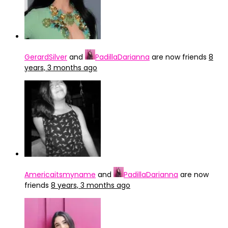
GerardSilver
and
PadillaDarianna
are now friends
8
years, 3 months ago
Americaitsmyname
and
PadillaDarianna
are now
friends
8 years, 3 months ago