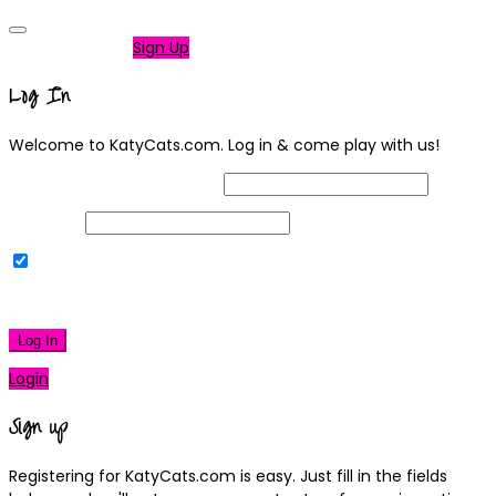
Not a member?
Sign Up
Log In
Welcome to KatyCats.com. Log in & come play with us!
Username or Email Address
Password
Remember Me
|
Lost your password?
Log In
Login
Sign up
Registering for KatyCats.com is easy. Just fill in the fields