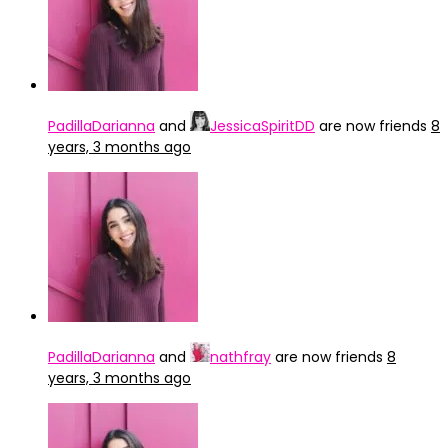
PadillaDarianna
and
JessicaSpiritDD
are now friends
8
years, 3 months ago
PadillaDarianna
and
nathfray
are now friends
8
years, 3 months ago