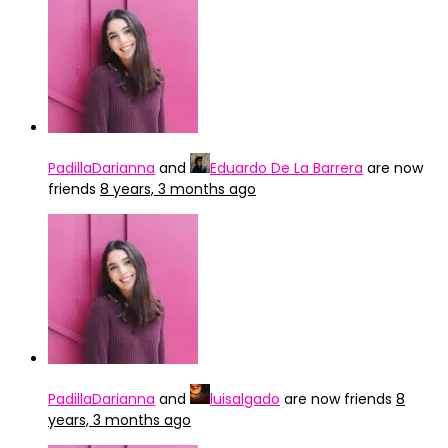
PadillaDarianna
and
Eduardo De La Barrera
are now
friends
8 years, 3 months ago
PadillaDarianna
and
luisalgado
are now friends
8
years, 3 months ago