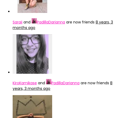
Saraii
and
PadillaDarianna
are now friends
8 years, 3
months ago
KiroKamikase
and
PadillaDarianna
are now friends
8
years, 3 months ago