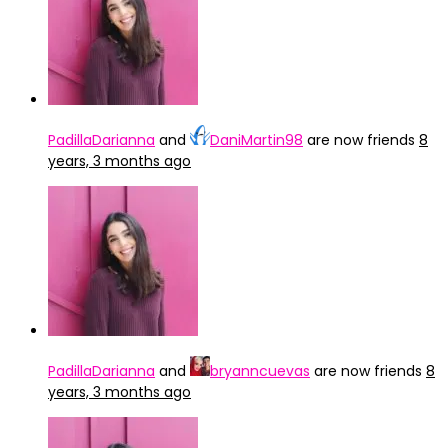
PadillaDarianna
and
DaniMartin98
are now friends
8
years, 3 months ago
PadillaDarianna
and
bryanncuevas
are now friends
8
years, 3 months ago