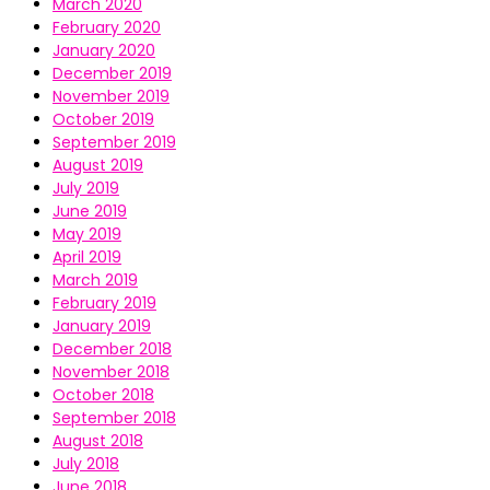
March 2020
February 2020
January 2020
December 2019
November 2019
October 2019
September 2019
August 2019
July 2019
June 2019
May 2019
April 2019
March 2019
February 2019
January 2019
December 2018
November 2018
October 2018
September 2018
August 2018
July 2018
June 2018