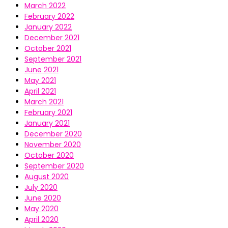
March 2022
February 2022
January 2022
December 2021
October 2021
September 2021
June 2021
May 2021
April 2021
March 2021
February 2021
January 2021
December 2020
November 2020
October 2020
September 2020
August 2020
July 2020
June 2020
May 2020
April 2020