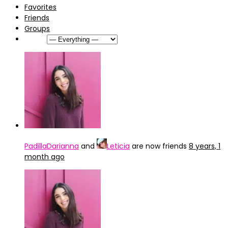
Favorites
Friends
Groups
Show:
PadillaDarianna
and
Leticia
are now friends
8 years, 1
month ago