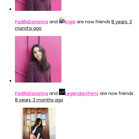
PadillaDarianna
and
Ingie
are now friends
8 years, 3
months ago
PadillaDarianna
and
LegendaryPerry
are now friends
8 years, 3 months ago