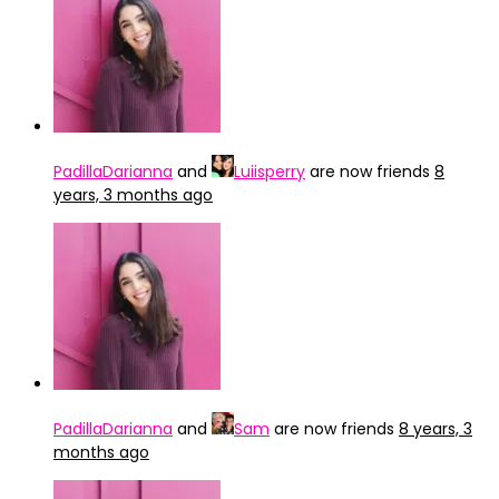
PadillaDarianna
and
Luiisperry
are now friends
8
years, 3 months ago
PadillaDarianna
and
Sam
are now friends
8 years, 3
months ago