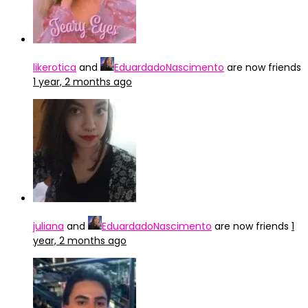
likerotica
and
EduardadoNascimento
are now friends
1 year, 2 months ago
juliana
and
EduardadoNascimento
are now friends
1
year, 2 months ago