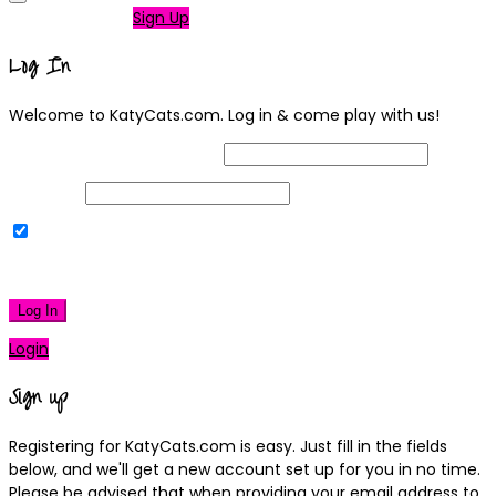
Not a member?
Sign Up
Log In
Welcome to KatyCats.com. Log in & come play with us!
Username or Email Address
Password
Remember Me
|
Lost your password?
Log In
Login
Sign up
Registering for KatyCats.com is easy. Just fill in the fields
below, and we'll get a new account set up for you in no time.
Please be advised that when providing your email address to