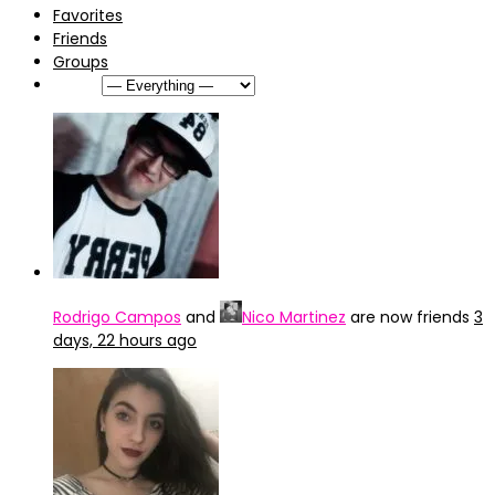
Favorites
Friends
Groups
Show:
Rodrigo Campos
and
Nico Martinez
are now friends
3
days, 22 hours ago