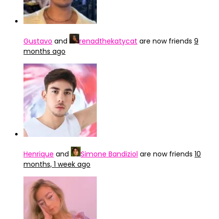
Gustavo
and
renadthekatycat
are now friends
9
months ago
Henrique
and
Simone Bandiziol
are now friends
10
months, 1 week ago