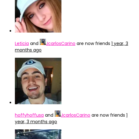
Leticia
and
JcarlosCarino
are now friends
1 year, 3
months ago
hoffyhoffusa
and
JcarlosCarino
are now friends
1
year, 3 months ago