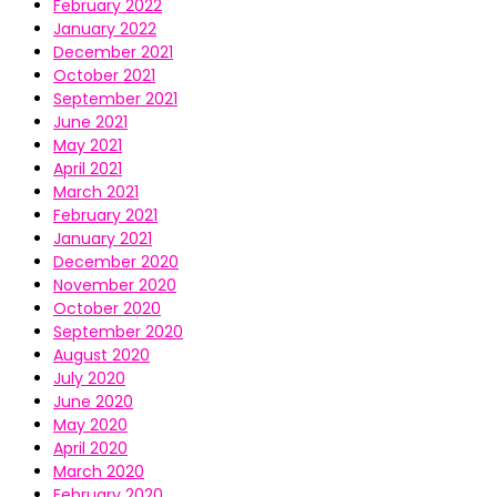
February 2022
January 2022
December 2021
October 2021
September 2021
June 2021
May 2021
April 2021
March 2021
February 2021
January 2021
December 2020
November 2020
October 2020
September 2020
August 2020
July 2020
June 2020
May 2020
April 2020
March 2020
February 2020