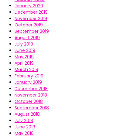
January 2020
December 2019
November 2019
October 2019
September 2019
August 2019
July 2019
June 2019
May 2019
April 2019
March 2019
February 2019
January 2019
December 2018
November 2018
October 2018
September 2018
August 2018
July 2018
June 2018
May 2018