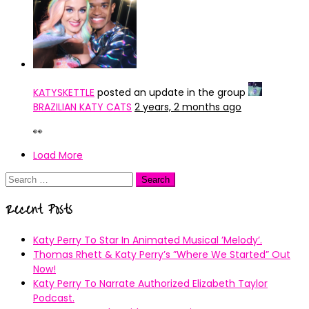
KATYSKETTLE
posted an update in the group
BRAZILIAN KATY CATS
2 years, 2 months ago
👀
Load More
Search
for:
Recent Posts
Katy Perry To Star In Animated Musical ’Melody’.
Thomas Rhett & Katy Perry’s ”Where We Started” Out
Now!
Katy Perry To Narrate Authorized Elizabeth Taylor
Podcast.