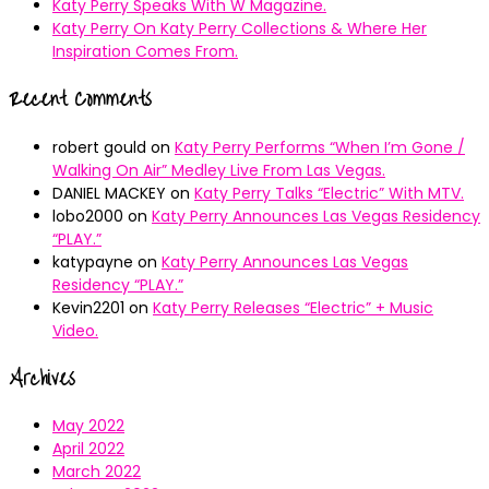
Katy Perry Speaks With W Magazine.
Katy Perry On Katy Perry Collections & Where Her
Inspiration Comes From.
Recent Comments
robert gould
on
Katy Perry Performs “When I’m Gone /
Walking On Air” Medley Live From Las Vegas.
DANIEL MACKEY
on
Katy Perry Talks “Electric” With MTV.
lobo2000
on
Katy Perry Announces Las Vegas Residency
“PLAY.”
katypayne
on
Katy Perry Announces Las Vegas
Residency “PLAY.”
Kevin2201
on
Katy Perry Releases “Electric” + Music
Video.
Archives
May 2022
April 2022
March 2022