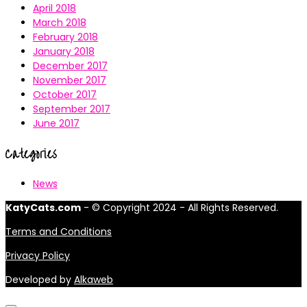
April 2018
March 2018
February 2018
January 2018
December 2017
November 2017
October 2017
September 2017
June 2017
Categories
News
KatyCats.com
- © Copyright 2024 - All Rights Reserved.
Terms and Conditions
Privacy Policy
Developed by
Alkaweb