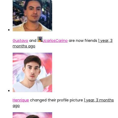
Gustavo
and
JcarlosCarino
are now friends
1 year, 3
months ago
Henrique
changed their profile picture
1 year, 3 months
ago