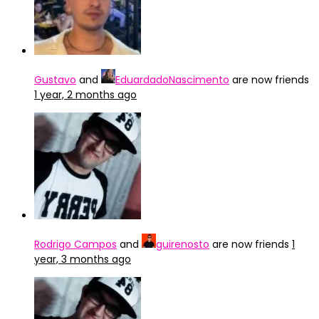
Gustavo
and
EduardadoNascimento
are now friends
1 year, 2 months ago
Rodrigo Campos
and
guirenosto
are now friends
1
year, 3 months ago