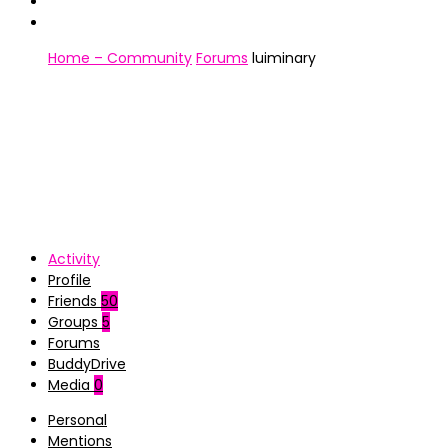
Home – Community
Forums
luiminary
Activity
Profile
Friends
50
Groups
5
Forums
BuddyDrive
Media
0
Personal
Mentions