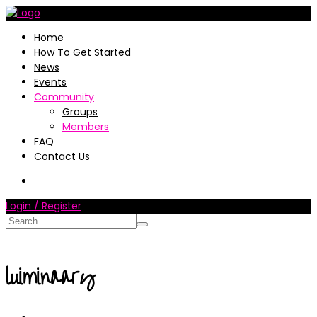
Home
How To Get Started
News
Events
Community
Groups
Members
FAQ
Contact Us
Login / Register
luiminaary