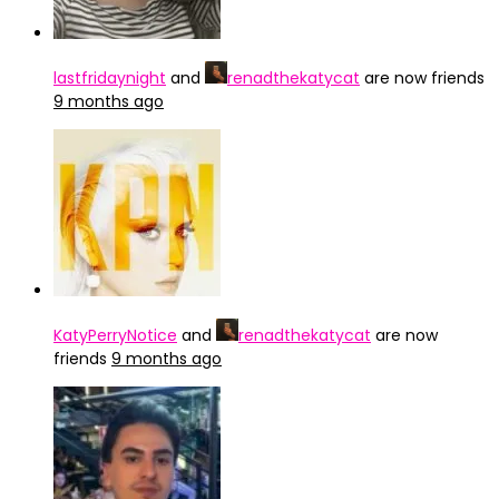
lastfridaynight
and
renadthekatycat
are now friends
9 months ago
KatyPerryNotice
and
renadthekatycat
are now
friends
9 months ago