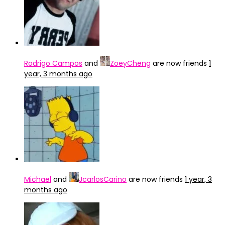
Rodrigo Campos
and
ZoeyCheng
are now friends
1
year, 3 months ago
Michael
and
JcarlosCarino
are now friends
1 year, 3
months ago