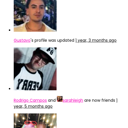
Gustavo
's profile was updated
1 year, 3 months ago
Rodrigo Campos
and
sarahleigh
are now friends
1
year, 5 months ago