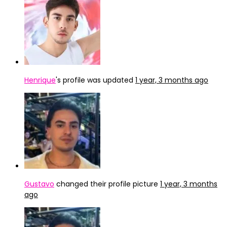
Henrique
's profile was updated
1 year, 3 months ago
Gustavo
changed their profile picture
1 year, 3 months
ago