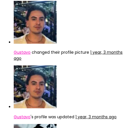
Gustavo
changed their profile picture
1 year, 3 months
ago
Gustavo
's profile was updated
1 year, 3 months ago