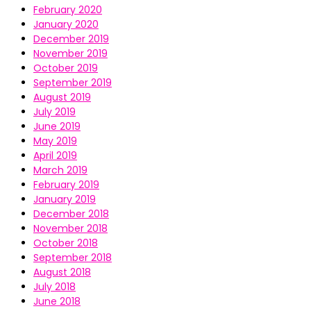
February 2020
January 2020
December 2019
November 2019
October 2019
September 2019
August 2019
July 2019
June 2019
May 2019
April 2019
March 2019
February 2019
January 2019
December 2018
November 2018
October 2018
September 2018
August 2018
July 2018
June 2018