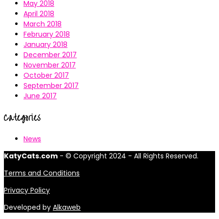
May 2018
April 2018
March 2018
February 2018
January 2018
December 2017
November 2017
October 2017
September 2017
June 2017
Categories
News
KatyCats.com
- © Copyright 2024 - All Rights Reserved.
Terms and Conditions
Privacy Policy
Developed by
Alkaweb