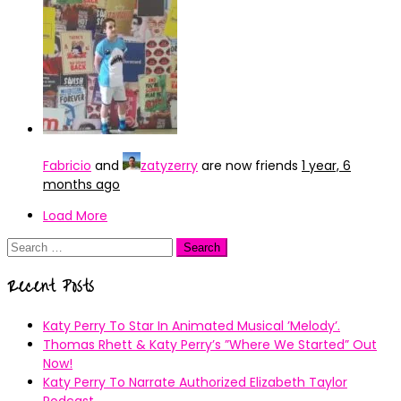
Fabricio
and
zatyzerry
are now friends
1 year, 6
months ago
Load More
Search
for:
Recent Posts
Katy Perry To Star In Animated Musical ’Melody’.
Thomas Rhett & Katy Perry’s ”Where We Started” Out
Now!
Katy Perry To Narrate Authorized Elizabeth Taylor
Podcast.