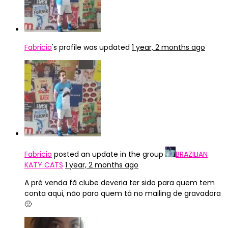
Fabricio
's profile was updated
1 year, 2 months ago
Fabricio
posted an update in the group
BRAZILIAN
KATY CATS
1 year, 2 months ago
A pré venda fã clube deveria ter sido para quem tem
conta aqui, não para quem tá no mailing de gravadora
🙁