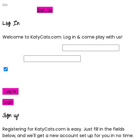
Not a member?
Sign Up
Log In
Welcome to KatyCats.com. Log in & come play with us!
Username or Email Address
Password
Remember Me
|
Lost your password?
Log In
Login
Sign up
Registering for KatyCats.com is easy. Just fill in the fields
below, and we'll get a new account set up for you in no time.