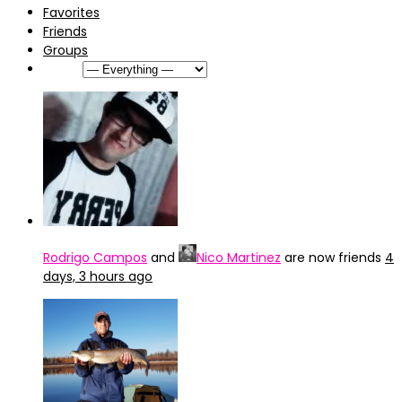
Favorites
Friends
Groups
Show:
Rodrigo Campos
and
Nico Martinez
are now friends
4
days, 3 hours ago