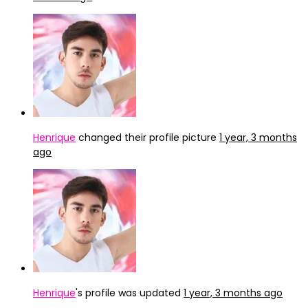
Henrique
changed their profile picture
1 year, 3 months
ago
Henrique
's profile was updated
1 year, 3 months ago