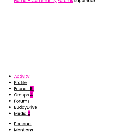
Home – Community
Forums
sugarrluck
Activity
Profile
Friends
19
Groups
4
Forums
BuddyDrive
Media
0
Personal
Mentions