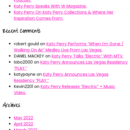
Katy Perry Speaks With W Magazine.
Katy Perry On Katy Perry Collections & Where Her
Inspiration Comes From.
Recent Comments
robert gould
on
Katy Perry Performs “When I’m Gone /
Walking On Air” Medley Live From Las Vegas.
DANIEL MACKEY
on
Katy Perry Talks “Electric” With MTV.
lobo2000
on
Katy Perry Announces Las Vegas Residency
“PLAY.”
katypayne
on
Katy Perry Announces Las Vegas
Residency “PLAY.”
Kevin2201
on
Katy Perry Releases “Electric” + Music
Video.
Archives
May 2022
April 2022