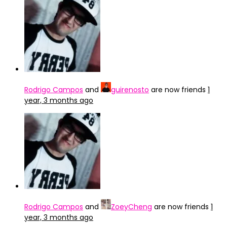
Rodrigo Campos
and
guirenosto
are now friends
1
year, 3 months ago
Rodrigo Campos
and
ZoeyCheng
are now friends
1
year, 3 months ago