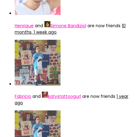
Henrique
and
Simone Bandiziol
are now friends
10
months, 1 week ago
Fabricio
and
katystattoogurl
are now friends
1 year
ago