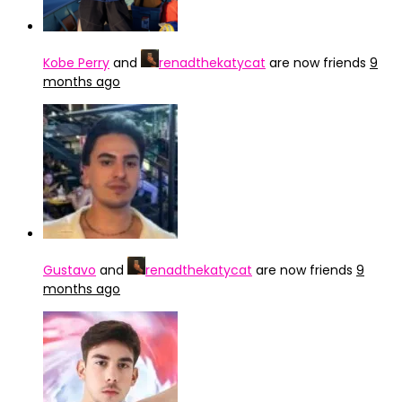
Kobe Perry
and
renadthekatycat
are now friends
9
months ago
Gustavo
and
renadthekatycat
are now friends
9
months ago