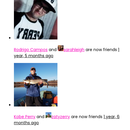
Rodrigo Campos
and
sarahleigh
are now friends
1
year, 5 months ago
Kobe Perry
and
zatyzerry
are now friends
1 year, 6
months ago