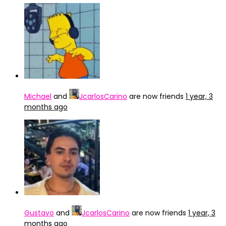
Michael
and
JcarlosCarino
are now friends
1 year, 3
months ago
Gustavo
and
JcarlosCarino
are now friends
1 year, 3
months ago