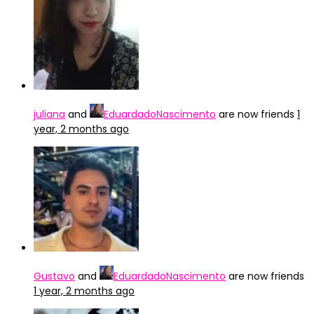
juliana
and
EduardadoNascimento
are now friends
1
year, 2 months ago
Gustavo
and
EduardadoNascimento
are now friends
1 year, 2 months ago