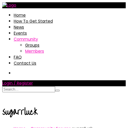
Home
How To Get Started
News
Events
Community
Groups
Members
FAQ
Contact Us
Login / Register
sugarrluck