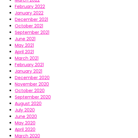
March 2022
February 2022
January 2022
December 2021
October 2021
September 2021
June 2021
May 2021
April 2021
March 2021
February 2021
January 2021
December 2020
November 2020
October 2020
September 2020
August 2020
July 2020
June 2020
May 2020
April 2020
March 2020