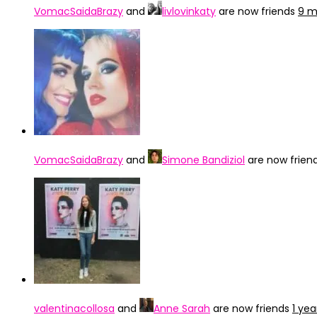
VomacSaidaBrazy
and
livlovinkaty
are now friends
9 m
VomacSaidaBrazy
and
Simone Bandiziol
are now frien
valentinacollosa
and
Anne Sarah
are now friends
1 ye