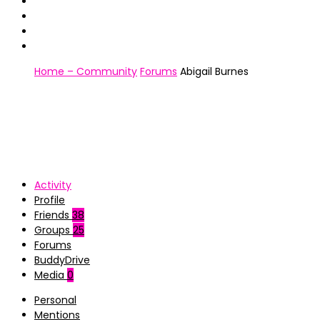
Home – Community
Forums
Abigail Burnes
Activity
Profile
Friends
38
Groups
25
Forums
BuddyDrive
Media
0
Personal
Mentions