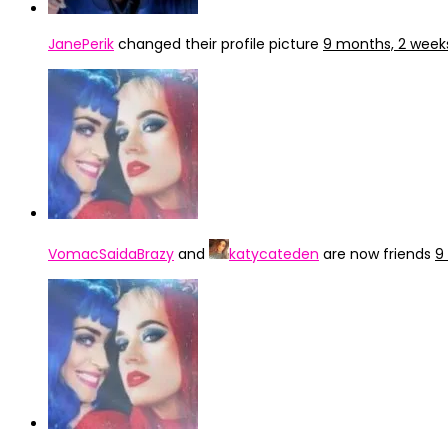
JanePerik
changed their profile picture
9 months, 2 week
VomacSaidaBrazy
and
katycateden
are now friends
9