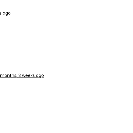
s ago
 months, 3 weeks ago