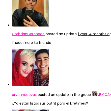
ChristianCoronado
posted an update
1 year, 4 months a
I need more kc friends
bryanncuevas
posted an update in the group
MEXICA
¿Ya están listos sus outfit para el Lifetimes?