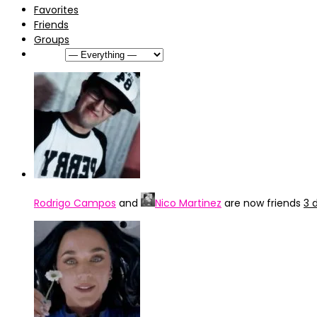
Favorites
Friends
Groups
Show:
Rodrigo Campos
and
Nico Martinez
are now friends
3 