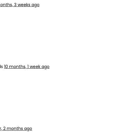
onths, 3 weeks ago
ds
10 months, 1 week ago
ar, 2 months ago