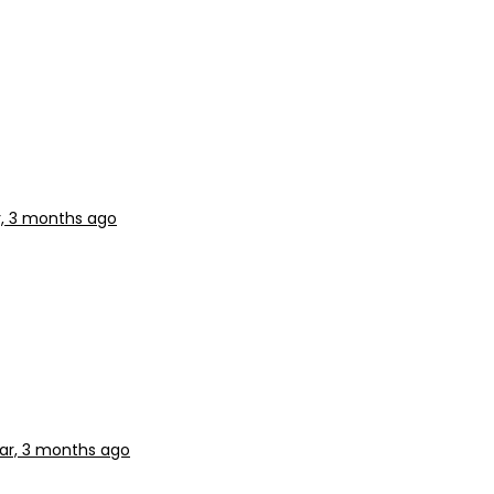
r, 3 months ago
ear, 3 months ago