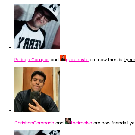
Rodrigo Campos
and
guirenosto
are now friends
1 yea
ChristianCoronado
and
tacimalvo
are now friends
1 y