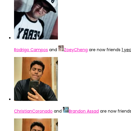
Rodrigo Campos
and
ZoeyCheng
are now friends
1 ye
ChristianCoronado
and
Brandon Assad
are now friend