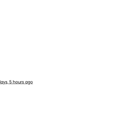
days, 5 hours ago