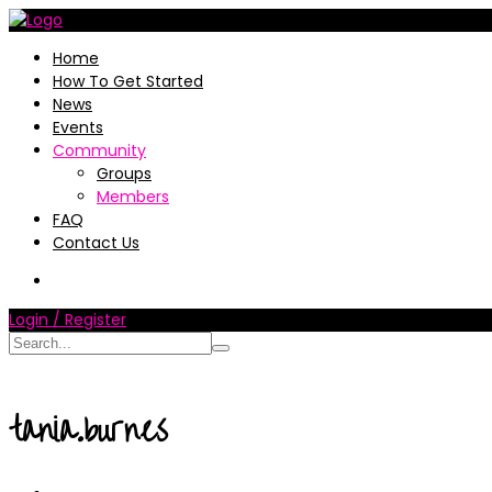
Home
How To Get Started
News
Events
Community
Groups
Members
FAQ
Contact Us
Login / Register
tania.burnes