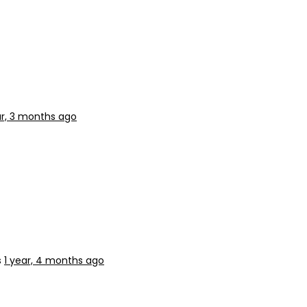
ar, 3 months ago
s
1 year, 4 months ago